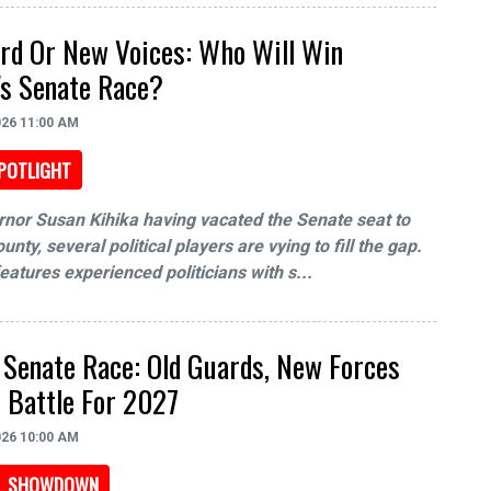
rd Or New Voices: Who Will Win
s Senate Race?
026 11:00 AM
POTLIGHT
nor Susan Kihika having vacated the Senate seat to
unty, several political players are vying to fill the gap.
features experienced politicians with s...
Senate Race: Old Guards, New Forces
 Battle For 2027
026 10:00 AM
AL SHOWDOWN