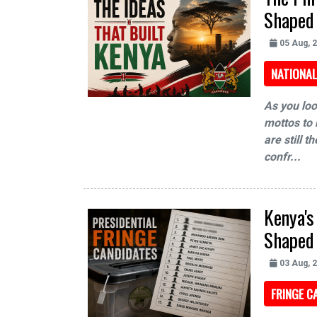
Shaped
05 Aug, 
NATIONAL
As you loo
mottos to 
are still 
confr...
Kenya's
Shaped
03 Aug, 
FRINGE C