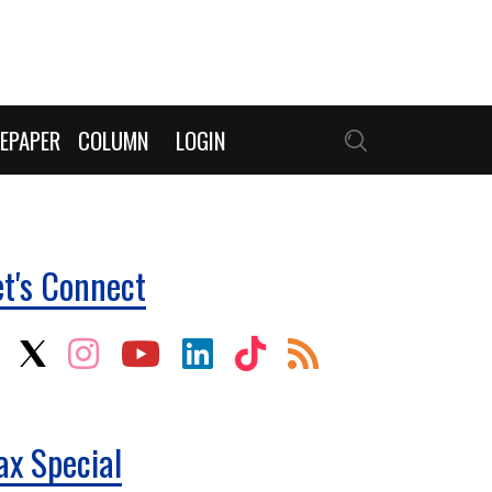
EPAPER
COLUMN
LOGIN
et's Connect
ax Special