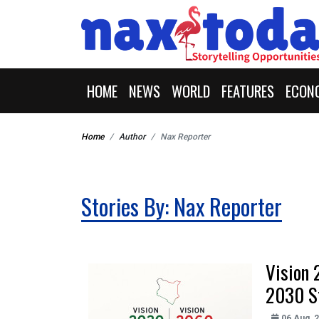
HOME
NEWS
WORLD
FEATURES
ECON
Home
Author
Nax Reporter
Stories By: Nax Reporter
Vision 
2030 S
06 Aug, 