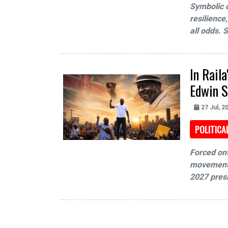
Symbolic o
resilience
all odds. 
In Rail
Edwin S
27 Jul, 2
POLITICA
Forced on
movement a
2027 presi