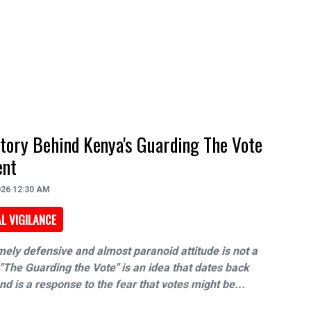
tory Behind Kenya's Guarding The Vote
nt
026 12:30 AM
L VIGILANCE
ely defensive and almost paranoid attitude is not a
"The Guarding the Vote" is an idea that dates back
d is a response to the fear that votes might be...