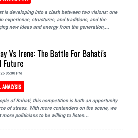
t is developing into a clash between two visions: one
n experience, structures, and traditions, and the
ging new ideas and energy from the generation,...
y Vs Irene: The Battle For Bahati's
al Future
026 05:00 PM
L ANALYSIS
ople of Bahati, this competition is both an opportunity
ce of stress. With more contenders on the scene, we
more politicians to be willing to listen...