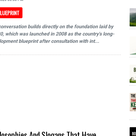
LUEPRINT
onversation builds directly on the foundation laid by
0, which was launched in 2008 as the country's long-
opment blueprint after consultation with int...
losophies And Slogans That Have