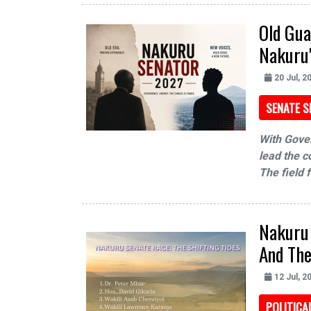
Old Gua
Nakuru'
20 Jul, 2
SENATE S
With Gover
lead the co
The field 
Nakuru 
And The
12 Jul, 2
POLITIC