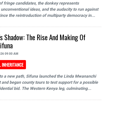
f fringe candidates, the donkey represents
, unconventional ideas, and the audacity to run against
Since the reintroduction of multiparty democracy in...
a's Shadow: The Rise And Making Of
ifuna
026 09:00 AM
L INHERITANCE
to a new path, Sifuna launched the Linda Mwananchi
nd began county tours to test support for a possible
dential bid. The Western Kenya leg, culminating...