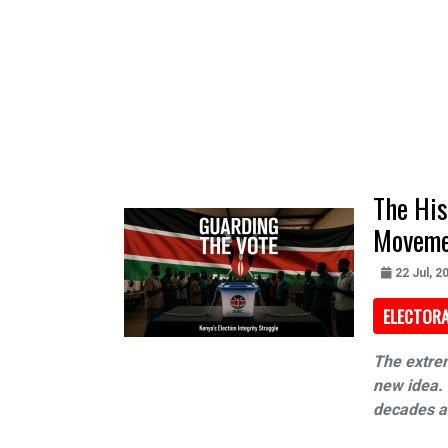
The His
Moveme
22 Jul, 2
ELECTORA
The extrem
new idea. 
decades an