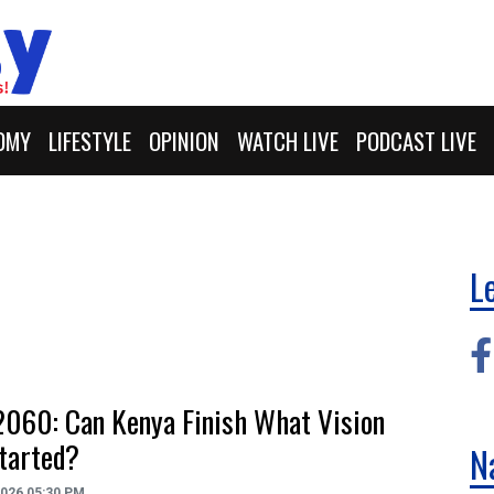
OMY
LIFESTYLE
OPINION
WATCH LIVE
PODCAST LIVE
L
2060: Can Kenya Finish What Vision
tarted?
N
2026 05:30 PM