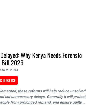
 Delayed: Why Kenya Needs Forensic
 Bill 2026
2026 01:11 PM
S JUSTICE
plemented, these reforms will help reduce unsolved
d cut unnecessary delays. Generally it will protect
eople from prolonged remand, and ensure guilty...