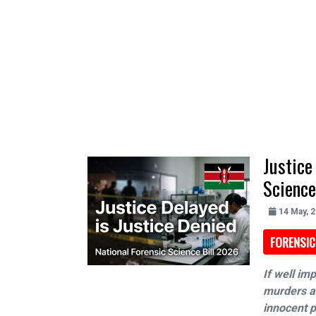
Justice
Science
14 May, 
FORENSIC
If well im
murders an
innocent p