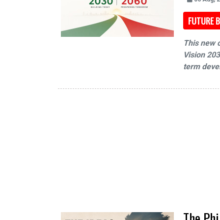
FUTURE B
This new c
Vision 203
term devel
The Phi