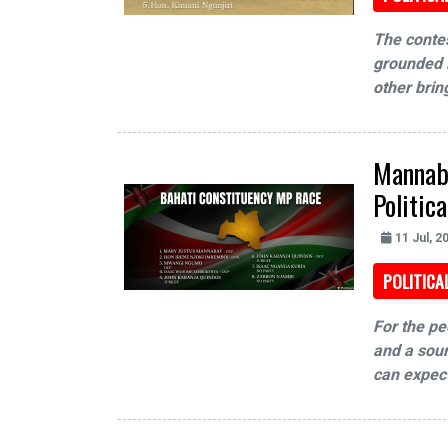
The contes
grounded i
other brin
Mannaba
Politic
11 Jul, 2
POLITICA
For the pe
and a sour
can expect 