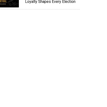
Loyalty Shapes Every Election