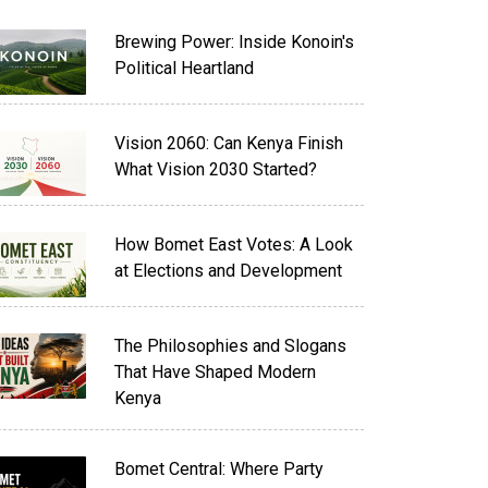
Brewing Power: Inside Konoin's
Political Heartland
Vision 2060: Can Kenya Finish
What Vision 2030 Started?
How Bomet East Votes: A Look
at Elections and Development
The Philosophies and Slogans
That Have Shaped Modern
Kenya
Bomet Central: Where Party