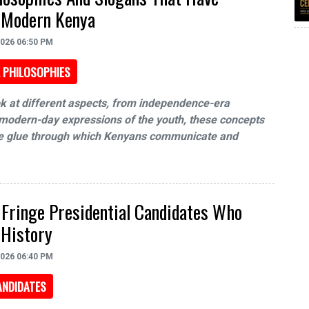
 Modern Kenya
2026 06:50 PM
 PHILOSOPHIES
k at different aspects, from independence-era
modern-day expressions of the youth, these concepts
the glue through which Kenyans communicate and
 Fringe Presidential Candidates Who
 History
2026 06:40 PM
ANDIDATES