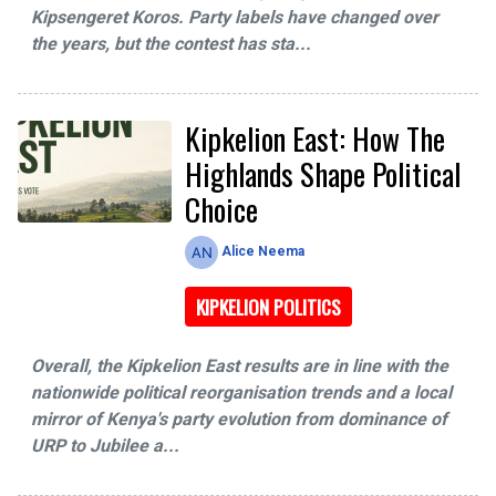
Kipsengeret Koros. Party labels have changed over
the years, but the contest has sta...
Kipkelion East: How The
Highlands Shape Political
Choice
Alice Neema
KIPKELION POLITICS
Overall, the Kipkelion East results are in line with the
nationwide political reorganisation trends and a local
mirror of Kenya's party evolution from dominance of
URP to Jubilee a...