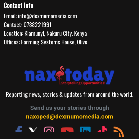
Contact Info
Email:
info@dexmumomedia.com
Contact: 0788221991
Location: Kiamunyi, Nakuru City, Kenya
Offices: Farming Systems House, Olive
Reporting news, stories & updates from around the world.
Send us your stories through
naxoped@dexmumomedia.com