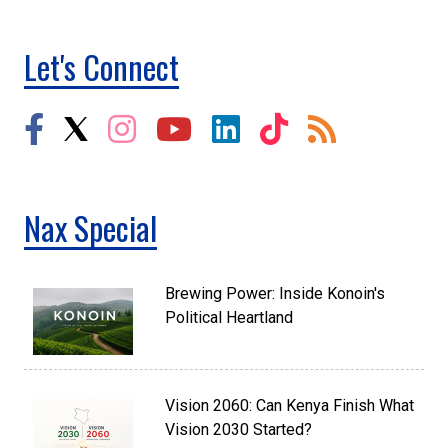
Let's Connect
Nax Special
Brewing Power: Inside Konoin's
Political Heartland
Vision 2060: Can Kenya Finish What
Vision 2030 Started?