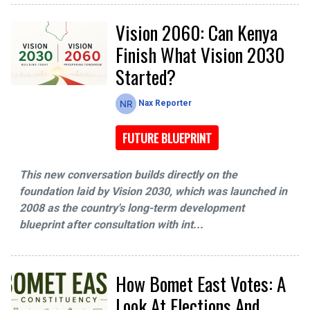
Vision 2060: Can Kenya
Finish What Vision 2030
Started?
Nax Reporter
FUTURE BLUEPRINT
This new conversation builds directly on the
foundation laid by Vision 2030, which was launched in
2008 as the country's long-term development
blueprint after consultation with int...
How Bomet East Votes: A
Look At Elections And