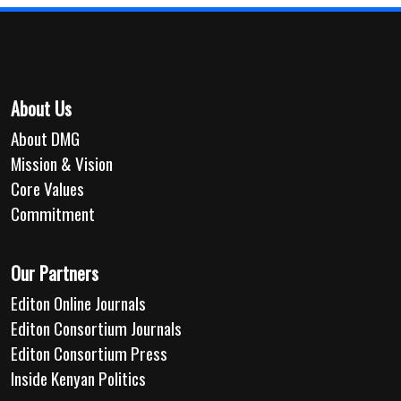
About Us
About DMG
Mission & Vision
Core Values
Commitment
Our Partners
Editon Online Journals
Editon Consortium Journals
Editon Consortium Press
Inside Kenyan Politics