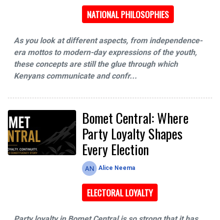
NATIONAL PHILOSOPHIES
As you look at different aspects, from independence-
era mottos to modern-day expressions of the youth,
these concepts are still the glue through which
Kenyans communicate and confr...
Bomet Central: Where
Party Loyalty Shapes
Every Election
Alice Neema
ELECTORAL LOYALTY
Party loyalty in Bomet Central is so strong that it has