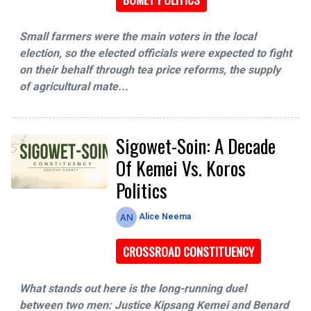
Small farmers were the main voters in the local
election, so the elected officials were expected to fight
on their behalf through tea price reforms, the supply
of agricultural mate...
Sigowet-Soin: A Decade
Of Kemei Vs. Koros
Politics
Alice Neema
CROSSROAD CONSTITUENCY
What stands out here is the long-running duel
between two men: Justice Kipsang Kemei and Benard