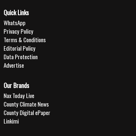
Quick Links
WhatsApp
Privacy Policy
Terms & Conditions
Editorial Policy
Data Protection
Advertise
Our Brands
Nax Today Live
County Climate News
County Digital ePaper
Linkimi