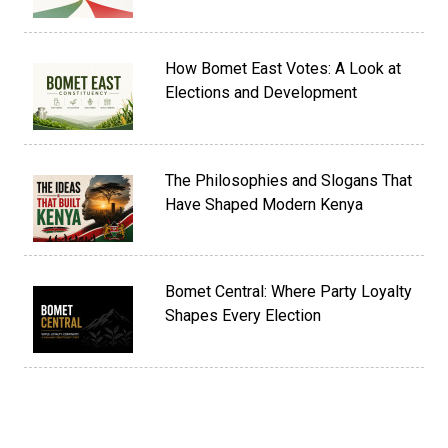
How Bomet East Votes: A Look at
Elections and Development
The Philosophies and Slogans That
Have Shaped Modern Kenya
Bomet Central: Where Party Loyalty
Shapes Every Election