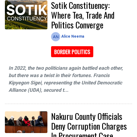
Sotik Constituency:
Where Tea, Trade And
Politics Converge
Alice Neema
BORDER POLITICS
In 2022, the two politicians again battled each other,
but there was a twist in their fortunes. Francis
Kipyegon Sigei, representing the United Democratic
Alliance (UDA), secured t...
Nakuru County Officials
Deny Corruption Charges
In Procurement Case