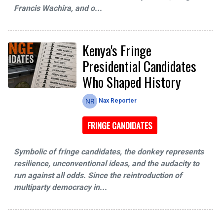
Francis Wachira, and o...
Kenya's Fringe
Presidential Candidates
Who Shaped History
Nax Reporter
FRINGE CANDIDATES
Symbolic of fringe candidates, the donkey represents
resilience, unconventional ideas, and the audacity to
run against all odds. Since the reintroduction of
multiparty democracy in...