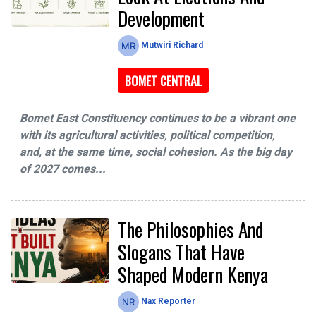
Development
Mutwiri Richard
BOMET CENTRAL
Bomet East Constituency continues to be a vibrant one
with its agricultural activities, political competition,
and, at the same time, social cohesion. As the big day
of 2027 comes...
The Philosophies And
Slogans That Have
Shaped Modern Kenya
Nax Reporter