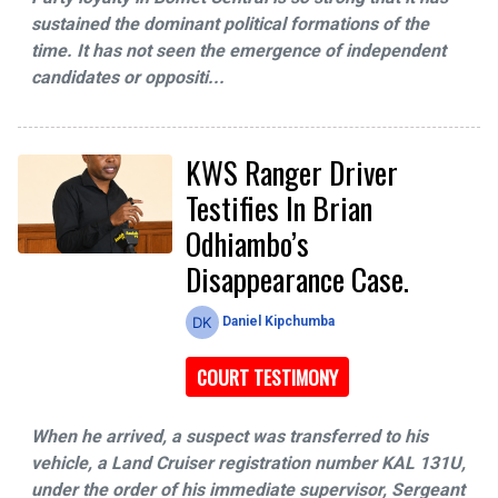
sustained the dominant political formations of the
time. It has not seen the emergence of independent
candidates or oppositi...
KWS Ranger Driver
Testifies In Brian
Odhiambo’s
Disappearance Case.
Daniel Kipchumba
COURT TESTIMONY
When he arrived, a suspect was transferred to his
vehicle, a Land Cruiser registration number KAL 131U,
under the order of his immediate supervisor, Sergeant