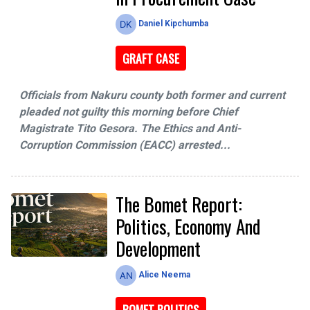
Daniel Kipchumba
GRAFT CASE
Officials from Nakuru county both former and current
pleaded not guilty this morning before Chief
Magistrate Tito Gesora. The Ethics and Anti-
Corruption Commission (EACC) arrested...
The Bomet Report:
Politics, Economy And
Development
Alice Neema
BOMET POLITICS