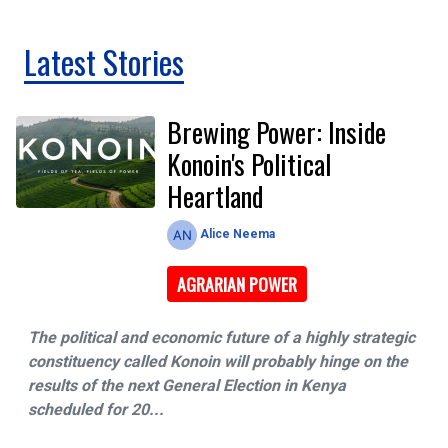
Latest Stories
Brewing Power: Inside
Konoin's Political
Heartland
Alice Neema
AGRARIAN POWER
The​‍​‌‍​‍‌ political and economic future of a highly strategic
constituency called Konoin will probably hinge on the
results of the next General Election in Kenya
scheduled for 20...