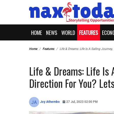
HOME
NEWS
WORLD
FEATURES
ECON
Home
Features
Life & Dreams: Life Is A Sailing Journey
Life & Dreams: Life Is 
Direction For You? Let
Joy Athembo
27 Jul, 2023 02:00 PM