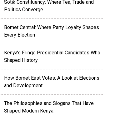
Sotik Constituency: Where Tea, Trade and
Politics Converge
Bomet Central: Where Party Loyalty Shapes
Every Election
Kenya's Fringe Presidential Candidates Who
Shaped History
How Bomet East Votes: A Look at Elections
and Development
The Philosophies and Slogans That Have
Shaped Modern Kenya