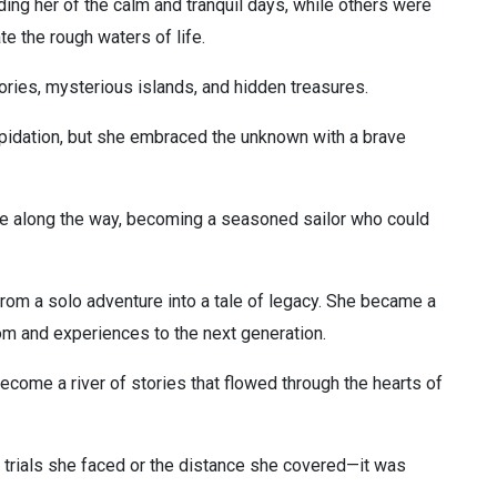
ng her of the calm and tranquil days, while others were
ate the rough waters of life.
ries, mysterious islands, and hidden treasures.
pidation, but she embraced the unknown with a brave
ce along the way, becoming a seasoned sailor who could
rom a solo adventure into a tale of legacy. She became a
om and experiences to the next generation.
come a river of stories that flowed through the hearts of
he trials she faced or the distance she covered—it was