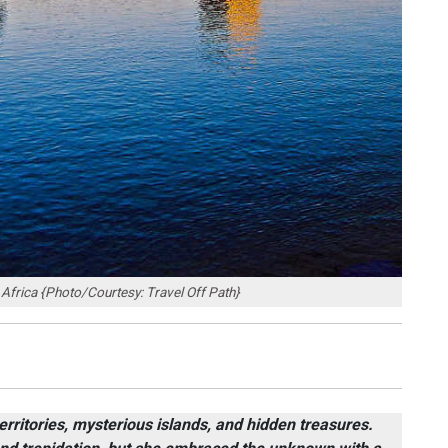
h Africa {Photo/Courtesy: Travel Off Path}
rritories, mysterious islands, and hidden treasures.