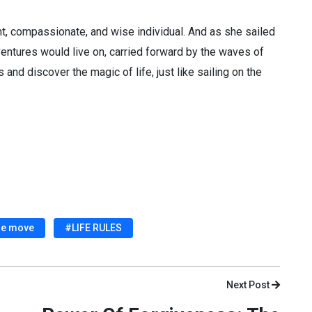
ent, compassionate, and wise individual. And as she sailed
dventures would live on, carried forward by the waves of
 and discover the magic of life, just like sailing on the
he move
#LIFE RULES
Next Post