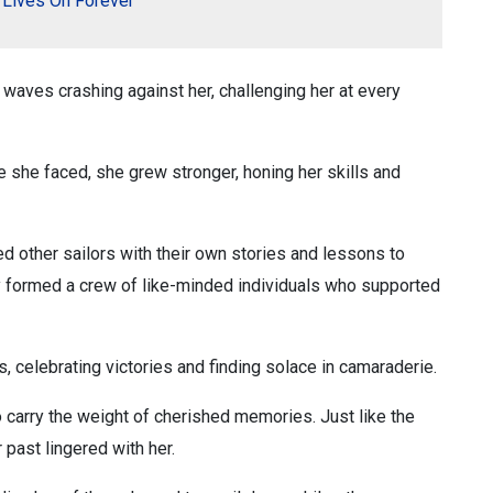
t Lives On Forever
ke waves crashing against her, challenging her at every
e she faced, she grew stronger, honing her skills and
 other sailors with their own stories and lessons to
y formed a crew of like-minded individuals who supported
, celebrating victories and finding solace in camaraderie.
o carry the weight of cherished memories. Just like the
past lingered with her.