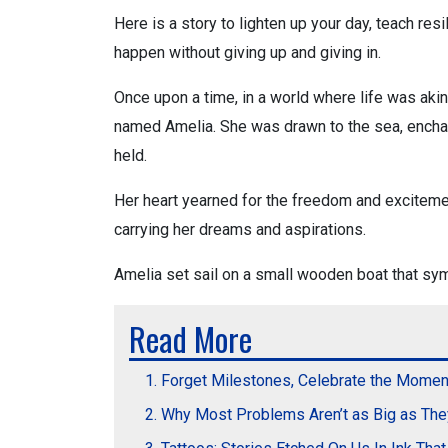
Here is a story to lighten up your day, teach res
happen without giving up and giving in.
Once upon a time, in a world where life was akin
named Amelia. She was drawn to the sea, enchan
held.
Her heart yearned for the freedom and excitemen
carrying her dreams and aspirations.
Amelia set sail on a small wooden boat that sy
Read More
Forget Milestones, Celebrate the Momen
Why Most Problems Aren’t as Big as Th