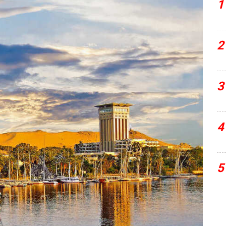
1
2
3
4
5