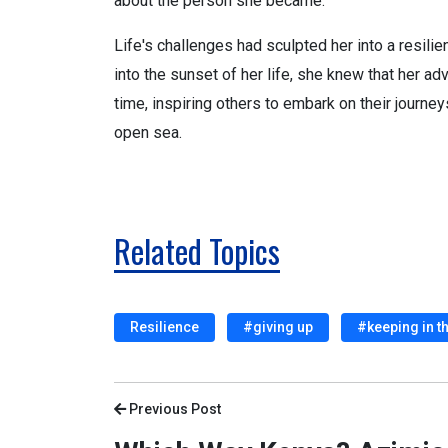
about the person she became.
Life's challenges had sculpted her into a resili
into the sunset of her life, she knew that her a
time, inspiring others to embark on their journeys
open sea.
Related Topics
Resilience
#giving up
#keeping in t
Previous Post