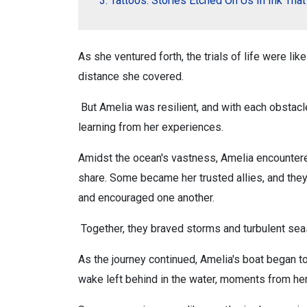
Tattoos: Stories Etched On Us In Ink Tha
As she ventured forth, the trials of life were li
distance she covered.
But Amelia was resilient, and with each obstacl
learning from her experiences.
Amidst the ocean's vastness, Amelia encountered
share. Some became her trusted allies, and the
and encouraged one another.
Together, they braved storms and turbulent seas
As the journey continued, Amelia's boat began t
wake left behind in the water, moments from her 