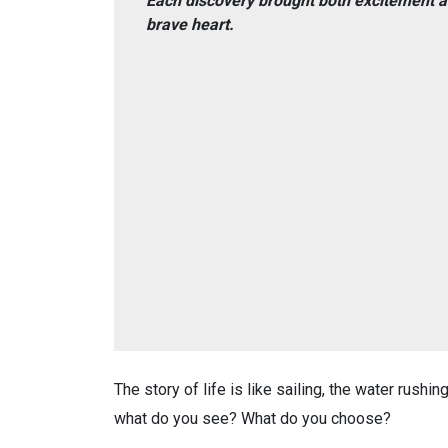
Each discovery brought both excitement a
brave heart.
The story of life is like sailing, the water rushi
what do you see? What do you choose?