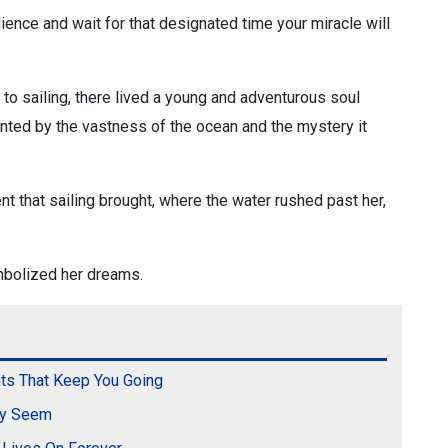
ilience and wait for that designated time your miracle will
 to sailing, there lived a young and adventurous soul
ted by the vastness of the ocean and the mystery it
t that sailing brought, where the water rushed past her,
mbolized her dreams.
ts That Keep You Going
ey Seem