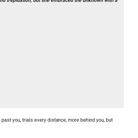
nd trepidation, but she embraced the unknown with a
ng past you, trials every distance, more behind you, but