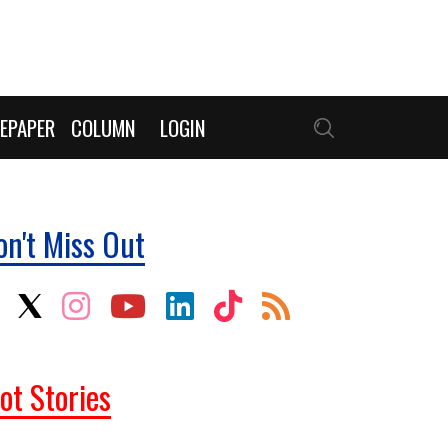
EPAPER
COLUMN
LOGIN
on't Miss Out
ot Stories