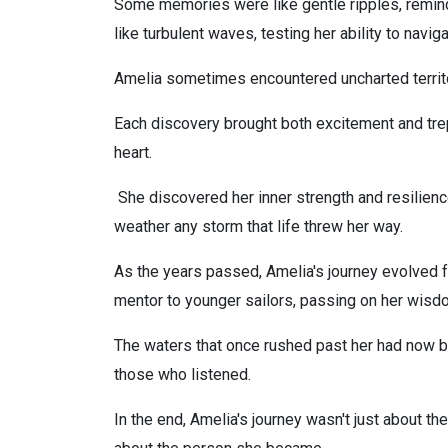
Some memories were like gentle ripples, remindi
like turbulent waves, testing her ability to navig
Amelia sometimes encountered uncharted territo
Each discovery brought both excitement and tre
heart.
She discovered her inner strength and resilien
weather any storm that life threw her way.
As the years passed, Amelia's journey evolved f
mentor to younger sailors, passing on her wisd
The waters that once rushed past her had now be
those who listened.
In the end, Amelia's journey wasn't just about t