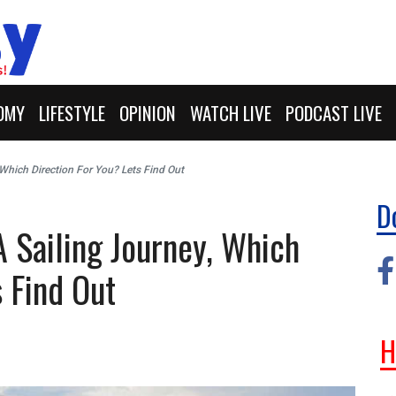
OMY
LIFESTYLE
OPINION
WATCH LIVE
PODCAST LIVE
, Which Direction For You? Lets Find Out
D
A Sailing Journey, Which
s Find Out
H