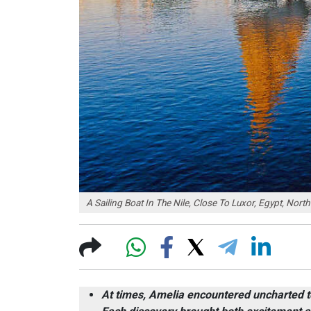
A Sailing Boat In The Nile, Close To Luxor, Egypt, Nort
At times, Amelia encountered uncharted te