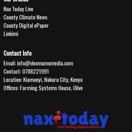
Nax Today Live
County Climate News
County Digital ePaper
Linkimi
Contact Info
Email:
info@dexmumomedia.com
Contact: 0788221991
Location: Kiamunyi, Nakuru City, Kenya
Offices: Farming Systems House, Olive