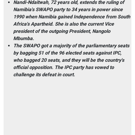
Nandi-Ndaitwah, 72 years old, extends the ruling of
Namibia's SWAPO party to 34 years in power since
1990 when Namibia gained Independence from South
Africa's Apartheid. She is also the current Vice
president of the outgoing President, Nangolo
Mbumba.
The SWAPO got a majority of the parliamentary seats
by bagging 51 of the 96 elected seats against IPC,
who bagged 20 seats, and they will be the country's
official opposition. The IPC party has vowed to
challenge its defeat in court.