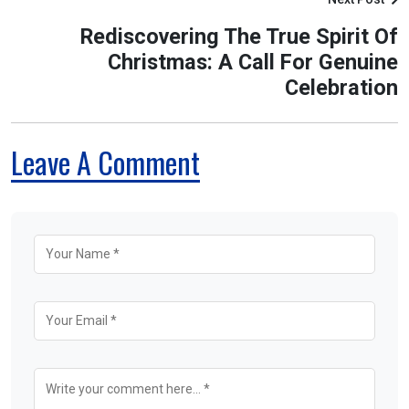
Rediscovering The True Spirit Of
Christmas: A Call For Genuine
Celebration
Leave A Comment