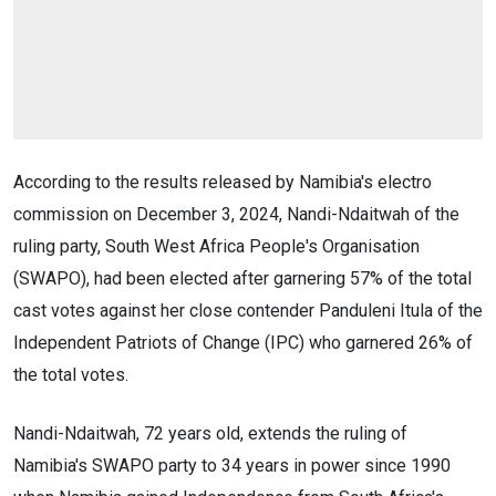
According to the results released by Namibia's electro
commission on December 3, 2024, Nandi-Ndaitwah of the
ruling party, South West Africa People's Organisation
(SWAPO), had been elected after garnering 57% of the total
cast votes against her close contender Panduleni Itula of the
Independent Patriots of Change (IPC) who garnered 26% of
the total votes.
Nandi-Ndaitwah, 72 years old, extends the ruling of
Namibia's SWAPO party to 34 years in power since 1990