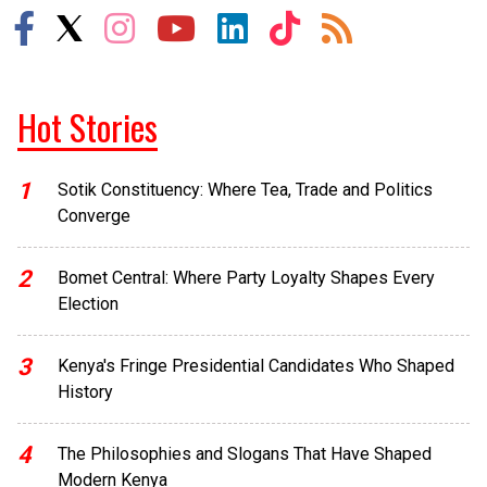
Hot Stories
1
Sotik Constituency: Where Tea, Trade and Politics
Converge
2
Bomet Central: Where Party Loyalty Shapes Every
Election
3
Kenya's Fringe Presidential Candidates Who Shaped
History
4
The Philosophies and Slogans That Have Shaped
Modern Kenya