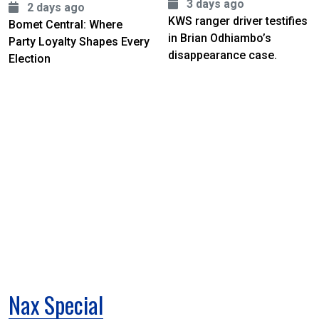
3 days ago
2 days ago
KWS ranger driver testifies
Bomet Central: Where
in Brian Odhiambo’s
Party Loyalty Shapes Every
disappearance case.
Election
Nax Special