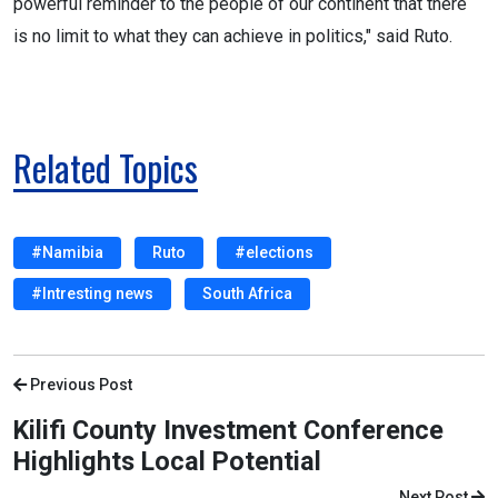
powerful reminder to the people of our continent that there
is no limit to what they can achieve in politics," said Ruto.
Related Topics
#Namibia
Ruto
#elections
#Intresting news
South Africa
Previous Post
Kilifi County Investment Conference
Highlights Local Potential
Next Post