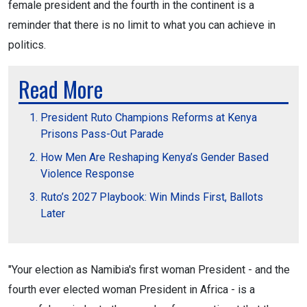
female president and the fourth in the continent is a
reminder that there is no limit to what you can achieve in
politics.
Read More
President Ruto Champions Reforms at Kenya
Prisons Pass-Out Parade
How Men Are Reshaping Kenya’s Gender Based
Violence Response
Ruto’s 2027 Playbook: Win Minds First, Ballots
Later
"Your election as Namibia's first woman President - and the
fourth ever elected woman President in Africa - is a