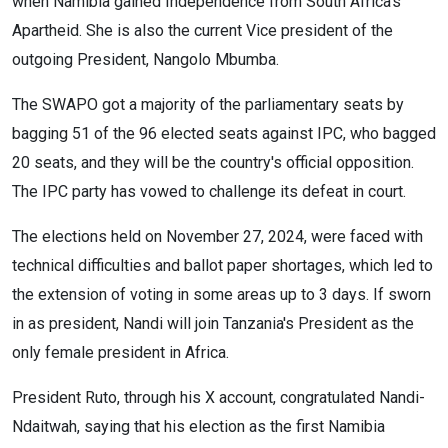
when Namibia gained Independence from South Africa's
Apartheid. She is also the current Vice president of the
outgoing President, Nangolo Mbumba.
The SWAPO got a majority of the parliamentary seats by
bagging 51 of the 96 elected seats against IPC, who bagged
20 seats, and they will be the country's official opposition.
The IPC party has vowed to challenge its defeat in court.
The elections held on November 27, 2024, were faced with
technical difficulties and ballot paper shortages, which led to
the extension of voting in some areas up to 3 days. If sworn
in as president, Nandi will join Tanzania's President as the
only female president in Africa.
President Ruto, through his X account, congratulated Nandi-
Ndaitwah, saying that his election as the first Namibia