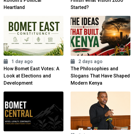
Konoin's Political
Finish What Vision 2030
Heartland
Started?
1 day ago
2 days ago
How Bomet East Votes: A
The Philosophies and
Look at Elections and
Slogans That Have Shaped
Development
Modern Kenya