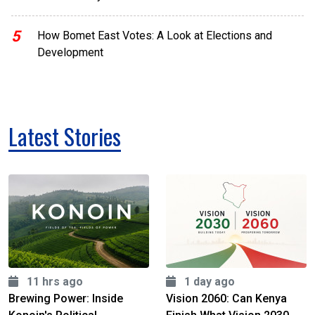
5
How Bomet East Votes: A Look at Elections and
Development
Latest Stories
11 hrs ago
1 day ago
Brewing Power: Inside
Vision 2060: Can Kenya