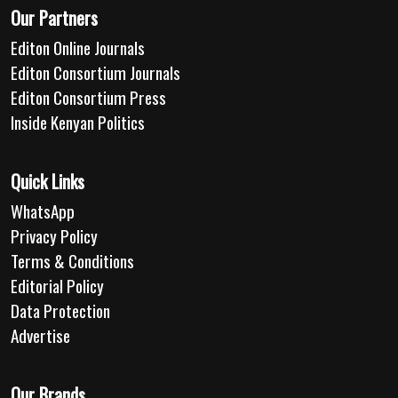
Our Partners
Editon Online Journals
Editon Consortium Journals
Editon Consortium Press
Inside Kenyan Politics
Quick Links
WhatsApp
Privacy Policy
Terms & Conditions
Editorial Policy
Data Protection
Advertise
Our Brands