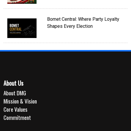
Bomet Central: Where Party Loyalty
Shapes Every Election
About Us
About DMG
Mission & Vision
Core Values
Commitment