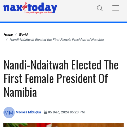
Home
World
Nandi-Ndaitwah Elected the First Female President of Namibia
Nandi-Ndaitwah Elected The
First Female President Of
Namibia
Moses Mbugua
05 Dec, 2024 05:20 PM