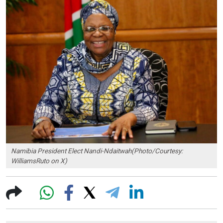
Namibia President Elect Nandi-Ndaitwah(Photo/Courtesy:
WilliamsRuto on X)