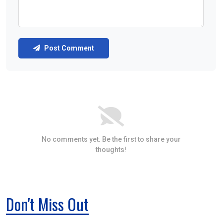
Post Comment
No comments yet. Be the first to share your
thoughts!
Don't Miss Out