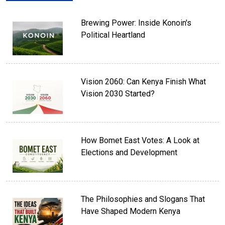
Brewing Power: Inside Konoin's
Political Heartland
Vision 2060: Can Kenya Finish What
Vision 2030 Started?
How Bomet East Votes: A Look at
Elections and Development
The Philosophies and Slogans That
Have Shaped Modern Kenya