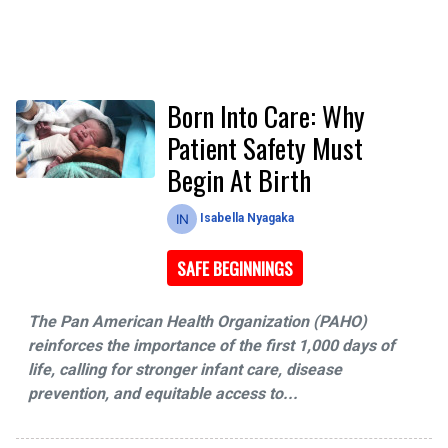
Born Into Care: Why
Patient Safety Must
Begin At Birth
Isabella Nyagaka
SAFE BEGINNINGS
The Pan American Health Organization (PAHO)
reinforces the importance of the first 1,000 days of
life, calling for stronger infant care, disease
prevention, and equitable access to...