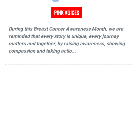
PINK VOICES
During this Breast Cancer Awareness Month, we are
reminded that every story is unique, every journey
matters and together, by raising awareness, showing
compassion and taking actio...