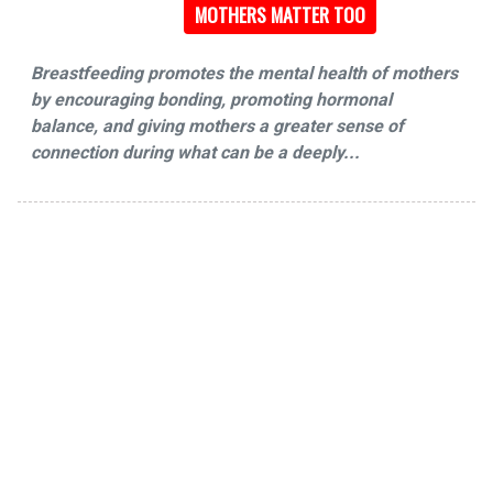
MOTHERS MATTER TOO
Breastfeeding promotes the mental health of mothers
by encouraging bonding, promoting hormonal
balance, and giving mothers a greater sense of
connection during what can be a deeply...