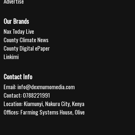
Advertise
Our Brands
Nax Today Live
County Climate News
County Digital ePaper
Linkimi
Contact Info
Email:
info@dexmumomedia.com
Contact: 0788221991
Location: Kiamunyi, Nakuru City, Kenya
Offices: Farming Systems House, Olive