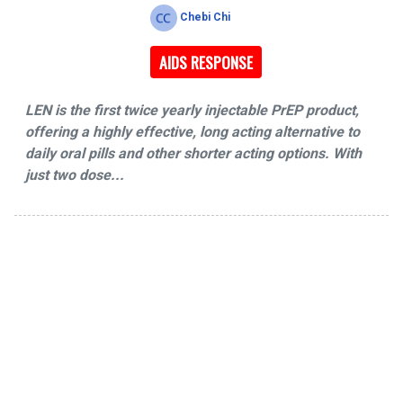
Chebi Chi
AIDS RESPONSE
LEN is the first twice yearly injectable PrEP product,
offering a highly effective, long acting alternative to
daily oral pills and other shorter acting options. With
just two dose...