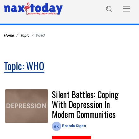
Home
Topic
WHO
Topic: WHO
Silent Battles: Coping
With Depression In
Modern Communities
Brenda Kigen