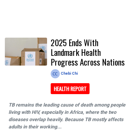
2025 Ends With
Landmark Health
Progress Across Nations
Chebi Chi
HEALTH REPORT
TB remains the leading cause of death among people
living with HIV, especially in Africa, where the two
diseases overlap heavily. Because TB mostly affects
adults in their working...