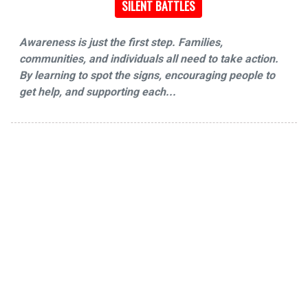
SILENT BATTLES
Awareness is just the first step. Families,
communities, and individuals all need to take action.
By learning to spot the signs, encouraging people to
get help, and supporting each...