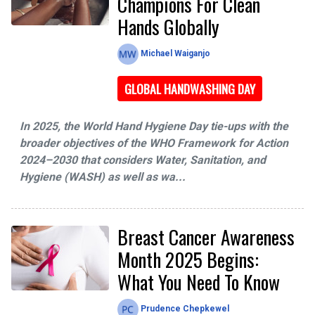
Champions For Clean
Hands Globally
Michael Waiganjo
GLOBAL HANDWASHING DAY
In 2025, the World Hand Hygiene Day tie-ups with the
broader objectives of the WHO Framework for Action
2024–2030 that considers Water, Sanitation, and
Hygiene (WASH) as well as wa...
Breast Cancer Awareness
Month 2025 Begins:
What You Need To Know
Prudence Chepkewel