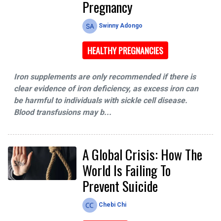
Pregnancy
Swinny Adongo
HEALTHY PREGNANCIES
Iron supplements are only recommended if there is
clear evidence of iron deficiency, as excess iron can
be harmful to individuals with sickle cell disease.
Blood transfusions may b...
A Global Crisis: How The
World Is Failing To
Prevent Suicide
Chebi Chi