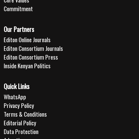
Commitment
Our Partners
Editon Online Journals
Editon Consortium Journals
Editon Consortium Press
Inside Kenyan Politics
Quick Links
WhatsApp
Privacy Policy
Terms & Conditions
Editorial Policy
Data Protection