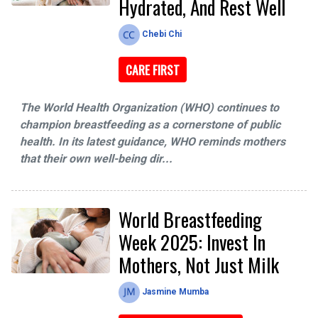
Hydrated, And Rest Well
Chebi Chi
CARE FIRST
The World Health Organization (WHO) continues to
champion breastfeeding as a cornerstone of public
health. In its latest guidance, WHO reminds mothers
that their own well-being dir...
World Breastfeeding
Week 2025: Invest In
Mothers, Not Just Milk
Jasmine Mumba