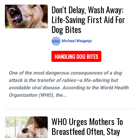
Don’t Delay, Wash Away:
Life-Saving First Aid For
Dog Bites
Michael Waiganjo
HANDLING DOG BITES
One of the most dangerous consequences of a dog
attack is the transfer of rabies—a life-altering but
avoidable viral disease. According to the World Health
Organization (WHO), the...
WHO Urges Mothers To
Breastfeed Often, Stay