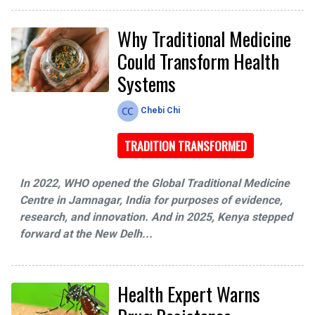
Why Traditional Medicine
Could Transform Health
Systems
Chebi Chi
TRADITION TRANSFORMED
In 2022, WHO opened the Global Traditional Medicine
Centre in Jamnagar, India for purposes of evidence,
research, and innovation. And in 2025, Kenya stepped
forward at the New Delh...
Health Expert Warns