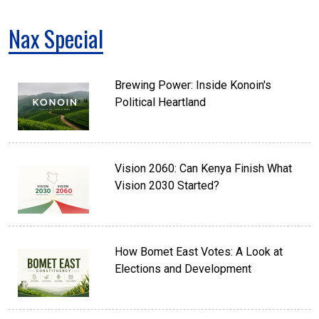
Nax Special
Brewing Power: Inside Konoin's
Political Heartland
Vision 2060: Can Kenya Finish What
Vision 2030 Started?
How Bomet East Votes: A Look at
Elections and Development