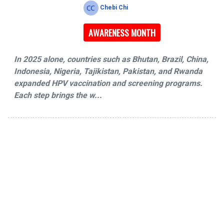
Chebi Chi
AWARENESS MONTH
In 2025 alone, countries such as Bhutan, Brazil, China,
Indonesia, Nigeria, Tajikistan, Pakistan, and Rwanda
expanded HPV vaccination and screening programs.
Each step brings the w...