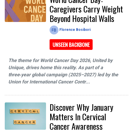
Caregivers Carry Weight
Beyond Hospital Walls
Florence Bosibori
UNSEEN BACKBONE
The theme for World Cancer Day 2026, United by
Unique, drives home this reality. As part of a
three‑year global campaign (2025–2027) led by the
Union for International Cancer Contr...
Discover Why January
Matters In Cervical
Cancer Awareness