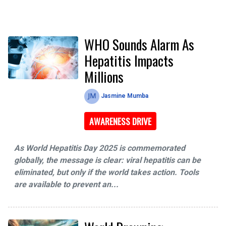
WHO Sounds Alarm As
Hepatitis Impacts
Millions
Jasmine Mumba
AWARENESS DRIVE
As World Hepatitis Day 2025 is commemorated
globally, the message is clear: viral hepatitis can be
eliminated, but only if the world takes action. Tools
are available to prevent an...