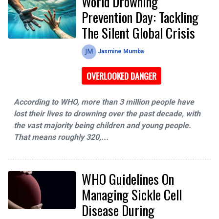
World Drowning
Prevention Day: Tackling
The Silent Global Crisis
Jasmine Mumba
OVERLOOKED DANGER
According to WHO, more than 3 million people have
lost their lives to drowning over the past decade, with
the vast majority being children and young people.
That means roughly 320,...
WHO Guidelines On
Managing Sickle Cell
Disease During