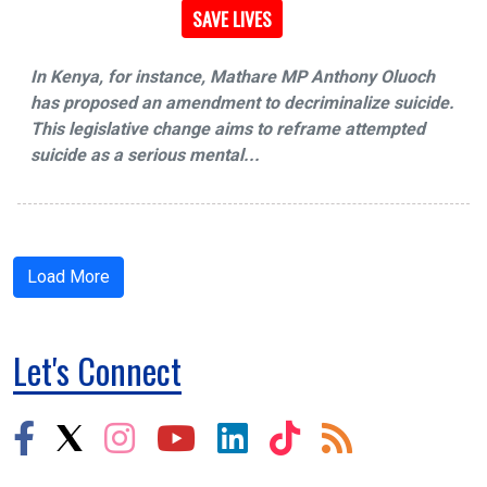
SAVE LIVES
In Kenya, for instance, Mathare MP Anthony Oluoch
has proposed an amendment to decriminalize suicide.
This legislative change aims to reframe attempted
suicide as a serious mental...
Load More
Let's Connect