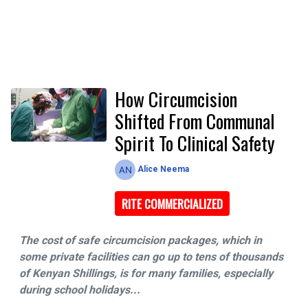
How Circumcision
Shifted From Communal
Spirit To Clinical Safety
Alice Neema
RITE COMMERCIALIZED
The cost of safe circumcision packages, which in
some private facilities can go up to tens of thousands
of Kenyan Shillings, is for many families, especially
during school holidays...