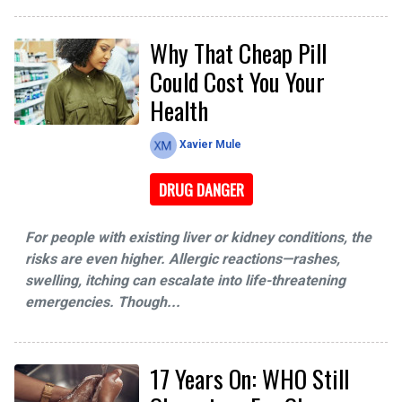
Why That Cheap Pill
Could Cost You Your
Health
Xavier Mule
DRUG DANGER
For people with existing liver or kidney conditions, the
risks are even higher. Allergic reactions—rashes,
swelling, itching can escalate into life-threatening
emergencies. Though...
17 Years On: WHO Still