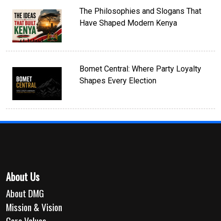
The Philosophies and Slogans That
Have Shaped Modern Kenya
Bomet Central: Where Party Loyalty
Shapes Every Election
About Us
About DMG
Mission & Vision
Core Values