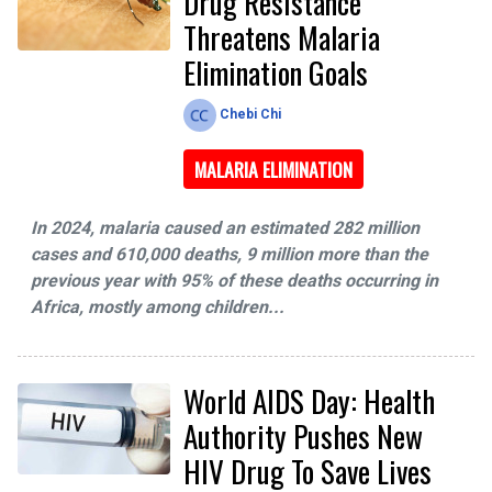
Drug Resistance
Threatens Malaria
Elimination Goals
Chebi Chi
MALARIA ELIMINATION
In 2024, malaria caused an estimated 282 million
cases and 610,000 deaths, 9 million more than the
previous year with 95% of these deaths occurring in
Africa, mostly among children...
World AIDS Day: Health
Authority Pushes New
HIV Drug To Save Lives