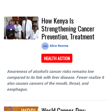
How Kenya Is
Strengthening Cancer
Prevention, Treatment
Alice Neema
HEALTH ACTION
Awareness of alcohol’s cancer risks remains low
compared to its link with liver disease. Fewer realize it
also causes cancers of the mouth, throat, and
esophagus.
World Cancer Day: