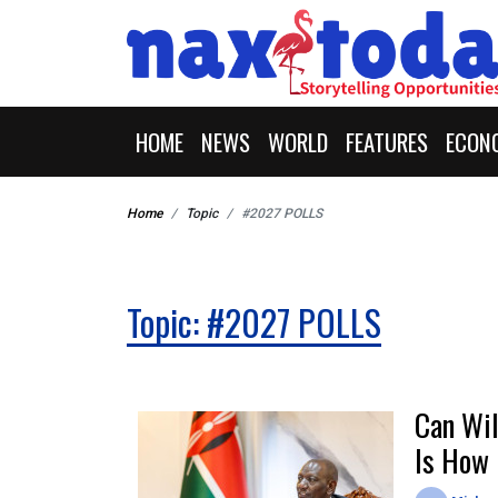
HOME
NEWS
WORLD
FEATURES
ECON
Home
Topic
#2027 POLLS
Topic: #2027 POLLS
Can Wil
Is How