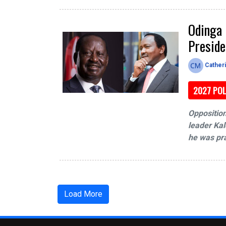
Odinga 
Preside
Cather
2027 POL
Opposition
leader Kal
he was pra
Load More