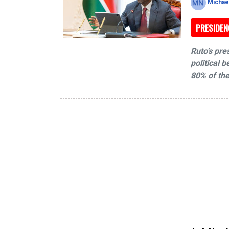
Michae
PRESIDEN
Ruto’s pre
political 
80% of the