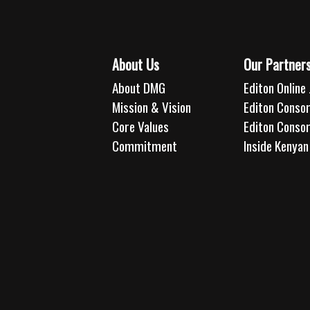
About Us
Our Partner
About DMG
Editon Online 
Mission & Vision
Editon Consor
Core Values
Editon Conso
Commitment
Inside Kenyan 