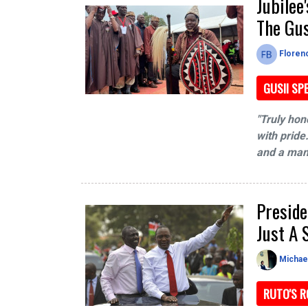
Jubilee
The Gu
Floren
GUSII SP
"Truly hon
with pride.
and a mand
Preside
Just A
Michae
RUTO'S R