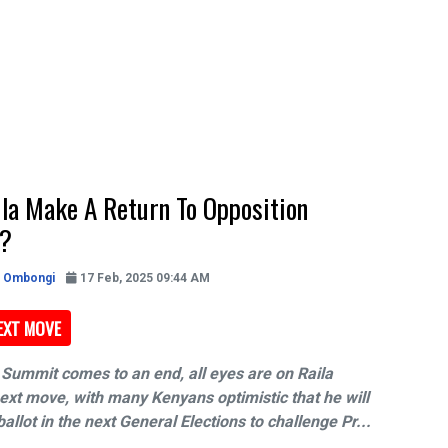
ila Make A Return To Opposition
s?
h Ombongi
17 Feb, 2025 09:44 AM
NEXT MOVE
Summit comes to an end, all eyes are on Raila
ext move, with many Kenyans optimistic that he will
ballot in the next General Elections to challenge Pr...