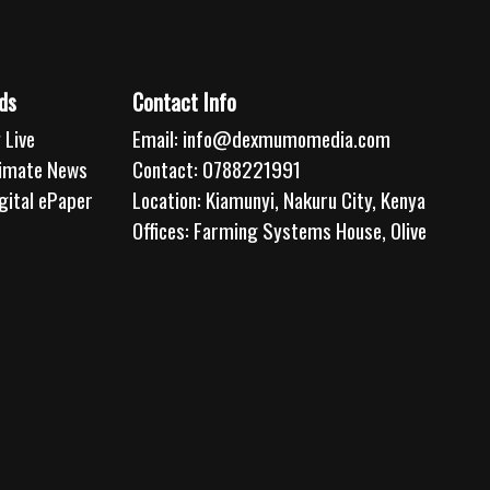
ds
Contact Info
 Live
Email:
info@dexmumomedia.com
limate News
Contact: 0788221991
gital ePaper
Location: Kiamunyi, Nakuru City, Kenya
Offices: Farming Systems House, Olive