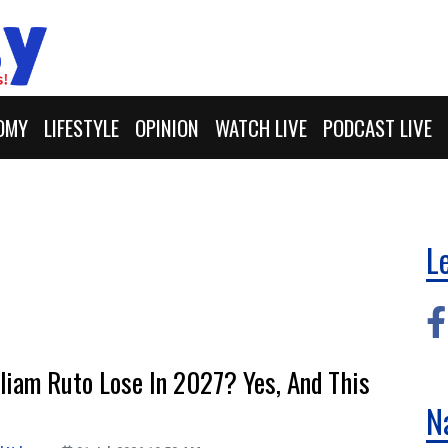
OMY
LIFESTYLE
OPINION
WATCH LIVE
PODCAST LIVE
L
liam Ruto Lose In 2027? Yes, And This
N