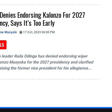
Denies Endorsing Kalonzo For 2027
ncy, Says It’s Too Early
ine Musyoki
17 Oct, 2023 06:00 PM
LS
 leader Raila Odinga has denied endorsing wiper
onzo Musyoka for the 2027 presidency and clarified
ising the former vice president for his allegiance...