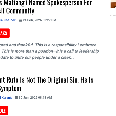
's Matiang'i Named Spokesperson For
sii Community
ce Bosibori
24 Feb, 2026 03:27 PM
EAKS
ored and thankful. This is a responsibility I embrace
 This is more than a position—it is a call to leadership
ate to unite our people under a clear...
nt Ruto Is Not The Original Sin, He Is
 Symptom
l Karanja
30 Jun, 2025 08:48 AM
OLE