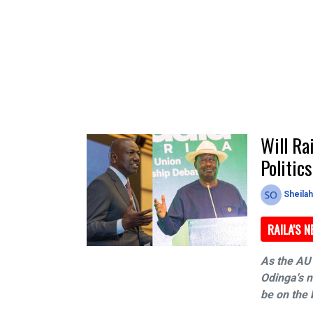
Will Ra
Politic
Sheila
RAILA'S 
As the AU 
Odinga's n
be on the 