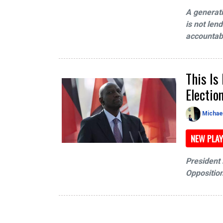
A generat
is not len
accountabi
This Is
Electio
Michae
NEW PLAY
President R
Opposition 