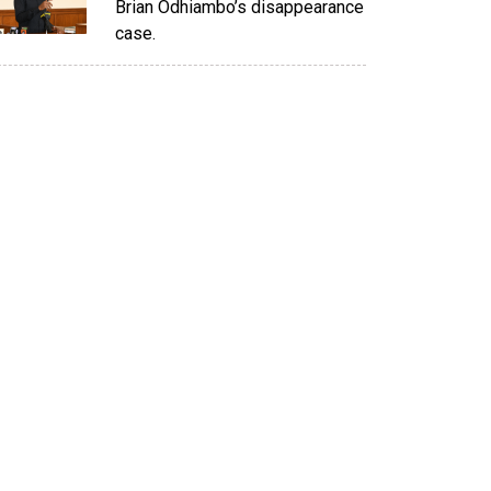
Brian Odhiambo’s disappearance
case.