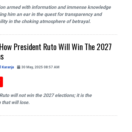
ion armed with information and immense knowledge
ding him an ear in the quest for transparency and
lity in the choking atmosphere of betrayal.
 How President Ruto Will Win The 2027
ns
l Karanja
30 May, 2025 08:57 AM
uto will not win the 2027 elections; it is the
that will lose.