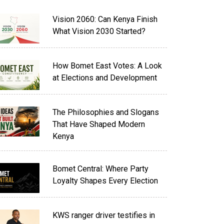
Vision 2060: Can Kenya Finish
What Vision 2030 Started?
How Bomet East Votes: A Look
at Elections and Development
The Philosophies and Slogans
That Have Shaped Modern
Kenya
Bomet Central: Where Party
Loyalty Shapes Every Election
KWS ranger driver testifies in