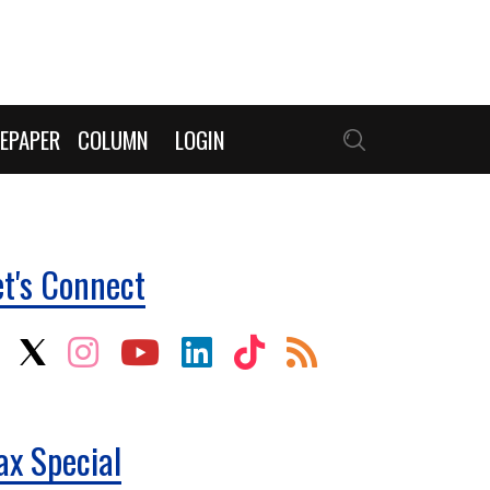
EPAPER
COLUMN
LOGIN
et's Connect
ax Special