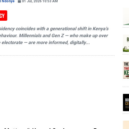
l Ndonye
01 Jul, 2026 10:53 AM
CY
sidency coincides with a generational shift in Kenya’s
behaviour. Millennials and Gen Z — who make up over
 electorate — are more informed, digitally...