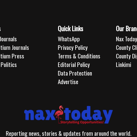
s
Quick Links
Our Bran
Journals
WhatsApp
Nax Today
tium Journals
Privacy Policy
County C
rtium Press
Terms & Conditions
County Di
Politics
Editorial Policy
Linkimi
Data Protection
Advertise
Reporting news, stories & updates from around the world.