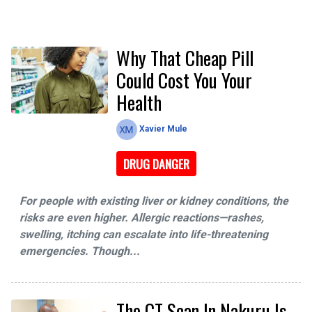
Why That Cheap Pill
Could Cost You Your
Health
Xavier Mule
DRUG DANGER
For people with existing liver or kidney conditions, the
risks are even higher. Allergic reactions—rashes,
swelling, itching can escalate into life-threatening
emergencies. Though...
The CT Scan In Nakuru Is