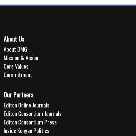
About Us
About DMG
Mission & Vision
Core Values
Commitment
Our Partners
Editon Online Journals
Editon Consortium Journals
Editon Consortium Press
Inside Kenyan Politics