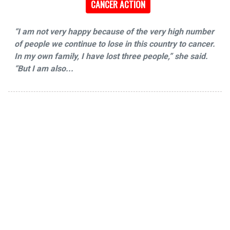
CANCER ACTION
“I am not very happy because of the very high number
of people we continue to lose in this country to cancer.
In my own family, I have lost three people,” she said.
“But I am also...