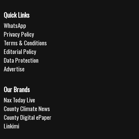
Quick Links
WhatsApp
Privacy Policy
Terms & Conditions
Editorial Policy
Data Protection
Advertise
Our Brands
Nax Today Live
County Climate News
County Digital ePaper
Linkimi