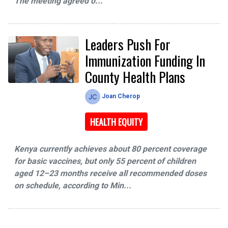
The meeting agreed o...
Leaders Push For
Immunization Funding In
County Health Plans
Joan Cherop
HEALTH EQUITY
Kenya currently achieves about 80 percent coverage
for basic vaccines, but only 55 percent of children
aged 12–23 months receive all recommended doses
on schedule, according to Min...