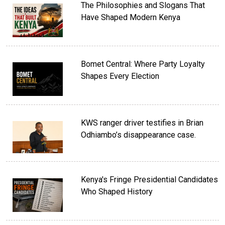
The Philosophies and Slogans That
Have Shaped Modern Kenya
Bomet Central: Where Party Loyalty
Shapes Every Election
KWS ranger driver testifies in Brian
Odhiambo’s disappearance case.
Kenya's Fringe Presidential Candidates
Who Shaped History