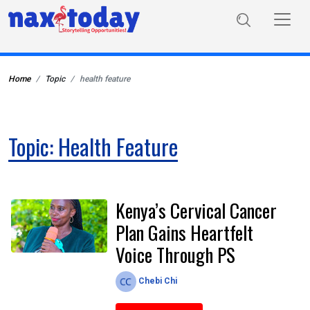
Home
Topic
health feature
Topic: Health Feature
Kenya’s Cervical Cancer
Plan Gains Heartfelt
Voice Through PS
Chebi Chi