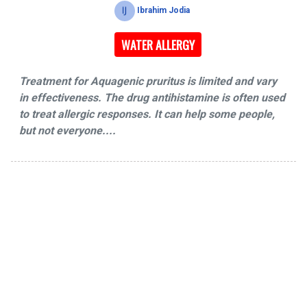
Ibrahim Jodia
WATER ALLERGY
Treatment for Aquagenic pruritus is limited and vary
in effectiveness. The drug antihistamine is often used
to treat allergic responses. It can help some people,
but not everyone....