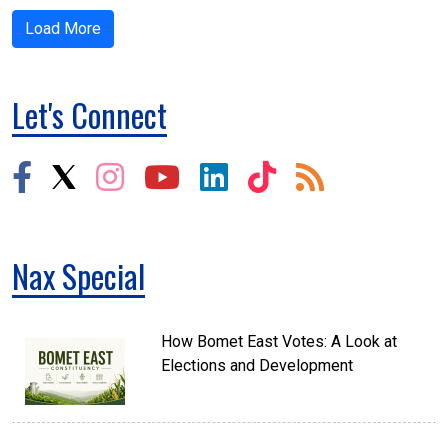
Load More
Let's Connect
Nax Special
How Bomet East Votes: A Look at
Elections and Development