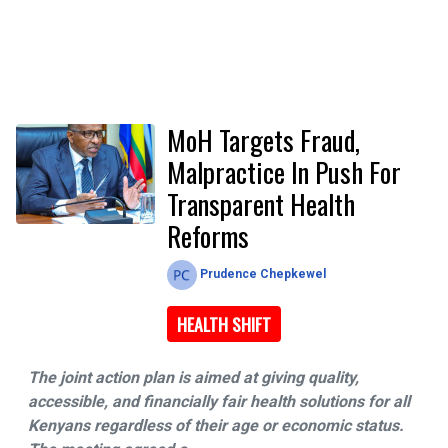
MoH Targets Fraud,
Malpractice In Push For
Transparent Health
Reforms
Prudence Chepkewel
HEALTH SHIFT
The joint action plan is aimed at giving quality,
accessible, and financially fair health solutions for all
Kenyans regardless of their age or economic status.