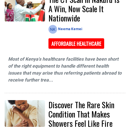
A Win, Now Scale It
Nationwide
Neema Kemei
AFFORDABLE HEALTHCARE
Most of Kenya's healthcare facilities have been short
of the right equipment to handle different health
issues that may arise thus referring patients abroad to
receive further trea...
Discover The Rare Skin
Condition That Makes
Showers Feel Like Fire