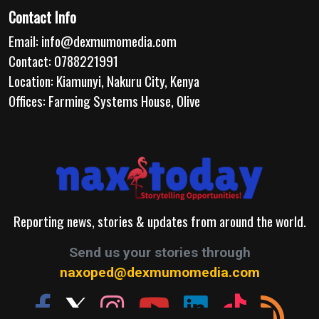
Contact Info
Email:
info@dexmumomedia.com
Contact: 0788221991
Location: Kiamunyi, Nakuru City, Kenya
Offices: Farming Systems House, Olive
Reporting news, stories & updates from around the world.
Send us your stories through
naxoped@dexmumomedia.com