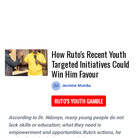
How Ruto's Recent Youth
Targeted Initiatives Could
Win Him Favour
Jasmine Mumba
RUTO'S YOUTH GAMBLE
According to Dr. Ndonye, many young people do not
lack skills or education; what they need is
empowerment and opportunities.Ruto’s actions, he