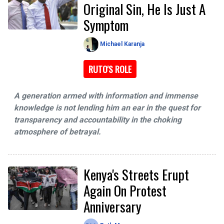
Original Sin, He Is Just A
Symptom
Michael Karanja
RUTO'S ROLE
A generation armed with information and immense
knowledge is not lending him an ear in the quest for
transparency and accountability in the choking
atmosphere of betrayal.
Kenya's Streets Erupt
Again On Protest
Anniversary