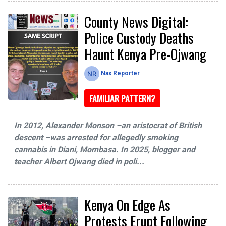
County News Digital:
Police Custody Deaths
Haunt Kenya Pre-Ojwang
Nax Reporter
FAMILIAR PATTERN?
In 2012, Alexander Monson –an aristocrat of British
descent –was arrested for allegedly smoking
cannabis in Diani, Mombasa. In 2025, blogger and
teacher Albert Ojwang died in poli...
Kenya On Edge As
Protests Erupt Following