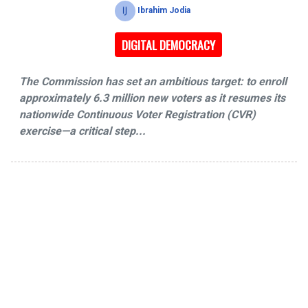
Ibrahim Jodia
DIGITAL DEMOCRACY
The Commission has set an ambitious target: to enroll
approximately 6.3 million new voters as it resumes its
nationwide Continuous Voter Registration (CVR)
exercise—a critical step...