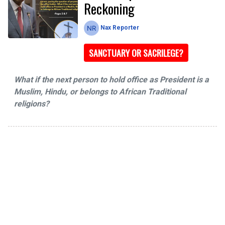
Reckoning
Nax Reporter
SANCTUARY OR SACRILEGE?
What if the next person to hold office as President is a
Muslim, Hindu, or belongs to African Traditional
religions?