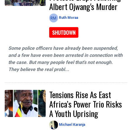
Albert Ojwang's Murder
Ruth Moraa
SHUTDOWN
Some police officers have already been suspended,
and a few have even been arrested in connection with
the case. But many people feel that’s not enough.
They believe the real probl...
Tensions Rise As East
Africa’s Power Trio Risks
A Youth Uprising
Michael Karanja