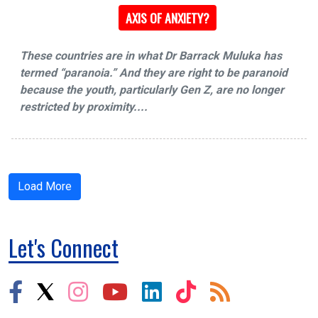
AXIS OF ANXIETY?
These countries are in what Dr Barrack Muluka has
termed “paranoia.” And they are right to be paranoid
because the youth, particularly Gen Z, are no longer
restricted by proximity....
Load More
Let's Connect