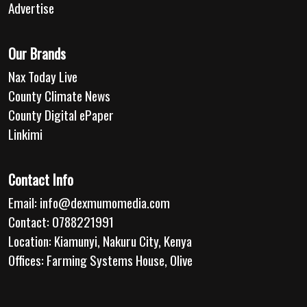
Advertise
Our Brands
Nax Today Live
County Climate News
County Digital ePaper
Linkimi
Contact Info
Email:
info@dexmumomedia.com
Contact: 0788221991
Location: Kiamunyi, Nakuru City, Kenya
Offices: Farming Systems House, Olive