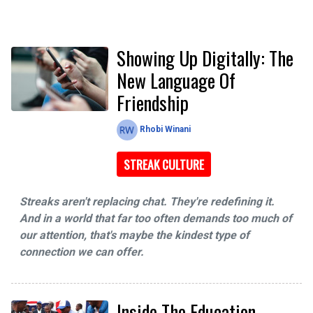
Showing Up Digitally: The
New Language Of
Friendship
Rhobi Winani
STREAK CULTURE
Streaks aren't replacing chat. They're redefining it.
And in a world that far too often demands too much of
our attention, that's maybe the kindest type of
connection we can offer.
Inside The Education