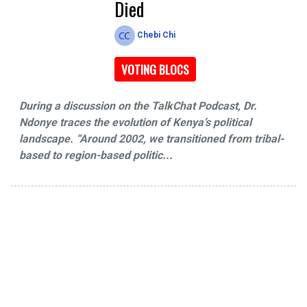
Died
Chebi Chi
VOTING BLOCS
During a discussion on the TalkChat Podcast, Dr.
Ndonye traces the evolution of Kenya’s political
landscape. “Around 2002, we transitioned from tribal-
based to region-based politic...