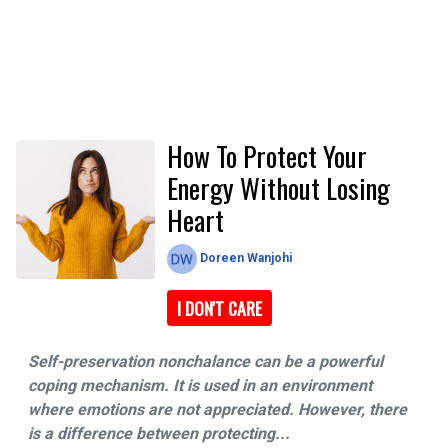
How To Protect Your
Energy Without Losing
Heart
Doreen Wanjohi
I DON'T CARE
Self-preservation nonchalance can be a powerful
coping mechanism. It is used in an environment
where emotions are not appreciated. However, there
is a difference between protecting...