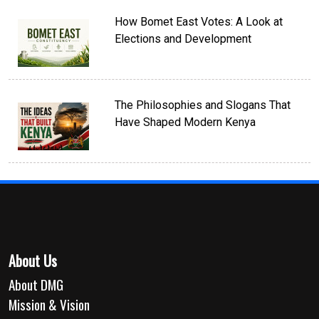
How Bomet East Votes: A Look at
Elections and Development
The Philosophies and Slogans That
Have Shaped Modern Kenya
About Us
About DMG
Mission & Vision