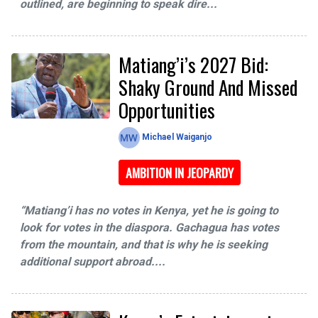
outlined, are beginning to speak dire...
Matiang’i’s 2027 Bid:
Shaky Ground And Missed
Opportunities
Michael Waiganjo
AMBITION IN JEOPARDY
“Matiang’i has no votes in Kenya, yet he is going to
look for votes in the diaspora. Gachagua has votes
from the mountain, and that is why he is seeking
additional support abroad....