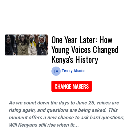
One Year Later: How
Young Voices Changed
Kenya's History
Tessy Abade
CHANGE MAKERS
As we count down the days to June 25, voices are
rising again, and questions are being asked. This
moment offers a new chance to ask hard questions;
Will Kenyans still rise when th...