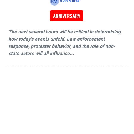
Ruth Moraa
ANNIVERSARY
The next several hours will be critical in determining
how today's events unfold. Law enforcement
response, protester behavior, and the role of non-
state actors will all influence...