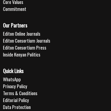
Core Values
Commitment
Our Partners
Editon Online Journals
Editon Consortium Journals
Editon Consortium Press
Inside Kenyan Politics
Quick Links
WhatsApp
Privacy Policy
Terms & Conditions
Editorial Policy
Data Protection