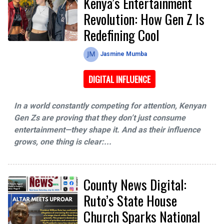
Kenya’s Entertainment
Revolution: How Gen Z Is
Redefining Cool
Jasmine Mumba
DIGITAL INFLUENCE
In a world constantly competing for attention, Kenyan
Gen Zs are proving that they don’t just consume
entertainment—they shape it. And as their influence
grows, one thing is clear:...
County News Digital:
Ruto’s State House
Church Sparks National