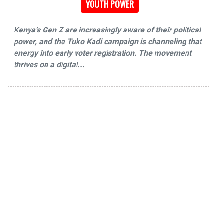
YOUTH POWER
Kenya’s Gen Z are increasingly aware of their political
power, and the Tuko Kadi campaign is channeling that
energy into early voter registration. The movement
thrives on a digital...