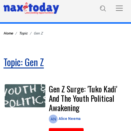
Home
Topic
Gen Z
Topic: Gen Z
Gen Z Surge: 'Tuko Kadi'
And The Youth Political
Awakening
Alice Neema