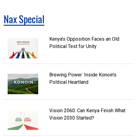
Nax Special
Kenya’s Opposition Faces an Old
Political Test for Unity
Brewing Power: Inside Konoin's
Political Heartland
Vision 2060: Can Kenya Finish What
Vision 2030 Started?