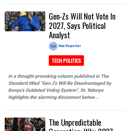
Gen-Zs Will Not Vote In
2027, Says Political
Analyst
Nax Reporter
TECH POLITICS
In a thought-provoking column published in The
Standard titled “Gen Zs Will Be Disadvantaged by
Kenya’s Outdated Voting System”, Dr. Ndonye
highlights the alarming disconnect betwe...
The Unpredictable