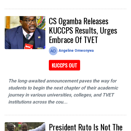
CS Ogamba Releases
KUCCPS Results, Urges
Embrace Of TVET
Angeline Omwonywa
KUCCPS OUT
The long-awaited announcement paves the way for
students to begin the next chapter of their academic
journey in various universities, colleges, and TVET
institutions across the cou...
President Ruto Is Not The