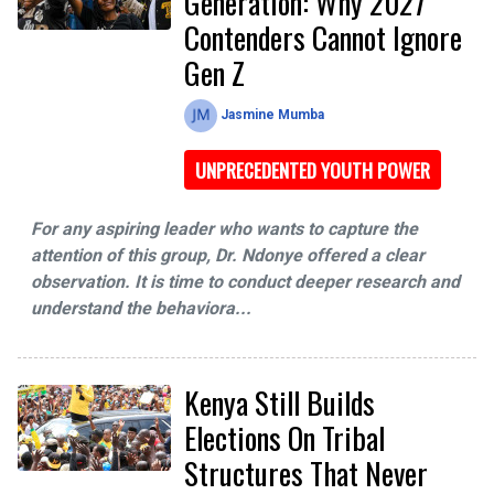
Generation: Why 2027
Contenders Cannot Ignore
Gen Z
Jasmine Mumba
UNPRECEDENTED YOUTH POWER
For any aspiring leader who wants to capture the
attention of this group, Dr. Ndonye offered a clear
observation. It is time to conduct deeper research and
understand the behaviora...
Kenya Still Builds
Elections On Tribal
Structures That Never