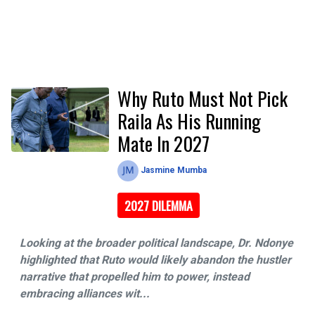
Why Ruto Must Not Pick
Raila As His Running
Mate In 2027
Jasmine Mumba
2027 DILEMMA
Looking at the broader political landscape, Dr. Ndonye
highlighted that Ruto would likely abandon the hustler
narrative that propelled him to power, instead
embracing alliances wit...