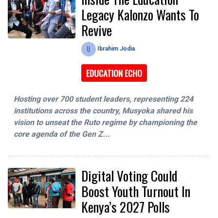
Legacy Kalonzo Wants To
Revive
Ibrahim Jodia
EDUCATION ECHO
Hosting over 700 student leaders, representing 224
institutions across the country, Musyoka shared his
vision to unseat the Ruto regime by championing the
core agenda of the Gen Z...
Digital Voting Could
Boost Youth Turnout In
Kenya’s 2027 Polls