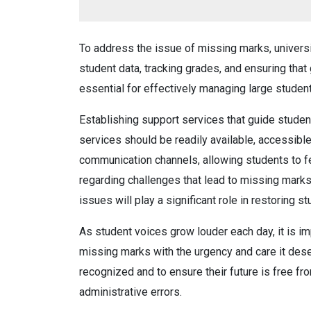
To address the issue of missing marks, univers
student data, tracking grades, and ensuring tha
essential for effectively managing large studen
Establishing support services that guide student
services should be readily available, accessible
communication channels, allowing students to f
regarding challenges that lead to missing marks.
issues will play a significant role in restoring s
As student voices grow louder each day, it is im
missing marks with the urgency and care it deser
recognized and to ensure their future is free fr
administrative errors.