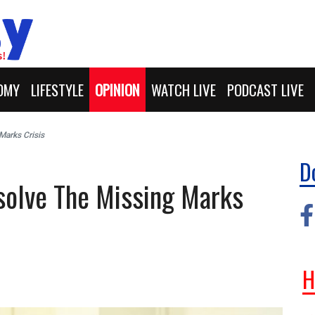
OMY
LIFESTYLE
OPINION
WATCH LIVE
PODCAST LIVE
Marks Crisis
D
solve The Missing Marks
H