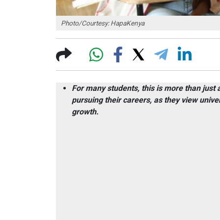
Photo/Courtesy: HapaKenya
For many students, this is more than just a 
pursuing their careers, as they view univer
growth.