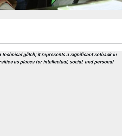
technical glitch; it represents a significant setback in
sities as places for intellectual, social, and personal