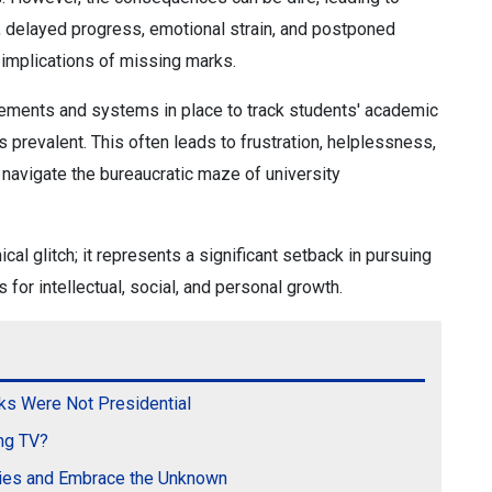
s, delayed progress, emotional strain, and postponed
 implications of missing marks.
cements and systems in place to track students' academic
prevalent. This often leads to frustration, helplessness,
navigate the bureaucratic maze of university
cal glitch; it represents a significant setback in pursuing
 for intellectual, social, and personal growth.
ks Were Not Presidential
ng TV?
kies and Embrace the Unknown