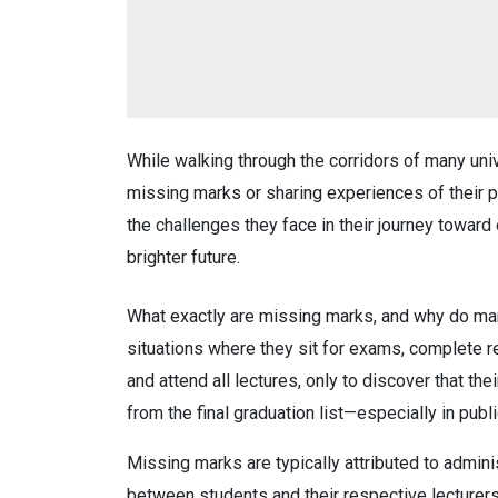
While walking through the corridors of many un
missing marks or sharing experiences of their 
the challenges they face in their journey towar
brighter future.
What exactly are missing marks, and why do ma
situations where they sit for exams, complete 
and attend all lectures, only to discover that t
from the final graduation list—especially in publi
Missing marks are typically attributed to admini
between students and their respective lecturer