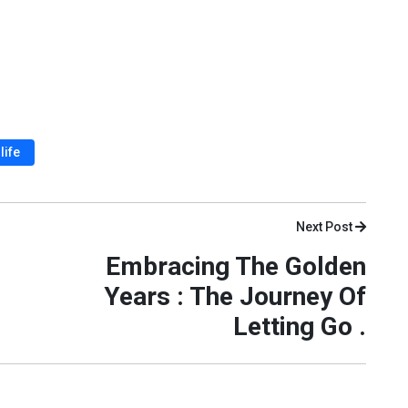
life
Next Post
Embracing The Golden
Years : The Journey Of
Letting Go .