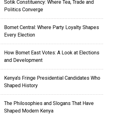
Sotik Constituency: Where Tea, Trade and
Politics Converge
Bomet Central: Where Party Loyalty Shapes
Every Election
How Bomet East Votes: A Look at Elections
and Development
Kenya's Fringe Presidential Candidates Who
Shaped History
The Philosophies and Slogans That Have
Shaped Modern Kenya