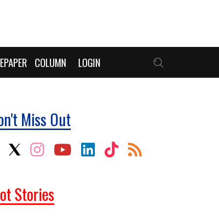
EPAPER
COLUMN
LOGIN
on't Miss Out
ot Stories