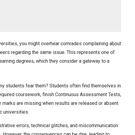
iversities, you might overhear comrades complaining about
peers regarding the same issue. This represents one of
d earning degrees, which they consider a gateway to a
ny students fear them? Students often find themselves in
required coursework, finish Continuous Assessment Tests,
heir marks are missing when results are released or absent
c universities.
strative errors, technical glitches, and miscommunication
s. However, the consequences can be dire, leading to