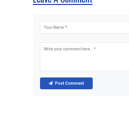
Post Comment