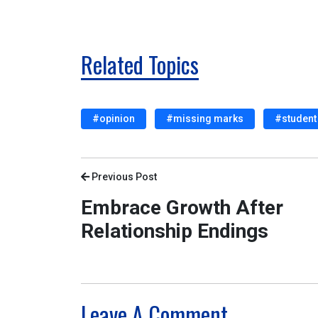
Related Topics
#opinion
#missing marks
#student 
Previous Post
Embrace Growth After
Relationship Endings
Leave A Comment