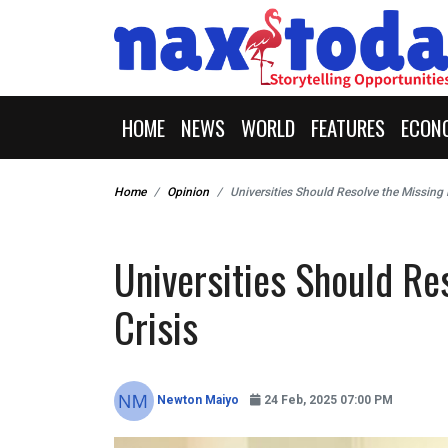
HOME
NEWS
WORLD
FEATURES
ECON
Home
Opinion
Universities Should Resolve the Missing 
Universities Should Re
Crisis
Newton Maiyo
24 Feb, 2025 07:00 PM