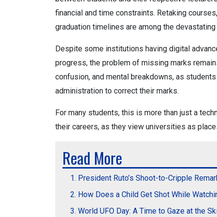
financial and time constraints. Retaking course
graduation timelines are among the devastating
Despite some institutions having digital advan
progress, the problem of missing marks remains 
confusion, and mental breakdowns, as students 
administration to correct their marks.
For many students, this is more than just a techni
their careers, as they view universities as places
Read More
President Ruto’s Shoot-to-Cripple Remar
How Does a Child Get Shot While Watchi
World UFO Day: A Time to Gaze at the S