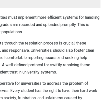
ities must implement more efficient systems for handling
t grades are recorded and uploaded promptly. This is
t populations.
s through the resolution process is crucial; these
, and responsive. Universities should also foster clear
eel comfortable reporting issues and seeking help
 A well-defined protocol for swiftly resolving these
tudent trust in university systems.
perative for universities to address the problem of
ves. Every student has the right to have their hard work
om anxiety, frustration, and unfairness caused by