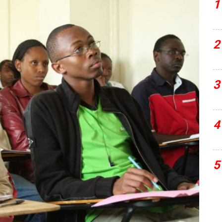
1
2
3
4
5