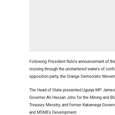
Following President Ruto’s announcement of the
cruising through the unchartered waters of con
opposition party, the Orange Democratic Move
The Head of State presented Ugunja MP James 
Governor Ali Hassan Joho for the Mining and 
Treasury Ministry, and former Kakamega Governo
and MSMEs Development.