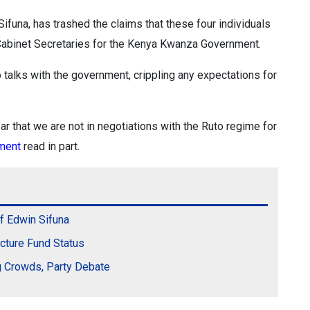
funa, has trashed the claims that these four individuals
s Cabinet Secretaries for the Kenya Kwanza Government.
 talks with the government, crippling any expectations for
ar that we are not in negotiations with the Ruto regime for
ement
read in part.
f Edwin Sifuna
ucture Fund Status
ng Crowds, Party Debate