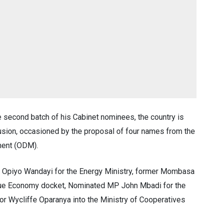
 second batch of his Cabinet nominees, the country is
fusion, occasioned by the proposal of four names from the
ment (ODM).
Opiyo Wandayi for the Energy Ministry, former Mombasa
Blue Economy docket, Nominated MP John Mbadi for the
r Wycliffe Oparanya into the Ministry of Cooperatives