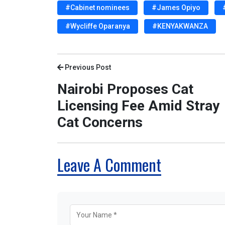
#Cabinet nominees
#James Opiyo
#Wycliffe Oparanya
#KENYAKWANZA
Previous Post
Nairobi Proposes Cat
Licensing Fee Amid Stray
Cat Concerns
Leave A Comment