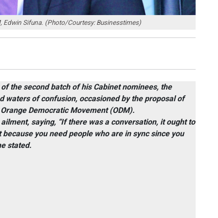
, Edwin Sifuna. (Photo/Courtesy: Businesstimes)
of the second batch of his Cabinet nominees, the
ed waters of confusion, occasioned by the proposal of
he Orange Democratic Movement (ODM).
ilment, saying, “If there was a conversation, it ought to
t because you need people who are in sync since you
he stated.