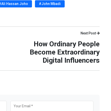
#Ali Hassan Joho
#John Mbadi
Next Post
How Ordinary People
Become Extraordinary
Digital Influencers