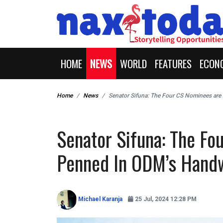
HOME
NEWS
WORLD
FEATURES
ECON
Home
News
Senator Sifuna: The Four CS Nominees are
Senator Sifuna: The F
Penned In ODM’s Handw
Michael Karanja
25 Jul, 2024 12:28 PM