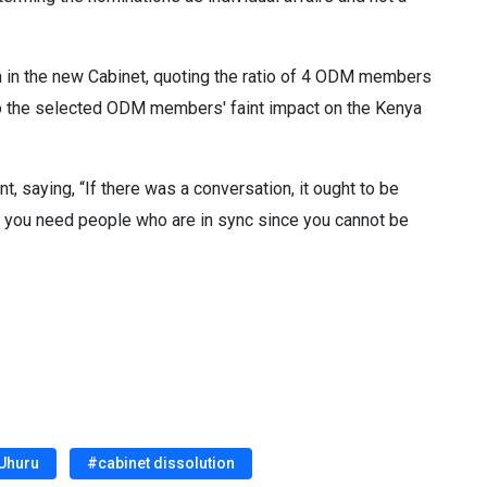
th in the new Cabinet, quoting the ratio of 4 ODM members
n to the selected ODM members' faint impact on the Kenya
, saying, “If there was a conversation, it ought to be
 you need people who are in sync since you cannot be
 Uhuru
#cabinet dissolution