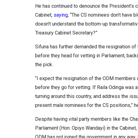
He has continued to denounce the President’s cho
Cabinet,
saying
, “The CS nominees don’t have b
doesn't understand the bottom-up transformati
Treasury Cabinet Secretary?”
Sifuna has further demanded the resignation of 
before they head for vetting in Parliament, backi
the pick.
“I expect the resignation of the ODM members w
before they go for vetting. If Raila Odinga wa
turning around this country, and address the iss
present male nominees for the CS positions,” 
Despite having vital party members like the Cha
Parliament (Hon. Opiyo Wandayi) in the Cabinet,
ODM has not joined the government in any way, t