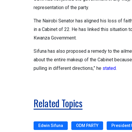
representation of the party.
The Nairobi Senator has aligned his loss of fai
in a Cabinet of 22. He has linked this situatio
Kwanza Government.
Sifuna has also proposed a remedy to the ailment
about the entire makeup of the Cabinet because
pulling in different directions,” he
stated
.
Related Topics
Edwin Sifuna
ODM PARTY
President