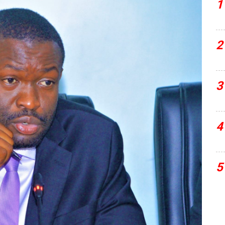
1
2
3
4
5