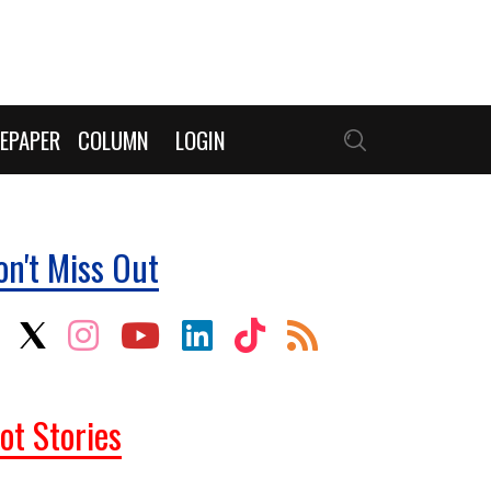
EPAPER
COLUMN
LOGIN
on't Miss Out
ot Stories