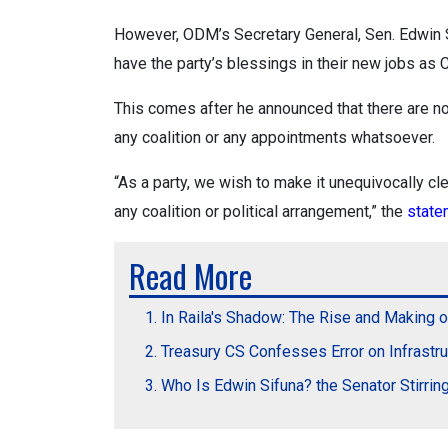
However, ODM’s Secretary General, Sen. Edwin Si
have the party’s blessings in their new jobs a
This comes after he announced that there are no
any coalition or any appointments whatsoever.
“As a party, we wish to make it unequivocally cle
any coalition or political arrangement,” the
stat
Read More
In Raila's Shadow: The Rise and Making o
Treasury CS Confesses Error on Infrastr
Who Is Edwin Sifuna? the Senator Stirri