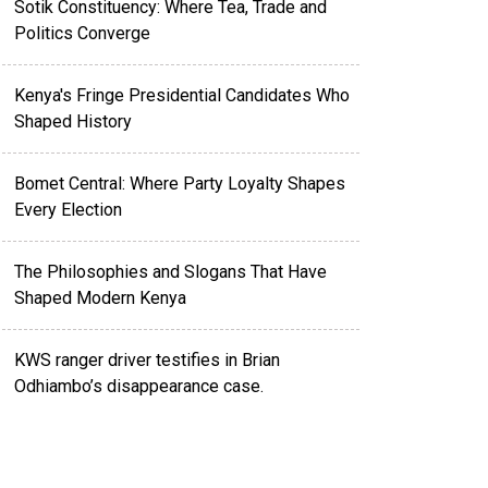
Sotik Constituency: Where Tea, Trade and
Politics Converge
Kenya's Fringe Presidential Candidates Who
Shaped History
Bomet Central: Where Party Loyalty Shapes
Every Election
The Philosophies and Slogans That Have
Shaped Modern Kenya
KWS ranger driver testifies in Brian
Odhiambo’s disappearance case.