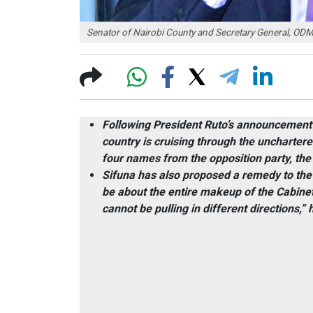
Senator of Nairobi County and Secretary General, ODM
Following President Ruto’s announcement 
country is cruising through the uncharter
four names from the opposition party, t
Sifuna has also proposed a remedy to the a
be about the entire makeup of the Cabine
cannot be pulling in different directions,” 