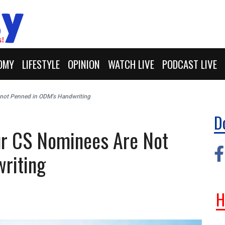
OMY
LIFESTYLE
OPINION
WATCH LIVE
PODCAST LIVE
 not Penned in ODM’s Handwriting
D
our CS Nominees Are Not
riting
H