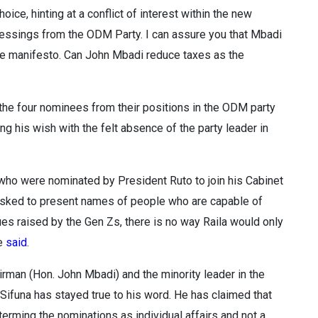
ice, hinting at a conflict of interest within the new
lessings from the ODM Party. I can assure you that Mbadi
ve manifesto. Can John Mbadi reduce taxes as the
the four nominees from their positions in the ODM party
ng his wish with the felt absence of the party leader in
ho were nominated by President Ruto to join his Cabinet
s asked to present names of people who are capable of
ues raised by the Gen Zs, there is no way Raila would only
he
said
.
irman (Hon. John Mbadi) and the minority leader in the
 Sifuna has stayed true to his word. He has claimed that
erming the nominations as individual affairs and not a