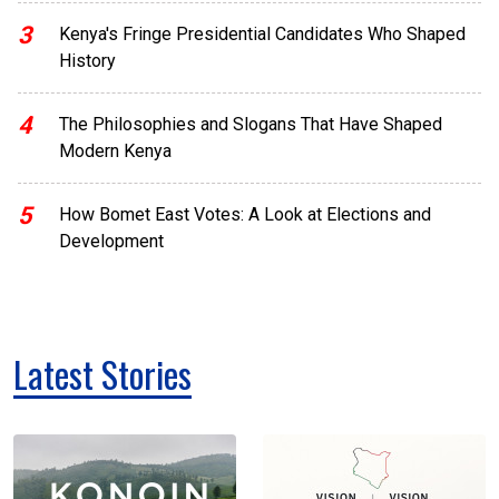
3
Kenya's Fringe Presidential Candidates Who Shaped
History
4
The Philosophies and Slogans That Have Shaped
Modern Kenya
5
How Bomet East Votes: A Look at Elections and
Development
Latest Stories