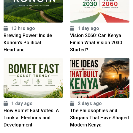
13 hrs ago
1 day ago
Brewing Power: Inside
Vision 2060: Can Kenya
Konoin's Political
Finish What Vision 2030
Heartland
Started?
1 day ago
2 days ago
How Bomet East Votes: A
The Philosophies and
Look at Elections and
Slogans That Have Shaped
Development
Modern Kenya