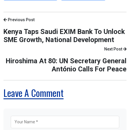
Previous Post
Kenya Taps Saudi EXIM Bank To Unlock
SME Growth, National Development
Next Post
Hiroshima At 80: UN Secretary General
António Calls For Peace
Leave A Comment