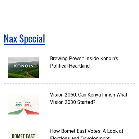
Nax Special
Brewing Power: Inside Konoin's
Political Heartland
Vision 2060: Can Kenya Finish What
Vision 2030 Started?
How Bomet East Votes: A Look at
Elections and Development