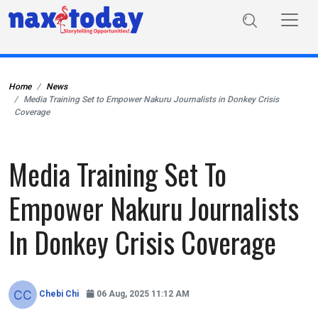
Home
News
Media Training Set to Empower Nakuru Journalists in Donkey Crisis
Coverage
Media Training Set To
Empower Nakuru Journalists
In Donkey Crisis Coverage
Chebi Chi
06 Aug, 2025 11:12 AM