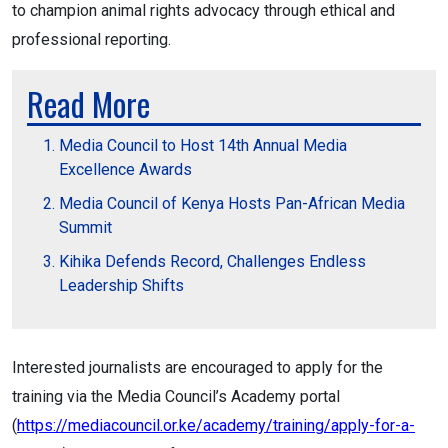
to champion animal rights advocacy through ethical and
professional reporting.
Read More
Media Council to Host 14th Annual Media
Excellence Awards
Media Council of Kenya Hosts Pan-African Media
Summit
Kihika Defends Record, Challenges Endless
Leadership Shifts
Interested journalists are encouraged to apply for the
training via the Media Council’s Academy portal
(
https://mediacouncil.or.ke/academy/training/apply-for-a-