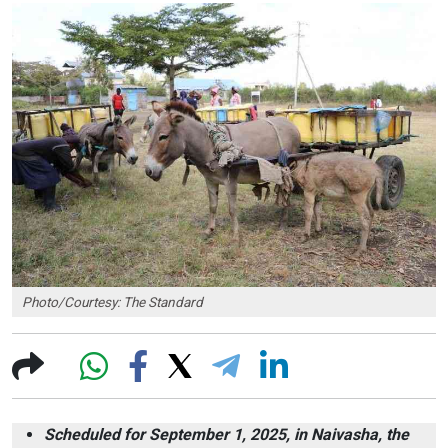
Photo/Courtesy: The Standard
Scheduled for September 1, 2025, in Naivasha, the