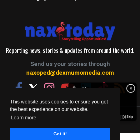
Reporting news, stories & updates from around the world.
Send us your stories through
naxoped@dexmumomedia.com
✋
×
Ad
This website uses cookies to ensure you get
the best experience on our website.
© 2026. A Production of Dexmumo Media Group.
Skip
Learn more
Got it!