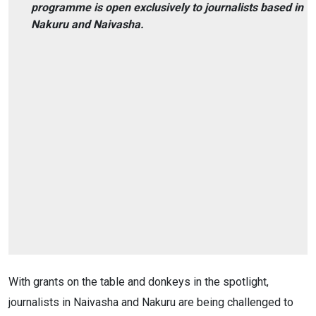
programme is open exclusively to journalists based in
Nakuru and Naivasha.
With grants on the table and donkeys in the spotlight,
journalists in Naivasha and Nakuru are being challenged to