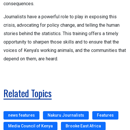
consequences.
Journalists have a powerful role to play in exposing this
crisis, advocating for policy change, and telling the human
stories behind the statistics. This training offers a timely
opportunity to sharpen those skills and to ensure that the
voices of Kenya’s working animals, and the communities that
depend on them, are heard.
Related Topics
news features
Nakuru Journalists
Features
Media Council of Kenya
Brooke East Africa