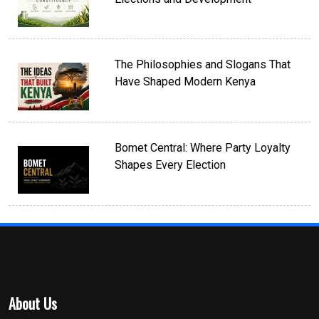
The Philosophies and Slogans That
Have Shaped Modern Kenya
Bomet Central: Where Party Loyalty
Shapes Every Election
About Us