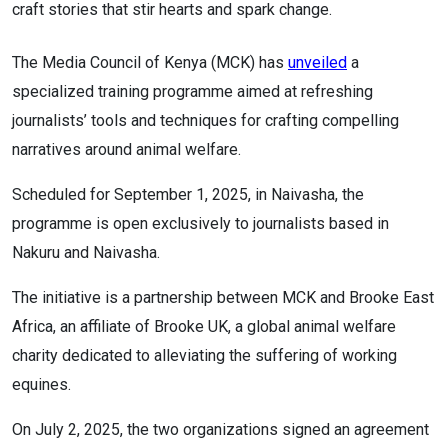
craft stories that stir hearts and spark change.
The Media Council of Kenya (MCK) has
unveiled
a
specialized training programme aimed at refreshing
journalists’ tools and techniques for crafting compelling
narratives around animal welfare.
Scheduled for September 1, 2025, in Naivasha, the
programme is open exclusively to journalists based in
Nakuru and Naivasha.
The initiative is a partnership between MCK and Brooke East
Africa, an affiliate of Brooke UK, a global animal welfare
charity dedicated to alleviating the suffering of working
equines.
On July 2, 2025, the two organizations signed an agreement