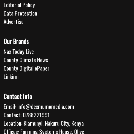
Editorial Policy
Data Protection
Advertise
Our Brands
Nax Today Live
County Climate News
County Digital ePaper
Linkimi
Contact Info
Email:
info@dexmumomedia.com
Contact: 0788221991
Location: Kiamunyi, Nakuru City, Kenya
Offices: Farming Systems House, Olive