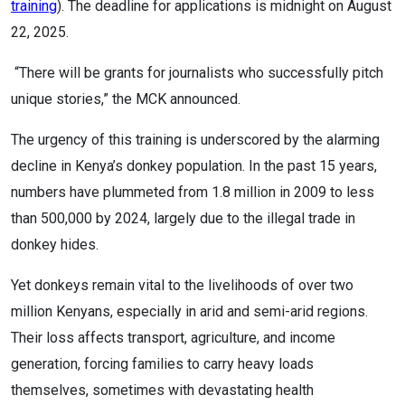
training
). The deadline for applications is midnight on August
22, 2025.
“There will be grants for journalists who successfully pitch
unique stories,” the MCK announced.
The urgency of this training is underscored by the alarming
decline in Kenya’s donkey population. In the past 15 years,
numbers have plummeted from 1.8 million in 2009 to less
than 500,000 by 2024, largely due to the illegal trade in
donkey hides.
Yet donkeys remain vital to the livelihoods of over two
million Kenyans, especially in arid and semi-arid regions.
Their loss affects transport, agriculture, and income
generation, forcing families to carry heavy loads
themselves, sometimes with devastating health