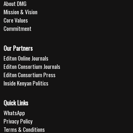
About DMG
Mission & Vision
Core Values
Commitment
Our Partners
Editon Online Journals
Editon Consortium Journals
Editon Consortium Press
Inside Kenyan Politics
Quick Links
WhatsApp
Privacy Policy
Terms & Conditions