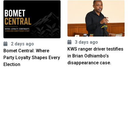
3 days ago
2 days ago
KWS ranger driver testifies
Bomet Central: Where
in Brian Odhiambo’s
Party Loyalty Shapes Every
disappearance case.
Election