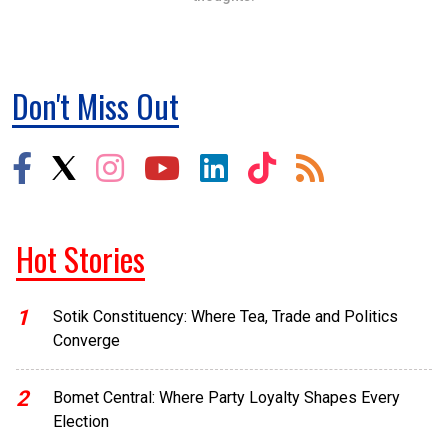
Don't Miss Out
Hot Stories
1
Sotik Constituency: Where Tea, Trade and Politics
Converge
2
Bomet Central: Where Party Loyalty Shapes Every
Election