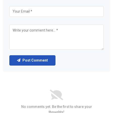
Post Comment
No comments yet. Be the first to share your
thoughts!