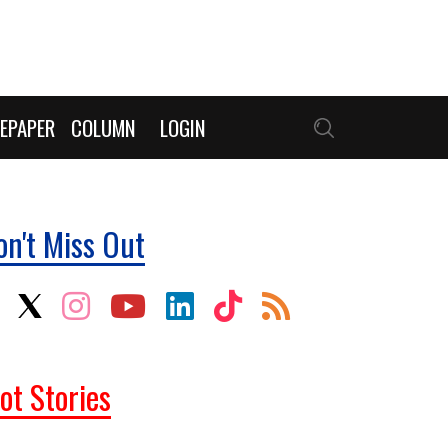
EPAPER
COLUMN
LOGIN
on't Miss Out
ot Stories