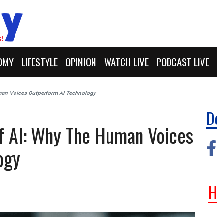
OMY
LIFESTYLE
OPINION
WATCH LIVE
PODCAST LIVE
uman Voices Outperform AI Technology
D
Of AI: Why The Human Voices
ogy
H