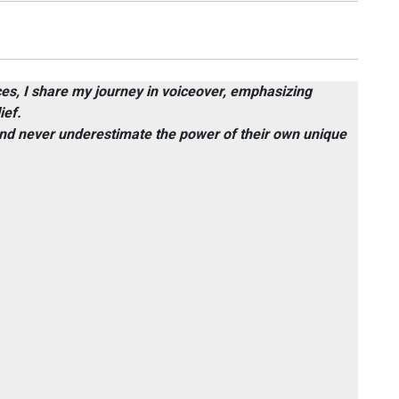
ices, I share my journey in voiceover, emphasizing
ief.
 and never underestimate the power of their own unique