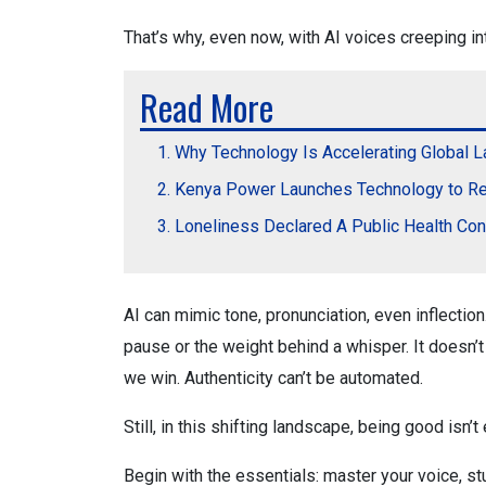
That’s why, even now, with AI voices creeping int
Read More
Why Technology Is Accelerating Global 
Kenya Power Launches Technology to Re
Loneliness Declared A Public Health Co
AI can mimic tone, pronunciation, even inflection.
pause or the weight behind a whisper. It doesn’t
we win. Authenticity can’t be automated.
Still, in this shifting landscape, being good isn’
Begin with the essentials: master your voice, st