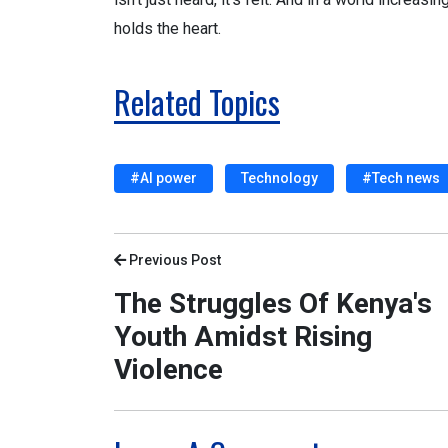
holds the heart.
Related Topics
#AI power
Technology
#Tech news
Previous Post
The Struggles Of Kenya's
Youth Amidst Rising
Violence