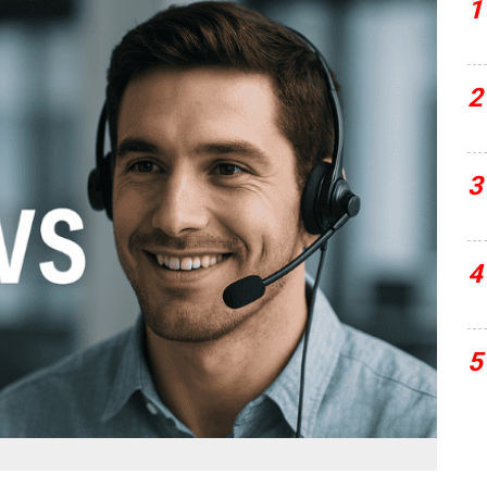
1
2
3
4
5