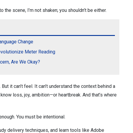
o the scene, I’m not shaken; you shouldn’t be either.
Language Change
volutionize Meter Reading
ncern, Are We Okay?
 But it can’t feel. It can’t understand the context behind a
 know loss, joy, ambition—or heartbreak. And that’s where
t enough. You must be intentional.
udy delivery techniques, and learn tools like Adobe