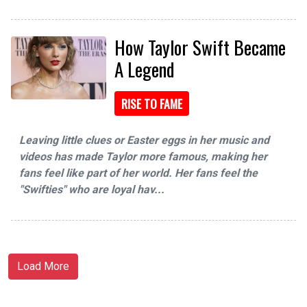
How Taylor Swift Became
A Legend
RISE TO FAME
Leaving little clues or Easter eggs in her music and
videos has made Taylor more famous, making her
fans feel like part of her world. Her fans feel the
"Swifties" who are loyal hav...
Load More