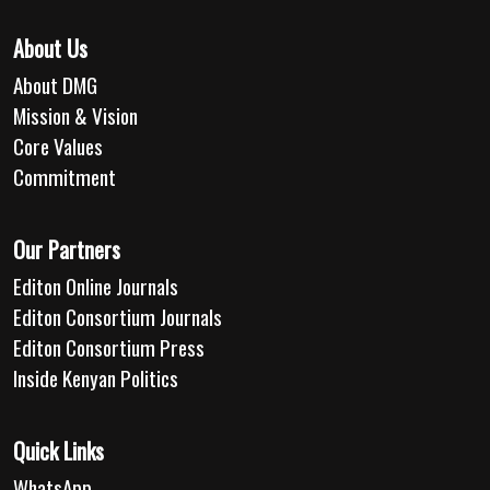
About Us
About DMG
Mission & Vision
Core Values
Commitment
Our Partners
Editon Online Journals
Editon Consortium Journals
Editon Consortium Press
Inside Kenyan Politics
Quick Links
WhatsApp