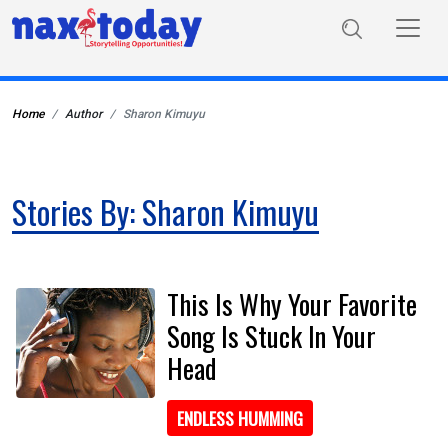
Home
Author
Sharon Kimuyu
Stories By: Sharon Kimuyu
This Is Why Your Favorite
Song Is Stuck In Your
Head
ENDLESS HUMMING