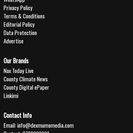
Privacy Policy
Terms & Conditions
Editorial Policy
Data Protection
Advertise
Our Brands
Nax Today Live
County Climate News
County Digital ePaper
Linkimi
Contact Info
Email:
info@dexmumomedia.com