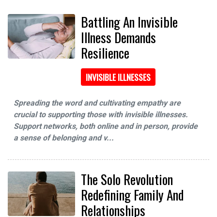
Battling An Invisible
Illness Demands
Resilience
INVISIBLE ILLNESSES
Spreading the word and cultivating empathy are
crucial to supporting those with invisible illnesses.
Support networks, both online and in person, provide
a sense of belonging and v...
The Solo Revolution
Redefining Family And
Relationships