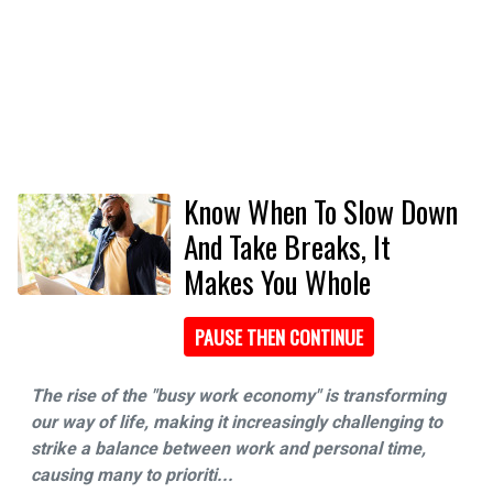
Know When To Slow Down
And Take Breaks, It
Makes You Whole
PAUSE THEN CONTINUE
The rise of the "busy work economy" is transforming
our way of life, making it increasingly challenging to
strike a balance between work and personal time,
causing many to prioriti...