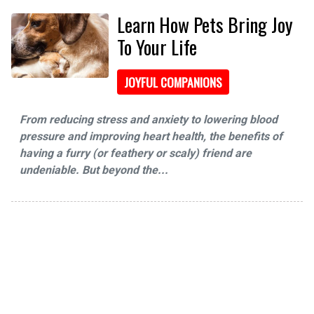
Learn How Pets Bring Joy
To Your Life
JOYFUL COMPANIONS
From reducing stress and anxiety to lowering blood
pressure and improving heart health, the benefits of
having a furry (or feathery or scaly) friend are
undeniable. But beyond the...