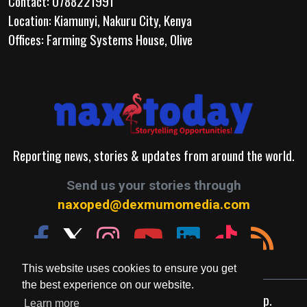
Contact: 0788221991
Location: Kiamunyi, Nakuru City, Kenya
Offices: Farming Systems House, Olive
Reporting news, stories & updates from around the world.
Send us your stories through
naxoped@dexmumomedia.com
This website uses cookies to ensure you get
the best experience on our website.
© 2026. A Production of Dexmumo Media Group.
Learn more