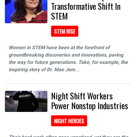
Transformative Shift In
STEM
STEM RISE
Women in STEM have been at the forefront of
groundbreaking discoveries and innovations, paving
the way for future generations. Take, for example, the
inspiring story of Dr. Mae Jem...
Night Shift Workers
Power Nonstop Industries
NIGHT HEROES