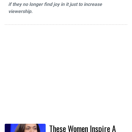
if they no longer find joy in it just to increase
viewership.
These Women Inspire A