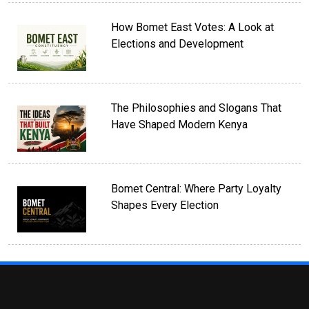
How Bomet East Votes: A Look at
Elections and Development
The Philosophies and Slogans That
Have Shaped Modern Kenya
Bomet Central: Where Party Loyalty
Shapes Every Election