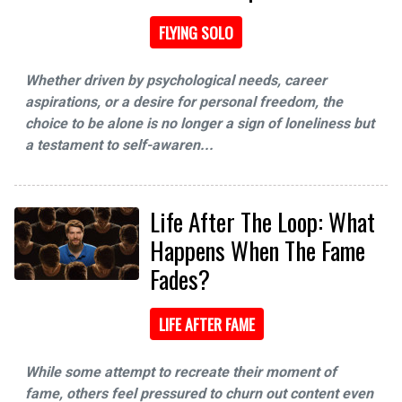
FLYING SOLO
Whether driven by psychological needs, career
aspirations, or a desire for personal freedom, the
choice to be alone is no longer a sign of loneliness but
a testament to self-awaren...
Life After The Loop: What
Happens When The Fame
Fades?
LIFE AFTER FAME
While some attempt to recreate their moment of
fame, others feel pressured to churn out content even