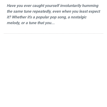
Have you ever caught yourself involuntarily humming
the same tune repeatedly, even when you least expect
it? Whether it's a popular pop song, a nostalgic
melody, or a tune that you...