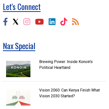
Let's Connect
Nax Special
Brewing Power: Inside Konoin's
Political Heartland
Vision 2060: Can Kenya Finish What
Vision 2030 Started?