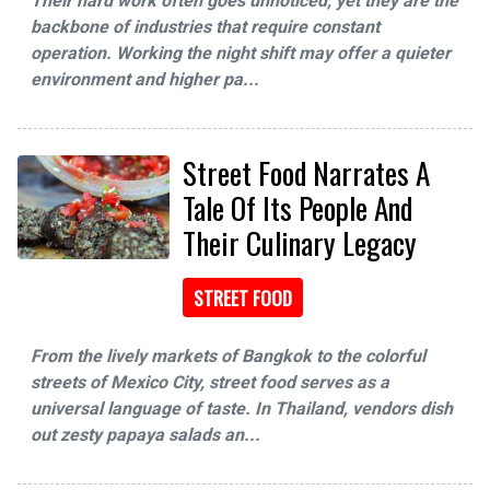
Their hard work often goes unnoticed, yet they are the
backbone of industries that require constant
operation. Working the night shift may offer a quieter
environment and higher pa...
Street Food Narrates A
Tale Of Its People And
Their Culinary Legacy
STREET FOOD
From the lively markets of Bangkok to the colorful
streets of Mexico City, street food serves as a
universal language of taste. In Thailand, vendors dish
out zesty papaya salads an...