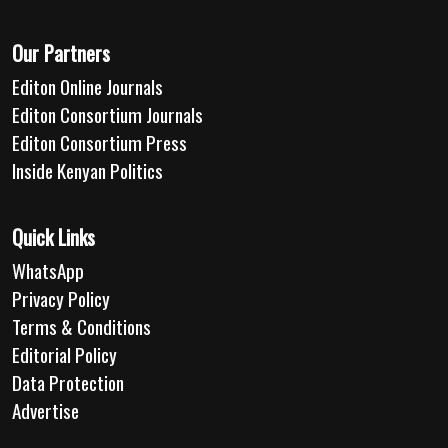
Our Partners
Editon Online Journals
Editon Consortium Journals
Editon Consortium Press
Inside Kenyan Politics
Quick Links
WhatsApp
Privacy Policy
Terms & Conditions
Editorial Policy
Data Protection
Advertise