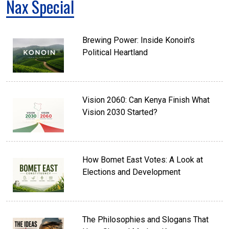
Nax Special
Brewing Power: Inside Konoin's
Political Heartland
Vision 2060: Can Kenya Finish What
Vision 2030 Started?
How Bomet East Votes: A Look at
Elections and Development
The Philosophies and Slogans That