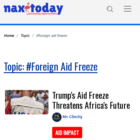
Home
Topic
#foreign aid freeze
Topic: #foreign Aid Freeze
Trump's Aid Freeze
Threatens Africa's Future
Mc Clinchy
AID IMPACT