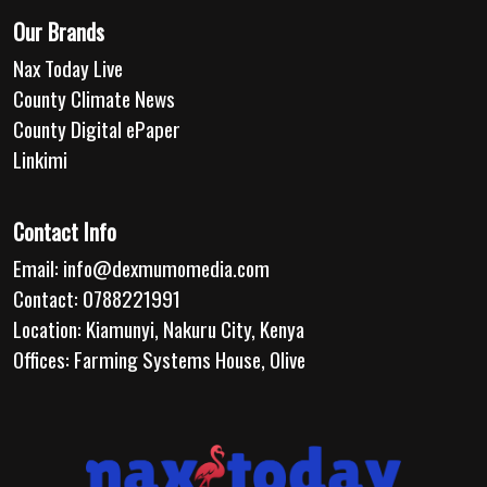
Our Brands
Nax Today Live
County Climate News
County Digital ePaper
Linkimi
Contact Info
Email:
info@dexmumomedia.com
Contact: 0788221991
Location: Kiamunyi, Nakuru City, Kenya
Offices: Farming Systems House, Olive