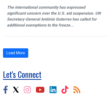
The international community has expressed
significant concern over the U.S. aid suspension. UN
Secretary-General António Guterres has called for
additional exemptions to the freeze...
Load More
Let's Connect