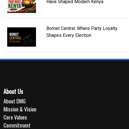
Have Shaped Modern Kenya
Bomet Central: Where Party Loyalty
Shapes Every Election
About Us
About DMG
Mission & Vision
Core Values
Commitment