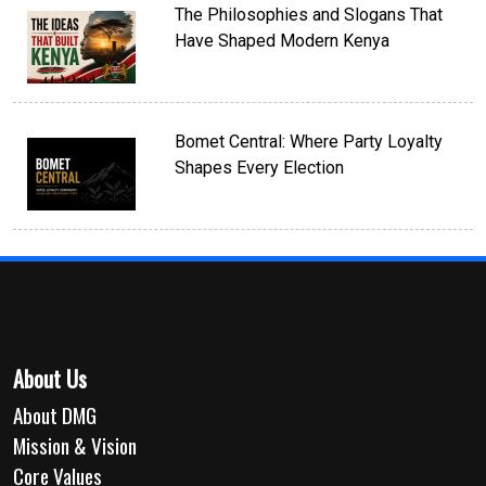
The Philosophies and Slogans That
Have Shaped Modern Kenya
Bomet Central: Where Party Loyalty
Shapes Every Election
About Us
About DMG
Mission & Vision
Core Values