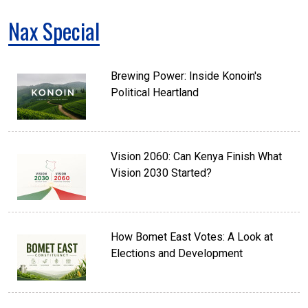
Nax Special
Brewing Power: Inside Konoin's
Political Heartland
Vision 2060: Can Kenya Finish What
Vision 2030 Started?
How Bomet East Votes: A Look at
Elections and Development