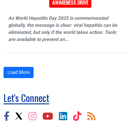
AWARENESS DRIVE
As World Hepatitis Day 2025 is commemorated
globally, the message is clear: viral hepatitis can be
eliminated, but only if the world takes action. Tools
are available to prevent an...
Load More
Let's Connect