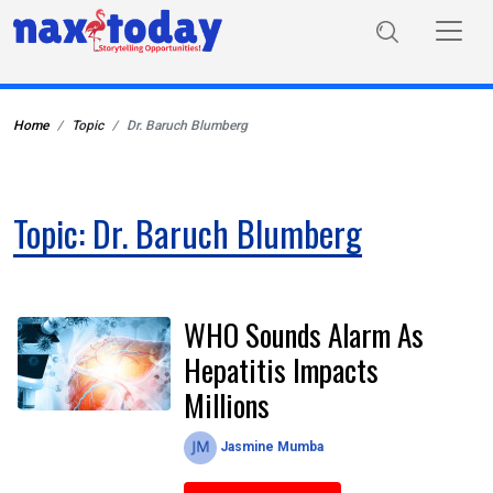
Home
Topic
Dr. Baruch Blumberg
Topic: Dr. Baruch Blumberg
WHO Sounds Alarm As
Hepatitis Impacts
Millions
Jasmine Mumba