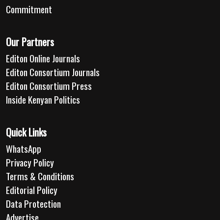
Commitment
Our Partners
Editon Online Journals
Editon Consortium Journals
Editon Consortium Press
Inside Kenyan Politics
Quick Links
WhatsApp
Privacy Policy
Terms & Conditions
Editorial Policy
Data Protection
Advertise