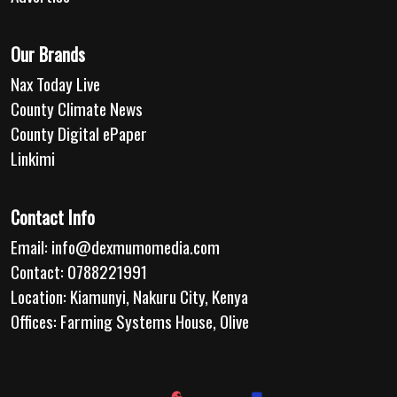
Our Brands
Nax Today Live
County Climate News
County Digital ePaper
Linkimi
Contact Info
Email:
info@dexmumomedia.com
Contact: 0788221991
Location: Kiamunyi, Nakuru City, Kenya
Offices: Farming Systems House, Olive