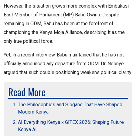
However, the situation grows more complex with Embakasi
East Member of Parliament (MP) Babu Owino. Despite
remaining in ODM, Babu has been at the forefront of
championing the Kenya Moja Alliance, describing it as the
only true political force.
Yet, in a recent interview, Babu maintained that he has not
officially announced any departure from ODM. Dr. Ndonye
argued that such double positioning weakens political clarity.
Read More
The Philosophies and Slogans That Have Shaped
Modern Kenya
AI Everything Kenya x GITEX 2026: Shaping Future
Kenya AI.