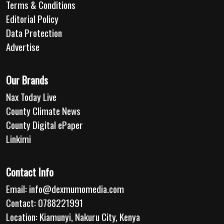
Terms & Conditions
Editorial Policy
Data Protection
Advertise
Our Brands
Nax Today Live
County Climate News
County Digital ePaper
Linkimi
Contact Info
Email:
info@dexmumomedia.com
Contact: 0788221991
Location: Kiamunyi, Nakuru City, Kenya