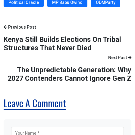
Political Oracle
MP Babu Owino
ODMParty
Previous Post
Kenya Still Builds Elections On Tribal
Structures That Never Died
Next Post
The Unpredictable Generation: Why
2027 Contenders Cannot Ignore Gen Z
Leave A Comment