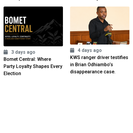
4 days ago
3 days ago
KWS ranger driver testifies
Bomet Central: Where
in Brian Odhiambo’s
Party Loyalty Shapes Every
disappearance case.
Election