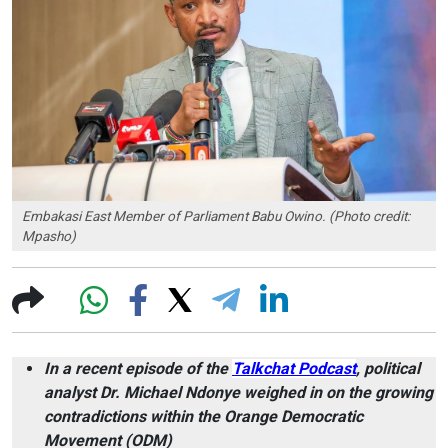
Embakasi East Member of Parliament Babu Owino. (Photo credit:
Mpasho)
In a recent episode of the
Talkchat Podcast
, political
analyst Dr. Michael Ndonye weighed in on the growing
contradictions within the Orange Democratic
Movement (ODM)