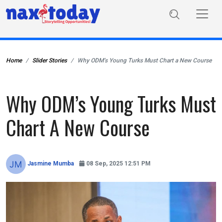
Home
Slider Stories
Why ODM’s Young Turks Must Chart a New Course
Why ODM’s Young Turks Must
Chart A New Course
Jasmine Mumba
08 Sep, 2025 12:51 PM