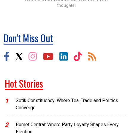
thoughts!
Don't Miss Out
Hot Stories
1
Sotik Constituency: Where Tea, Trade and Politics
Converge
2
Bomet Central: Where Party Loyalty Shapes Every
Election