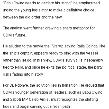
“Babu Owino needs to declare his stand,” he emphasized,
urging the young legislator to make a definitive choice
between the old order and the new.
The analyst went further, drawing a sharp metaphor for
ODM’s future.
He alluded to the movie the
Titanic
, saying Raila Odinga, like
the ship’s captain, appears ready to sink with the vessel
rather than let go. In his view, ODM’s survival is inseparably
tied to Raila, and once he exits the political stage, the party
risks fading into history.
For Dr. Ndonye, the solution lies in transition. He argued that
ODM’s younger generation of leaders, such as Babu Owino
and Saboti MP Caleb Amisi, must recognize the shifting
tides and begin carving out a fresh path.