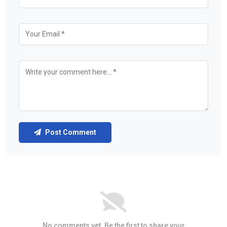
Post Comment
No comments yet. Be the first to share your