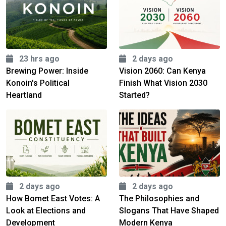
23 hrs ago
2 days ago
Brewing Power: Inside
Vision 2060: Can Kenya
Konoin's Political
Finish What Vision 2030
Heartland
Started?
2 days ago
2 days ago
How Bomet East Votes: A
The Philosophies and
Look at Elections and
Slogans That Have Shaped
Development
Modern Kenya