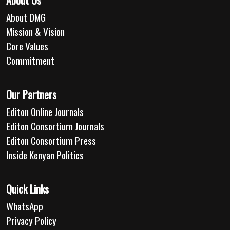
About Us
About DMG
Mission & Vision
Core Values
Commitment
Our Partners
Editon Online Journals
Editon Consortium Journals
Editon Consortium Press
Inside Kenyan Politics
Quick Links
WhatsApp
Privacy Policy