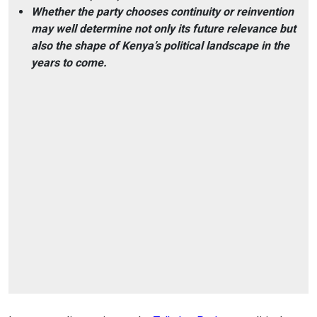
Whether the party chooses continuity or reinvention
may well determine not only its future relevance but
also the shape of Kenya’s political landscape in the
years to come.