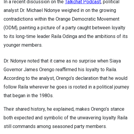
In a recent discussion on the
Talkchat Podcast
, political
analyst Dr. Michael Ndonye weighed in on the growing
contradictions within the Orange Democratic Movement
(ODM), painting a picture of a party caught between loyalty
to its long-time leader Raila Odinga and the ambitions of its
younger members.
Dr. Ndonye noted that it came as no surprise when Siaya
Governor James Orengo reaffirmed his loyalty to Raila.
According to the analyst, Orengo’s declaration that he would
follow Raila wherever he goes is rooted in a political journey
that began in the 1980s.
Their shared history, he explained, makes Orengo’s stance
both expected and symbolic of the unwavering loyalty Raila
still commands among seasoned party members.