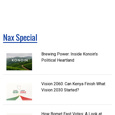
Nax Special
Brewing Power: Inside Konoin's
Political Heartland
Vision 2060: Can Kenya Finish What
Vision 2030 Started?
How Bomet East Votes: A Look at