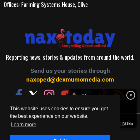
Offices: Farming Systems House, Olive
Reporting news, stories & updates from around the world.
Send us your stories through
naxoped@dexmumomedia.com
✋
×
Ad
This website uses cookies to ensure you get
the best experience on our website.
© 2026. A Production of Dexmumo Media Group.
Skip
Learn more