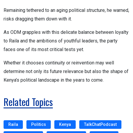
Remaining tethered to an aging political structure, he warned,
risks dragging them down with it.
As ODM grapples with this delicate balance between loyalty
to Raila and the ambitions of youthful leaders, the party
faces one of its most critical tests yet.
Whether it chooses continuity or reinvention may well
determine not only its future relevance but also the shape of
Kenya’s political landscape in the years to come.
Related Topics
Raila
Politics
Kenya
TalkChatPodcast