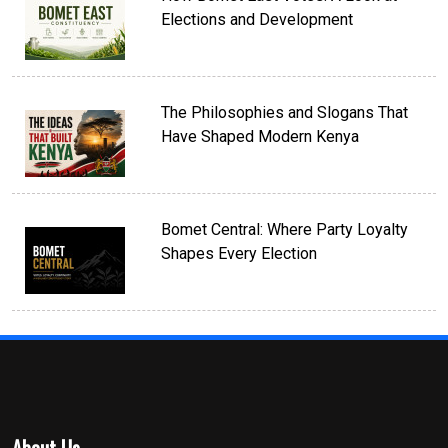
Elections and Development
The Philosophies and Slogans That
Have Shaped Modern Kenya
Bomet Central: Where Party Loyalty
Shapes Every Election