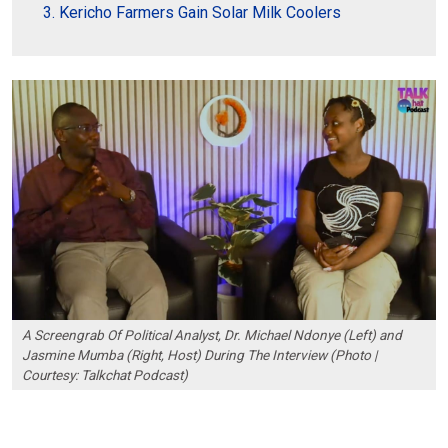
Kericho Farmers Gain Solar Milk Coolers
A Screengrab Of Political Analyst, Dr. Michael Ndonye (Left) and
Jasmine Mumba (Right, Host) During The Interview (Photo |
Courtesy: Talkchat Podcast)