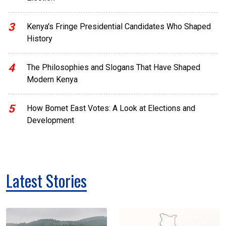
3
Kenya's Fringe Presidential Candidates Who Shaped
History
4
The Philosophies and Slogans That Have Shaped
Modern Kenya
5
How Bomet East Votes: A Look at Elections and
Development
Latest Stories