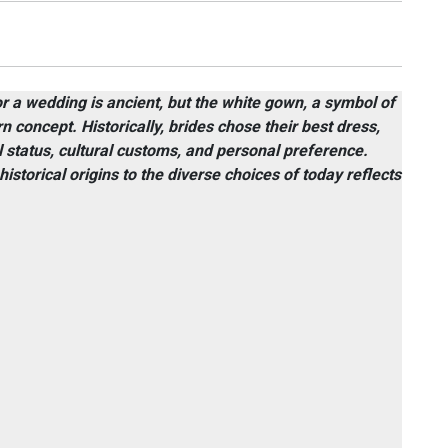
or a wedding is ancient, but the white gown, a symbol of
n concept. Historically, brides chose their best dress,
al status, cultural customs, and personal preference.
storical origins to the diverse choices of today reflects