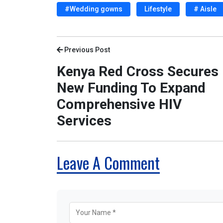
#Wedding gowns
Lifestyle
# Aisle
Previous Post
Kenya Red Cross Secures
New Funding To Expand
Comprehensive HIV
Services
Leave A Comment