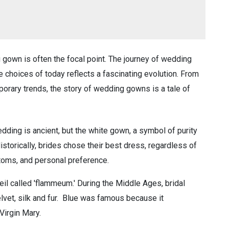
gown is often the focal point. The journey of wedding
se choices of today reflects a fascinating evolution. From
orary trends, the story of wedding gowns is a tale of
edding is ancient, but the white gown, a symbol of purity
istorically, brides chose their best dress, regardless of
ustoms, and personal preference.
eil called 'flammeum.' During the Middle Ages, bridal
lvet, silk and fur. Blue was famous because it
Virgin Mary.