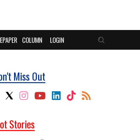
EPAPER
COLUMN
LOGIN
on't Miss Out
ot Stories