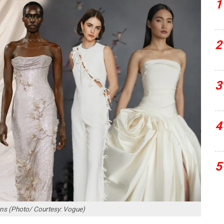
1
2
3
4
5
wns (Photo/ Courtesy: Vogue)