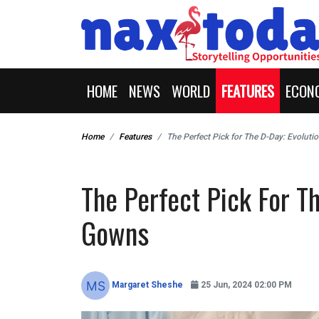
HOME
NEWS
WORLD
FEATURES
ECON
Home
Features
The Perfect Pick for The D-Day: Evoluti
The Perfect Pick For Th
Gowns
Margaret Sheshe
25 Jun, 2024 02:00 PM