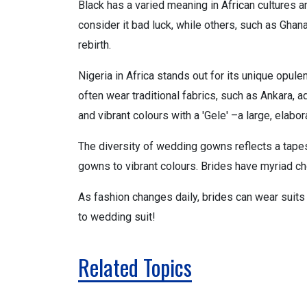
Black has a varied meaning in African cultures
consider it bad luck, while others, such as Ghana,
rebirth.
Nigeria in Africa stands out for its unique opule
often wear traditional fabrics, such as Ankara, 
and vibrant colours with a 'Gele' –a large, ela
The diversity of wedding gowns reflects a tapest
gowns to vibrant colours. Brides have myriad ch
As fashion changes daily, brides can wear suits
to wedding suit!
Related Topics