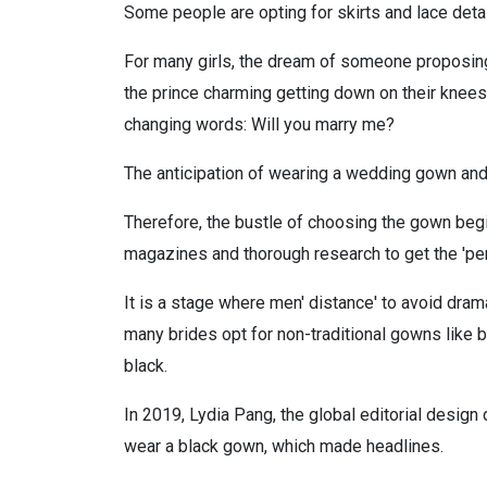
Some people are opting for skirts and lace detai
For many girls, the dream of someone proposing
the prince charming getting down on their knees;
changing words: Will you marry me?
The anticipation of wearing a wedding gown and w
Therefore, the bustle of choosing the gown begins
magazines and thorough research to get the 'perf
It is a stage where men' distance' to avoid dram
many brides opt for non-traditional gowns like b
black.
In 2019, Lydia Pang, the global editorial design
wear a black gown, which made headlines.