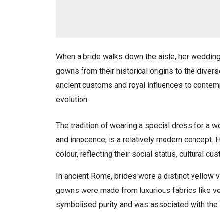
When a bride walks down the aisle, her wedding 
gowns from their historical origins to the diver
ancient customs and royal influences to contemp
evolution.
The tradition of wearing a special dress for a w
and innocence, is a relatively modern concept. H
colour, reflecting their social status, cultural c
In ancient Rome, brides wore a distinct yellow v
gowns were made from luxurious fabrics like ve
symbolised purity and was associated with the 