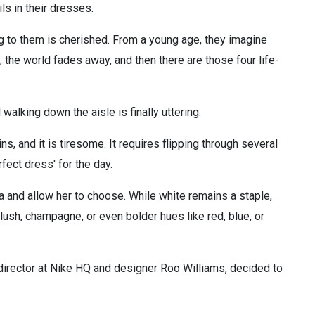
ls in their dresses.
 to them is cherished. From a young age, they imagine
 the world fades away, and then there are those four life-
alking down the aisle is finally uttering.
, and it is tiresome. It requires flipping through several
ect dress' for the day.
a and allow her to choose. While white remains a staple,
lush, champagne, or even bolder hues like red, blue, or
 director at Nike HQ and designer Roo Williams, decided to