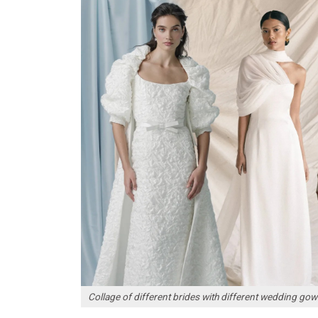
Collage of different brides with different wedding go