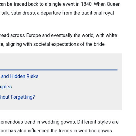
can be traced back to a single event in 1840. When Queen
silk, satin dress, a departure from the traditional royal
pread across Europe and eventually the world, with white
 aligning with societal expectations of the bride.
, and Hidden Risks
ouples
thout Forgetting?
remendous trend in wedding gowns. Different styles are
amour has also influenced the trends in wedding gowns.