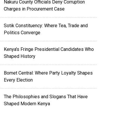
Nakuru County Officials Deny Corruption
Charges in Procurement Case
Sotik Constituency: Where Tea, Trade and
Politics Converge
Kenya's Fringe Presidential Candidates Who
Shaped History
Bomet Central: Where Party Loyalty Shapes
Every Election
The Philosophies and Slogans That Have
Shaped Modern Kenya