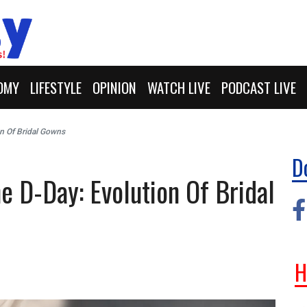
OMY
LIFESTYLE
OPINION
WATCH LIVE
PODCAST LIVE
on Of Bridal Gowns
D
e D-Day: Evolution Of Bridal
H