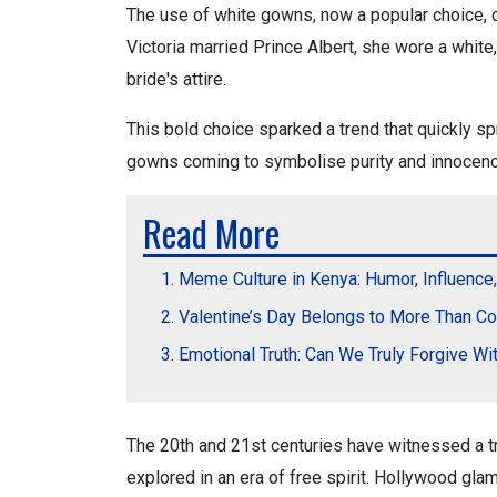
The use of white gowns, now a popular choice, 
Victoria married Prince Albert, she wore a white, 
bride's attire.
This bold choice sparked a trend that quickly s
gowns coming to symbolise purity and innocence,
Read More
Meme Culture in Kenya: Humor, Influence
Valentine’s Day Belongs to More Than C
Emotional Truth: Can We Truly Forgive Wi
The 20th and 21st centuries have witnessed a t
explored in an era of free spirit. Hollywood gl