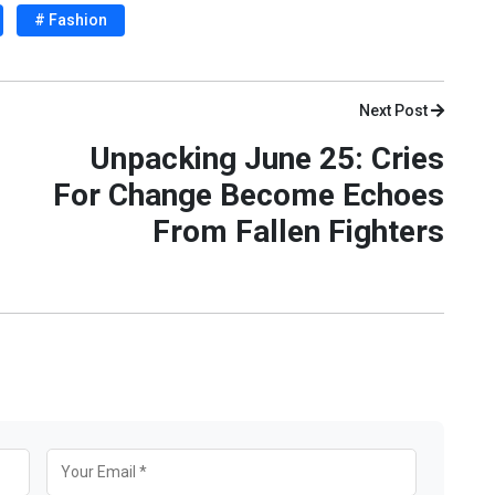
# Fashion
Next Post
Unpacking June 25: Cries
For Change Become Echoes
From Fallen Fighters