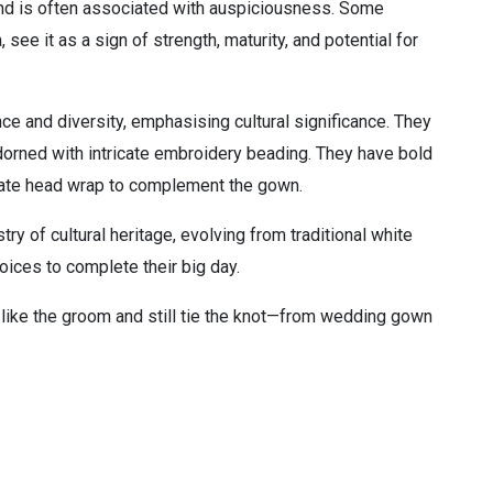
 and is often associated with auspiciousness. Some
 see it as a sign of strength, maturity, and potential for
nce and diversity, emphasising cultural significance. They
adorned with intricate embroidery beading. They have bold
borate head wrap to complement the gown.
ry of cultural heritage, evolving from traditional white
oices to complete their big day.
 like the groom and still tie the knot—from wedding gown