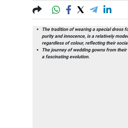
The tradition of wearing a special dress f
purity and innocence, is a relatively moder
regardless of colour, reflecting their soci
The journey of wedding gowns from their hi
a fascinating evolution.