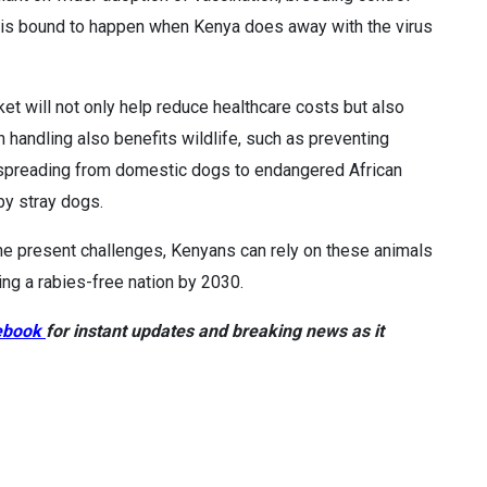
s is bound to happen when Kenya does away with the virus
et will not only help reduce healthcare costs but also
 handling also benefits wildlife, such as preventing
 spreading from domestic dogs to endangered African
by stray dogs.
 the present challenges, Kenyans can rely on these animals
ng a rabies-free nation by 2030.
ebook
for instant updates and breaking news as it