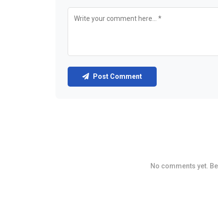
Post Comment
No comments yet. Be t