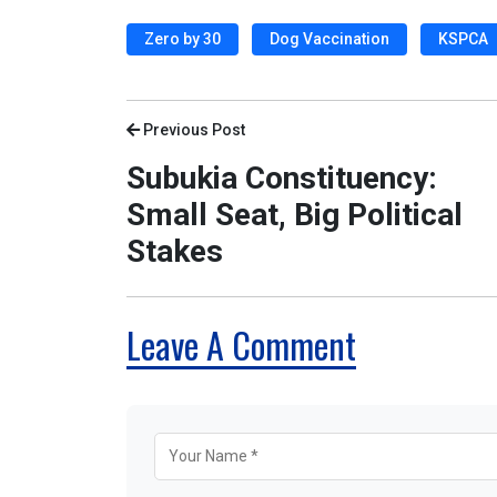
Zero by 30
Dog Vaccination
KSPCA
Previous Post
Subukia Constituency:
Small Seat, Big Political
Stakes
Leave A Comment