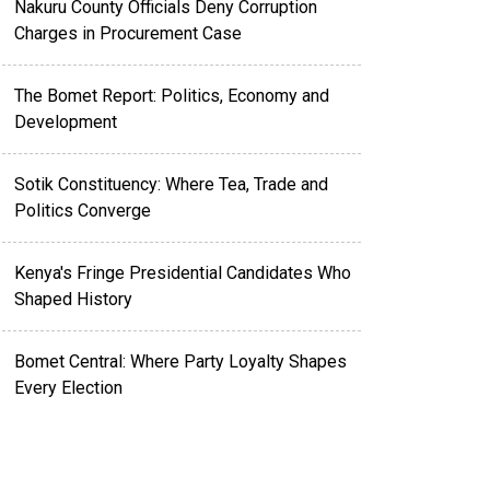
Nakuru County Officials Deny Corruption
Charges in Procurement Case
The Bomet Report: Politics, Economy and
Development
Sotik Constituency: Where Tea, Trade and
Politics Converge
Kenya's Fringe Presidential Candidates Who
Shaped History
Bomet Central: Where Party Loyalty Shapes
Every Election