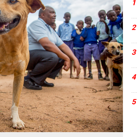
1
2
3
4
5