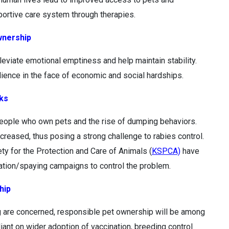
pportive care system through therapies.
wnership
leviate emotional emptiness and help maintain stability.
silience in the face of economic and social hardships.
sks
people who own pets and the rise of dumping behaviors.
ncreased, thus posing a strong challenge to rabies control.
ty for the Protection and Care of Animals (
KSPCA)
have
zation/spaying campaigns to control the problem.
hip
g are concerned, responsible pet ownership will be among
eliant on wider adoption of vaccination, breeding control