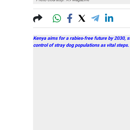
Kenya aims for a rabies‑free future by 2030, s
control of stray dog populations as vital steps.