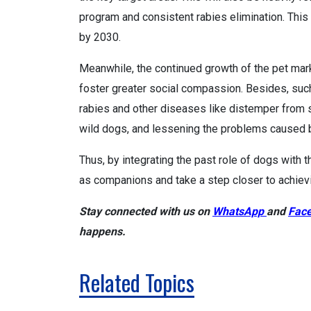
program and consistent rabies elimination. Thi
by 2030.
Meanwhile, the continued growth of the pet mark
foster greater social compassion. Besides, such
rabies and other diseases like distemper from
wild dogs, and lessening the problems caused 
Thus, by integrating the past role of dogs with
as companions and take a step closer to achievi
Stay connected with us on
WhatsApp
and
Fac
happens.
Related Topics