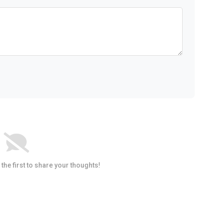
he first to share your thoughts!