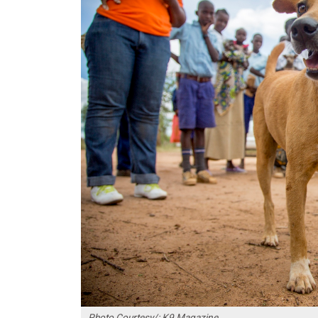
Photo Courtesy/: K9 Magazine