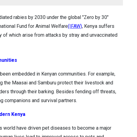
iated rabies by 2030 under the global "Zero by 30"
national Fund for Animal Welfare
(IFAW)
, Kenya suffers
ty of which arise from attacks by stray and unvaccinated
munities
ave been embedded in Kenyan communities. For example,
 the Maasai and Samburu protect their livestock and
ders through their barking. Besides fending off threats,
g companions and survival partners.
dern Kenya
’s world have driven pet diseases to become a major
 human lives lead to improved access to pets and