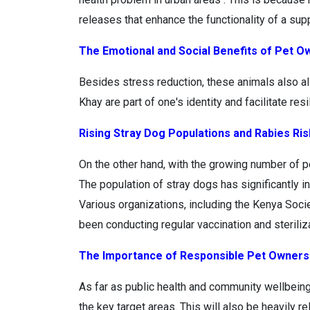
releases that enhance the functionality of a su
The Emotional and Social Benefits of Pet O
Besides stress reduction, these animals also al
Khay are part of one's identity and facilitate re
Rising Stray Dog Populations and Rabies Ri
On the other hand, with the growing number of 
The population of stray dogs has significantly i
Various organizations, including the Kenya Socie
been conducting regular vaccination and sterili
The Importance of Responsible Pet Owners
As far as public health and community wellbein
the key target areas. This will also be heavily r