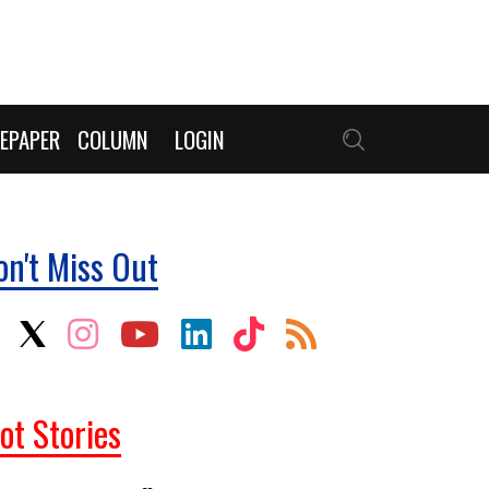
EPAPER
COLUMN
LOGIN
on't Miss Out
ot Stories