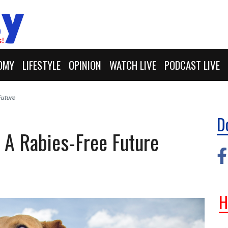
OMY
LIFESTYLE
OPINION
WATCH LIVE
PODCAST LIVE
Future
D
 A Rabies-Free Future
H