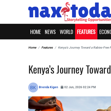
HOME
NEWS
WORLD
FEATURES
ECON
Home
Features
Kenya’s Journey Toward a Rabies-Free 
Kenya’s Journey Toward
Brenda Kigen
02 Jun, 2026 02:24 PM