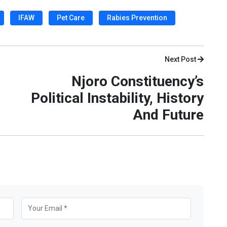
IFAW
Pet Care
Rabies Prevention
Next Post
Njoro Constituency’s
Political Instability, History
And Future