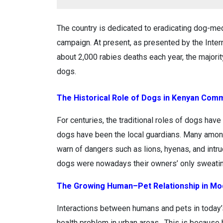
The country is dedicated to eradicating dog-med
campaign. At present, as presented by the Inter
about 2,000 rabies deaths each year, the majori
dogs.
The Historical Role of Dogs in Kenyan Com
For centuries, the traditional roles of dogs h
dogs have been the local guardians. Many among
warn of dangers such as lions, hyenas, and intru
dogs were nowadays their owners’ only sweatin
The Growing Human–Pet Relationship in Mo
Interactions between humans and pets in today
health problem in urban areas . This is because