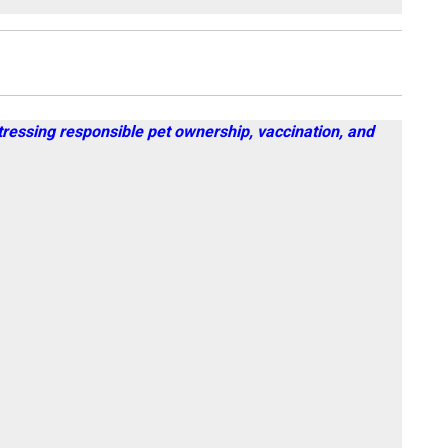
tressing responsible pet ownership, vaccination, and