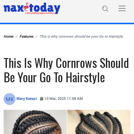
Home
Features
This is why cornrows should be your Go to Hairstyle
This Is Why Cornrows Should
Be Your Go To Hairstyle
Mary Kanazi
10 Mar, 2025 11:08 AM