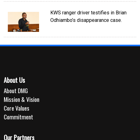
KWS ranger driver testifies in Brian
Odhiambo’s disappearance case.
About Us
About DMG
Mission & Vision
Core Values
Commitment
Our Partners