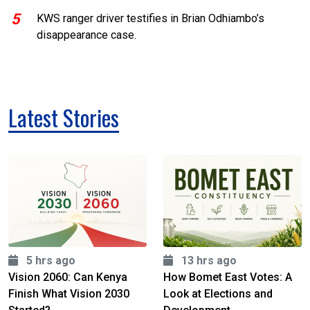
5
KWS ranger driver testifies in Brian Odhiambo’s
disappearance case.
Latest Stories
5 hrs ago
13 hrs ago
Vision 2060: Can Kenya
How Bomet East Votes: A
Finish What Vision 2030
Look at Elections and