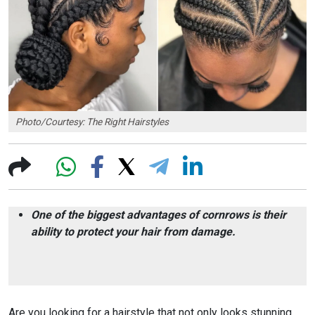
Photo/Courtesy: The Right Hairstyles
One of the biggest advantages of cornrows is their
ability to protect your hair from damage.
Are you looking for a hairstyle that not only looks stunning