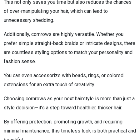
This not only saves you time but also reduces the chances
of over-manipulating your hair, which can lead to
unnecessary shedding.
Additionally, cornrows are highly versatile. Whether you
prefer simple straight-back braids or intricate designs, there
are countless styling options to match your personality and
fashion sense.
You can even accessorize with beads, rings, or colored
extensions for an extra touch of creativity.
Choosing cornrows as your next hairstyle is more than just a
style decision—it’s a step toward healthier, thicker hair.
By offering protection, promoting growth, and requiring
minimal maintenance, this timeless look is both practical and
beautiful.