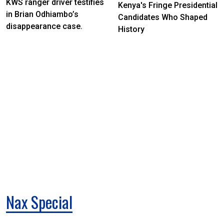
KWS ranger driver testifies
Kenya's Fringe Presidential
in Brian Odhiambo’s
Candidates Who Shaped
disappearance case.
History
Nax Special