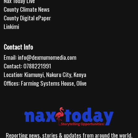
Nax Today Live
County Climate News
County Digital ePaper
Linkimi
Contact Info
Email:
info@dexmumomedia.com
Contact: 0788221991
Location: Kiamunyi, Nakuru City, Kenya
Offices: Farming Systems House, Olive
Reporting news, stories & updates from around the world.