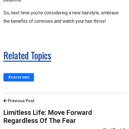
So, next time you’re considering a new hairstyle, embrace
the benefits of cornrows and watch your hair thrive!
Related Topics
#cornrows
Previous Post
Limitless Life: Move Forward
Regardless Of The Fear