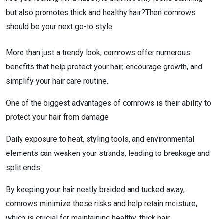
but also promotes thick and healthy hair?Then cornrows
should be your next go-to style.
More than just a trendy look, cornrows offer numerous
benefits that help protect your hair, encourage growth, and
simplify your hair care routine.
One of the biggest advantages of cornrows is their ability to
protect your hair from damage.
Daily exposure to heat, styling tools, and environmental
elements can weaken your strands, leading to breakage and
split ends.
By keeping your hair neatly braided and tucked away,
cornrows minimize these risks and help retain moisture,
which is crucial for maintaining healthy, thick hair.