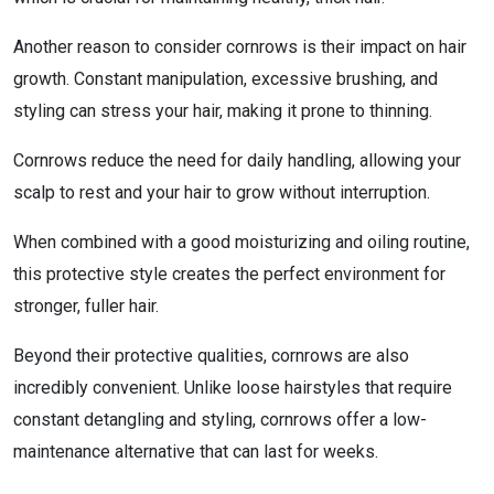
Another reason to consider cornrows is their impact on hair
growth. Constant manipulation, excessive brushing, and
styling can stress your hair, making it prone to thinning.
Cornrows reduce the need for daily handling, allowing your
scalp to rest and your hair to grow without interruption.
When combined with a good moisturizing and oiling routine,
this protective style creates the perfect environment for
stronger, fuller hair.
Beyond their protective qualities, cornrows are also
incredibly convenient. Unlike loose hairstyles that require
constant detangling and styling, cornrows offer a low-
maintenance alternative that can last for weeks.