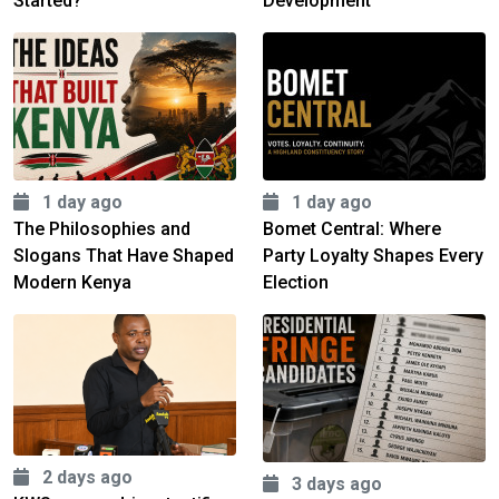
Started?
Development
1 day ago
1 day ago
The Philosophies and
Bomet Central: Where
Slogans That Have Shaped
Party Loyalty Shapes Every
Modern Kenya
Election
2 days ago
3 days ago