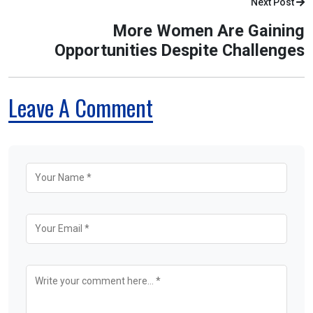
Next Post
More Women Are Gaining
Opportunities Despite Challenges
Leave A Comment