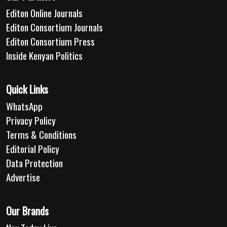
Editon Online Journals
Editon Consortium Journals
Editon Consortium Press
Inside Kenyan Politics
Quick Links
WhatsApp
Privacy Policy
Terms & Conditions
Editorial Policy
Data Protection
Advertise
Our Brands