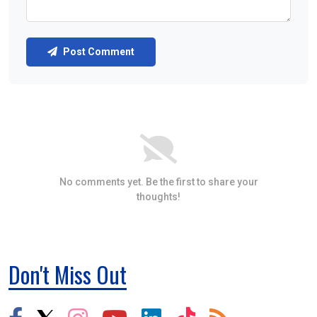
Post Comment
No comments yet. Be the first to share your
thoughts!
Don't Miss Out