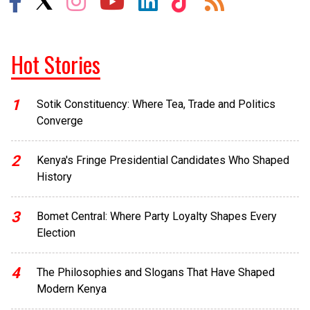
Hot Stories
1
Sotik Constituency: Where Tea, Trade and Politics
Converge
2
Kenya's Fringe Presidential Candidates Who Shaped
History
3
Bomet Central: Where Party Loyalty Shapes Every
Election
4
The Philosophies and Slogans That Have Shaped
Modern Kenya