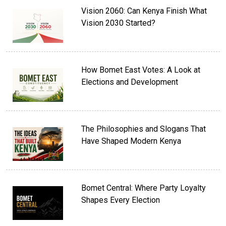
Vision 2060: Can Kenya Finish What
Vision 2030 Started?
How Bomet East Votes: A Look at
Elections and Development
The Philosophies and Slogans That
Have Shaped Modern Kenya
Bomet Central: Where Party Loyalty
Shapes Every Election