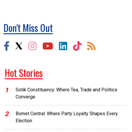
Don't Miss Out
Hot Stories
1
Sotik Constituency: Where Tea, Trade and Politics
Converge
2
Bomet Central: Where Party Loyalty Shapes Every
Election