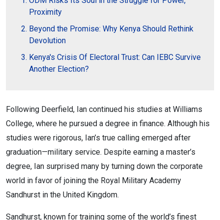
ODM Risks Its Soul in the Struggle for Power,
Proximity
Beyond the Promise: Why Kenya Should Rethink
Devolution
Kenya's Crisis Of Electoral Trust: Can IEBC Survive
Another Election?
Following Deerfield, Ian continued his studies at Williams
College, where he pursued a degree in finance. Although his
studies were rigorous, Ian’s true calling emerged after
graduation—military service. Despite earning a master’s
degree, Ian surprised many by turning down the corporate
world in favor of joining the Royal Military Academy
Sandhurst in the United Kingdom.
Sandhurst, known for training some of the world’s finest