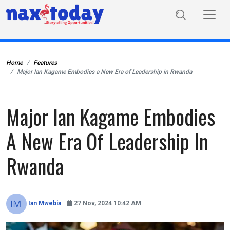
Home
Features
Major Ian Kagame Embodies a New Era of Leadership in Rwanda
Major Ian Kagame Embodies
A New Era Of Leadership In
Rwanda
Ian Mwebia
27 Nov, 2024 10:42 AM