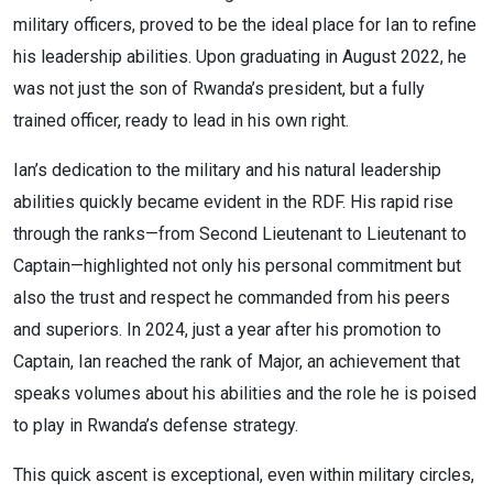
military officers, proved to be the ideal place for Ian to refine
his leadership abilities. Upon graduating in August 2022, he
was not just the son of Rwanda’s president, but a fully
trained officer, ready to lead in his own right.
Ian’s dedication to the military and his natural leadership
abilities quickly became evident in the RDF. His rapid rise
through the ranks—from Second Lieutenant to Lieutenant to
Captain—highlighted not only his personal commitment but
also the trust and respect he commanded from his peers
and superiors. In 2024, just a year after his promotion to
Captain, Ian reached the rank of Major, an achievement that
speaks volumes about his abilities and the role he is poised
to play in Rwanda’s defense strategy.
This quick ascent is exceptional, even within military circles,