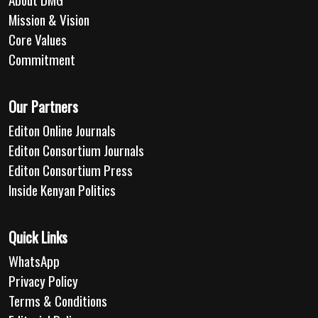
Mission & Vision
Core Values
Commitment
Our Partners
Editon Online Journals
Editon Consortium Journals
Editon Consortium Press
Inside Kenyan Politics
Quick Links
WhatsApp
Privacy Policy
Terms & Conditions