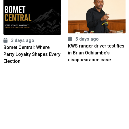
5 days ago
3 days ago
KWS ranger driver testifies
Bomet Central: Where
in Brian Odhiambo’s
Party Loyalty Shapes Every
disappearance case.
Election