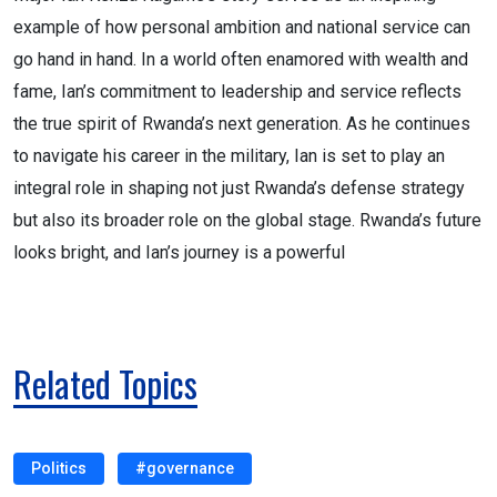
example of how personal ambition and national service can
go hand in hand. In a world often enamored with wealth and
fame, Ian’s commitment to leadership and service reflects
the true spirit of Rwanda’s next generation. As he continues
to navigate his career in the military, Ian is set to play an
integral role in shaping not just Rwanda’s defense strategy
but also its broader role on the global stage. Rwanda’s future
looks bright, and Ian’s journey is a powerful
Related Topics
Politics
#governance