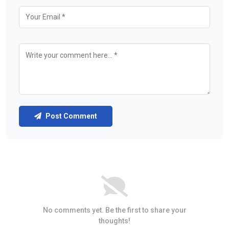
Post Comment
No comments yet. Be the first to share your
thoughts!