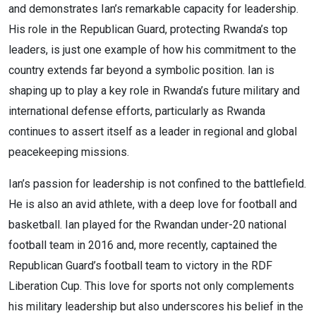
and demonstrates Ian’s remarkable capacity for leadership.
His role in the Republican Guard, protecting Rwanda’s top
leaders, is just one example of how his commitment to the
country extends far beyond a symbolic position. Ian is
shaping up to play a key role in Rwanda’s future military and
international defense efforts, particularly as Rwanda
continues to assert itself as a leader in regional and global
peacekeeping missions.
Ian’s passion for leadership is not confined to the battlefield.
He is also an avid athlete, with a deep love for football and
basketball. Ian played for the Rwandan under-20 national
football team in 2016 and, more recently, captained the
Republican Guard’s football team to victory in the RDF
Liberation Cup. This love for sports not only complements
his military leadership but also underscores his belief in the