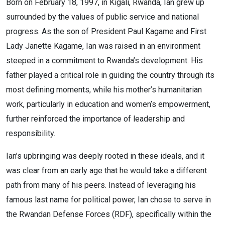
Born on February 18, 1997, in Kigali, Rwanda, Ian grew up
surrounded by the values of public service and national
progress. As the son of President Paul Kagame and First
Lady Janette Kagame, Ian was raised in an environment
steeped in a commitment to Rwanda’s development. His
father played a critical role in guiding the country through its
most defining moments, while his mother’s humanitarian
work, particularly in education and women’s empowerment,
further reinforced the importance of leadership and
responsibility.
Ian’s upbringing was deeply rooted in these ideals, and it
was clear from an early age that he would take a different
path from many of his peers. Instead of leveraging his
famous last name for political power, Ian chose to serve in
the Rwandan Defense Forces (RDF), specifically within the