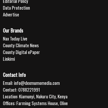
Editorial Policy
Data Protection
Advertise
Our Brands
Nax Today Live
County Climate News
County Digital ePaper
Linkimi
Contact Info
Email:
info@dexmumomedia.com
Contact: 0788221991
Location: Kiamunyi, Nakuru City, Kenya
Offices: Farming Systems House, Olive