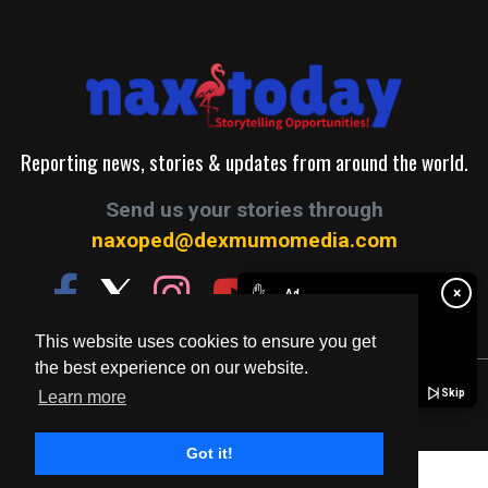
Reporting news, stories & updates from around the world.
Send us your stories through
naxoped@dexmumomedia.com
✋
×
Ad
This website uses cookies to ensure you get
the best experience on our website.
© 2026. A Production of Dexmumo Media Group.
Skip
Learn more
Got it!