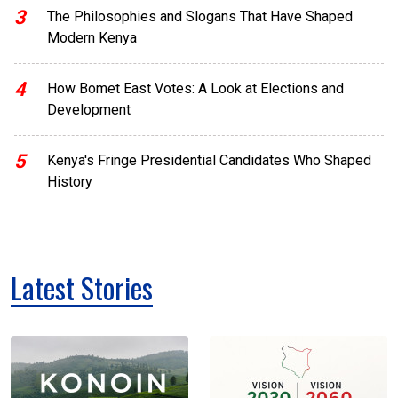
3
The Philosophies and Slogans That Have Shaped
Modern Kenya
4
How Bomet East Votes: A Look at Elections and
Development
5
Kenya's Fringe Presidential Candidates Who Shaped
History
Latest Stories