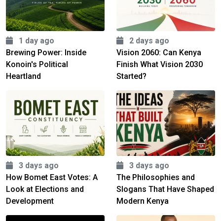
1 day ago
2 days ago
Brewing Power: Inside
Vision 2060: Can Kenya
Konoin's Political
Finish What Vision 2030
Heartland
Started?
3 days ago
3 days ago
How Bomet East Votes: A
The Philosophies and
Look at Elections and
Slogans That Have Shaped
Development
Modern Kenya