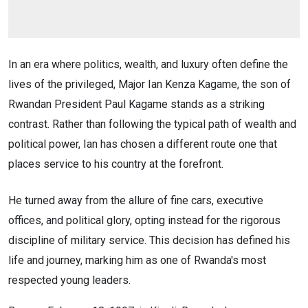
In an era where politics, wealth, and luxury often define the
lives of the privileged, Major Ian Kenza Kagame, the son of
Rwandan President Paul Kagame stands as a striking
contrast. Rather than following the typical path of wealth and
political power, Ian has chosen a different route one that
places service to his country at the forefront.
He turned away from the allure of fine cars, executive
offices, and political glory, opting instead for the rigorous
discipline of military service. This decision has defined his
life and journey, marking him as one of Rwanda's most
respected young leaders.