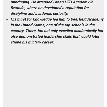
upbringing. He attended Green Hills Academy in
Rwanda, where he developed a reputation for
discipline and academic curiosity.
His thirst for knowledge led him to Deerfield Academy
in the United States, one of the top schools in the
country. There, Ian not only excelled academically but
also demonstrated leadership skills that would later
shape his military career.