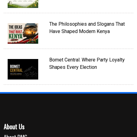
The Philosophies and Slogans That
Have Shaped Modern Kenya
Bomet Central: Where Party Loyalty
Shapes Every Election
About Us
About DMG