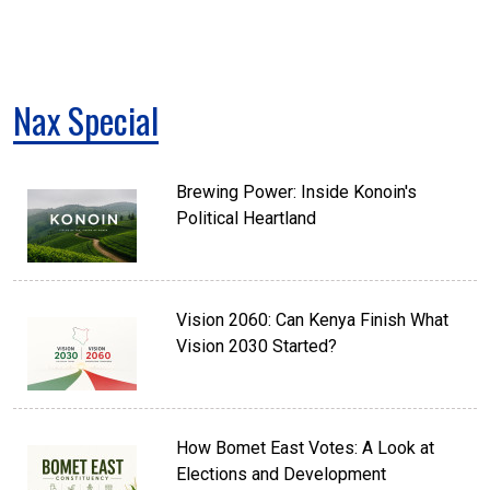
Nax Special
Brewing Power: Inside Konoin's
Political Heartland
Vision 2060: Can Kenya Finish What
Vision 2030 Started?
How Bomet East Votes: A Look at
Elections and Development