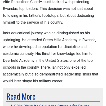
elite Republican Guard—a unit tasked with protecting
Rwanda’s top leaders. This decision was not just about
following in his father’s footsteps, but about dedicating
himself to the service of his country.
Ian’s educational journey was as distinguished as his
upbringing. He attended Green Hills Academy in Rwanda,
where he developed a reputation for discipline and
academic curiosity. His thirst for knowledge led him to
Deerfield Academy in the United States, one of the top
schools in the country. There, Ian not only excelled
academically but also demonstrated leadership skills that
would later shape his military career.
Read More