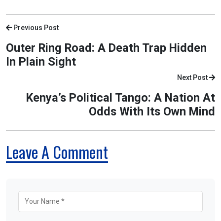
Previous Post
Outer Ring Road: A Death Trap Hidden
In Plain Sight
Next Post
Kenya’s Political Tango: A Nation At
Odds With Its Own Mind
Leave A Comment