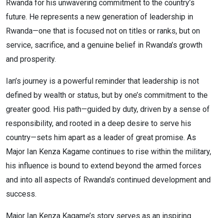
Rwanda for his unwavering commitment to the country’s
future. He represents a new generation of leadership in
Rwanda—one that is focused not on titles or ranks, but on
service, sacrifice, and a genuine belief in Rwanda’s growth
and prosperity.
Ian’s journey is a powerful reminder that leadership is not
defined by wealth or status, but by one’s commitment to the
greater good. His path—guided by duty, driven by a sense of
responsibility, and rooted in a deep desire to serve his
country—sets him apart as a leader of great promise. As
Major Ian Kenza Kagame continues to rise within the military,
his influence is bound to extend beyond the armed forces
and into all aspects of Rwanda’s continued development and
success.
Major Ian Kenza Kagame’s story serves as an inspiring