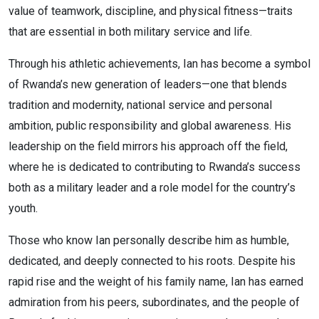
value of teamwork, discipline, and physical fitness—traits
that are essential in both military service and life.
Through his athletic achievements, Ian has become a symbol
of Rwanda’s new generation of leaders—one that blends
tradition and modernity, national service and personal
ambition, public responsibility and global awareness. His
leadership on the field mirrors his approach off the field,
where he is dedicated to contributing to Rwanda’s success
both as a military leader and a role model for the country’s
youth.
Those who know Ian personally describe him as humble,
dedicated, and deeply connected to his roots. Despite his
rapid rise and the weight of his family name, Ian has earned
admiration from his peers, subordinates, and the people of