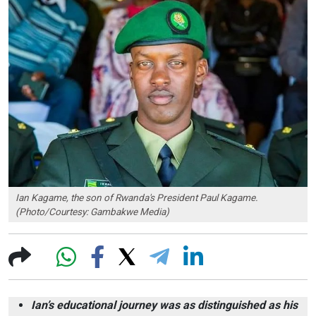
Ian Kagame, the son of Rwanda's President Paul Kagame.
(Photo/Courtesy: Gambakwe Media)
Ian’s educational journey was as distinguished as his