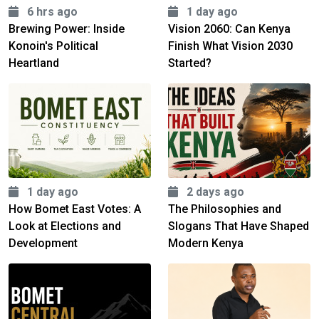
6 hrs ago
1 day ago
Brewing Power: Inside
Vision 2060: Can Kenya
Konoin's Political
Finish What Vision 2030
Heartland
Started?
1 day ago
2 days ago
How Bomet East Votes: A
The Philosophies and
Look at Elections and
Slogans That Have Shaped
Development
Modern Kenya