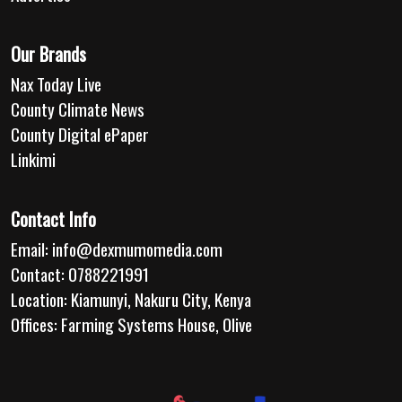
Our Brands
Nax Today Live
County Climate News
County Digital ePaper
Linkimi
Contact Info
Email:
info@dexmumomedia.com
Contact: 0788221991
Location: Kiamunyi, Nakuru City, Kenya
Offices: Farming Systems House, Olive