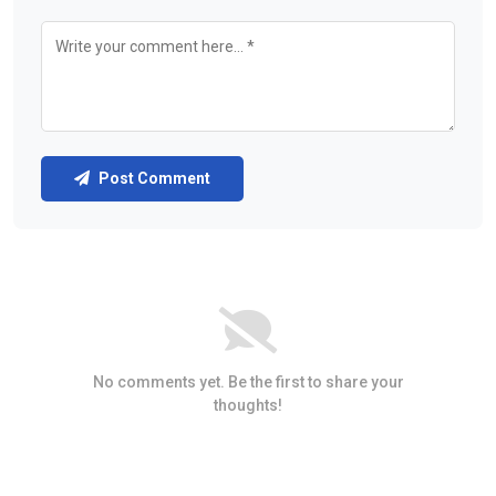
Post Comment
No comments yet. Be the first to share your
thoughts!