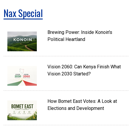
Nax Special
Brewing Power: Inside Konoin's
Political Heartland
Vision 2060: Can Kenya Finish What
Vision 2030 Started?
How Bomet East Votes: A Look at
Elections and Development