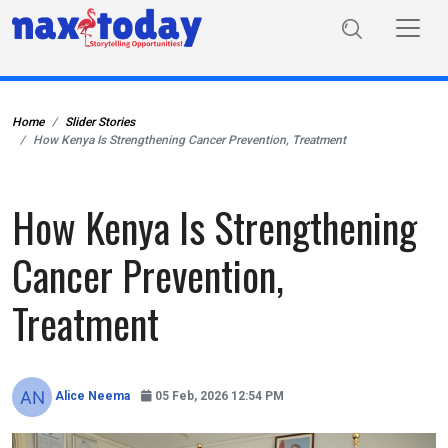
Home
Slider Stories
How Kenya Is Strengthening Cancer Prevention, Treatment
How Kenya Is Strengthening
Cancer Prevention,
Treatment
Alice Neema
05 Feb, 2026 12:54 PM