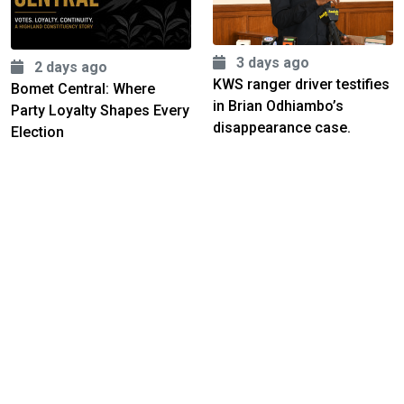
3 days ago
2 days ago
KWS ranger driver testifies
Bomet Central: Where
in Brian Odhiambo’s
Party Loyalty Shapes Every
disappearance case.
Election