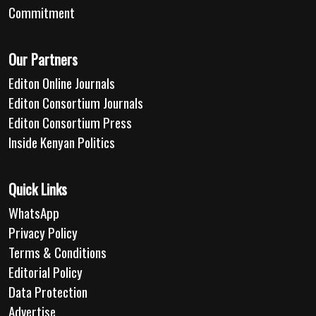
Commitment
Our Partners
Editon Online Journals
Editon Consortium Journals
Editon Consortium Press
Inside Kenyan Politics
Quick Links
WhatsApp
Privacy Policy
Terms & Conditions
Editorial Policy
Data Protection
Advertise