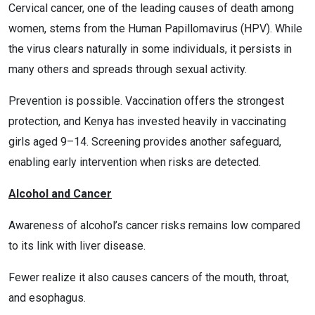
Cervical cancer, one of the leading causes of death among
women, stems from the Human Papillomavirus (HPV). While
the virus clears naturally in some individuals, it persists in
many others and spreads through sexual activity.
Prevention is possible. Vaccination offers the strongest
protection, and Kenya has invested heavily in vaccinating
girls aged 9–14. Screening provides another safeguard,
enabling early intervention when risks are detected.
Alcohol and Cancer
Awareness of alcohol’s cancer risks remains low compared
to its link with liver disease.
Fewer realize it also causes cancers of the mouth, throat,
and esophagus.