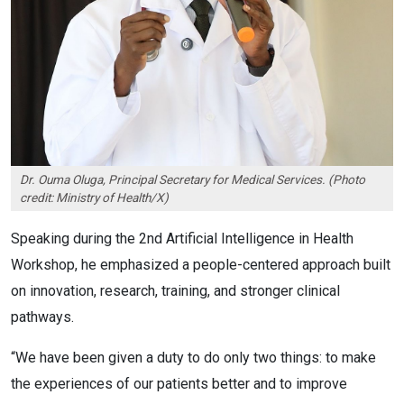
Dr. Ouma Oluga, Principal Secretary for Medical Services. (Photo
credit: Ministry of Health/X)
Speaking during the 2nd Artificial Intelligence in Health
Workshop, he emphasized a people-centered approach built
on innovation, research, training, and stronger clinical
pathways.
“We have been given a duty to do only two things: to make
the experiences of our patients better and to improve