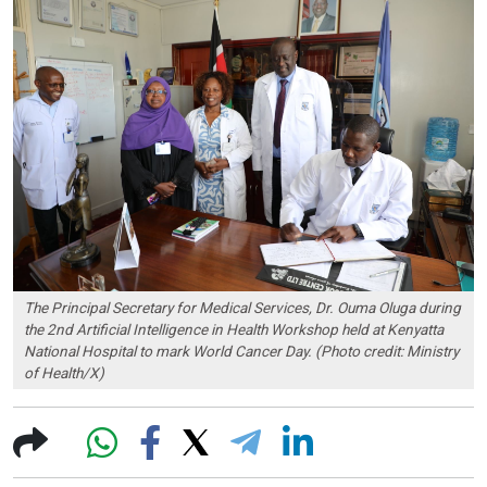
The Principal Secretary for Medical Services, Dr. Ouma Oluga during
the 2nd Artificial Intelligence in Health Workshop held at Kenyatta
National Hospital to mark World Cancer Day. (Photo credit: Ministry
of Health/X)