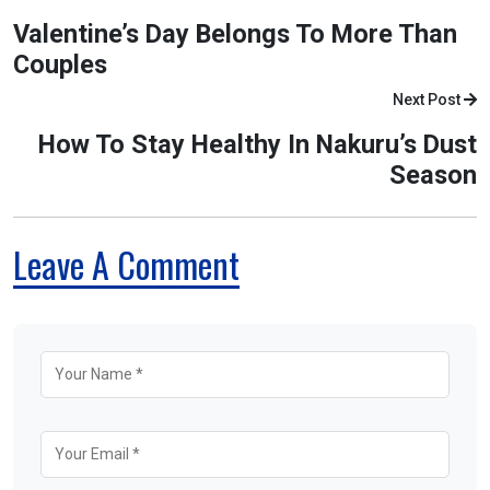
Valentine’s Day Belongs To More Than
Couples
Next Post
How To Stay Healthy In Nakuru’s Dust
Season
Leave A Comment