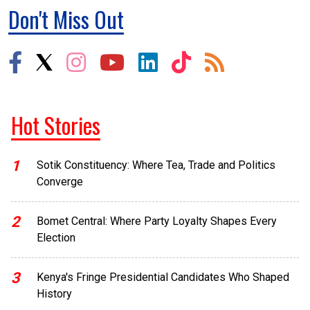
Don't Miss Out
Hot Stories
1
Sotik Constituency: Where Tea, Trade and Politics
Converge
2
Bomet Central: Where Party Loyalty Shapes Every
Election
3
Kenya's Fringe Presidential Candidates Who Shaped
History