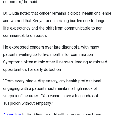
outcomes,” he said.
Dr. Oluga noted that cancer remains a global health challenge
and warned that Kenya faces a rising burden due to longer
life expectancy and the shift from communicable to non-
communicable diseases.
He expressed concern over late diagnosis, with many
patients waiting up to five months for confirmation.
Symptoms often mimic other illnesses, leading to missed
opportunities for early detection.
“From every single dispensary, any health professional
engaging with a patient must maintain a high index of
suspicion,” he urged. “You cannot have a high index of
suspicion without empathy.”
According
to the Ministry of Health, progress has been