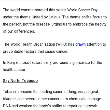
The world commemorated this year’s World Cancer Day
under the theme United by Unique. The theme shifts focus to
the person, not the disease, urging us to embrace the beauty
of our differences.
The World Health Organization (WHO) has
drawn
attention to
preventable factors that cause cancer.
In Kenya, these factors carry profound significance for the
health sector:
Say No to Tobacco
Tobacco remains the leading cause of lung, esophageal,
bladder, and several other cancers. Its chemicals damage
DNA and weaken the body’s ability to repair cell growth