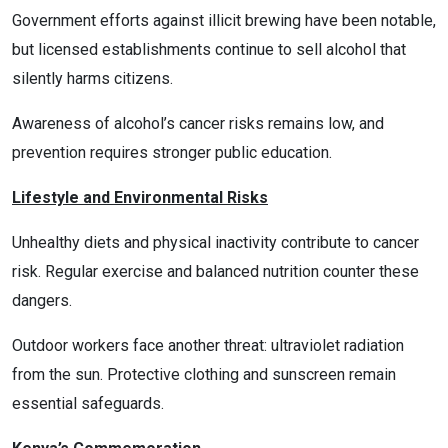
Government efforts against illicit brewing have been notable,
but licensed establishments continue to sell alcohol that
silently harms citizens.
Awareness of alcohol’s cancer risks remains low, and
prevention requires stronger public education.
Lifestyle and Environmental Risks
Unhealthy diets and physical inactivity contribute to cancer
risk. Regular exercise and balanced nutrition counter these
dangers.
Outdoor workers face another threat: ultraviolet radiation
from the sun. Protective clothing and sunscreen remain
essential safeguards.