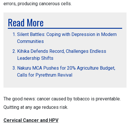
errors, producing cancerous cells.
Read More
Silent Battles: Coping with Depression in Modern
Communities
Kihika Defends Record, Challenges Endless
Leadership Shifts
Nakuru MCA Pushes for 20% Agriculture Budget,
Calls for Pyrethrum Revival
The good news: cancer caused by tobacco is preventable.
Quitting at any age reduces risk.
Cervical Cancer and HPV