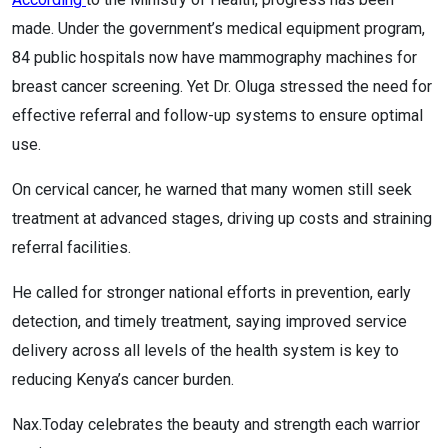
made. Under the government’s medical equipment program,
84 public hospitals now have mammography machines for
breast cancer screening. Yet Dr. Oluga stressed the need for
effective referral and follow-up systems to ensure optimal
use.
On cervical cancer, he warned that many women still seek
treatment at advanced stages, driving up costs and straining
referral facilities.
He called for stronger national efforts in prevention, early
detection, and timely treatment, saying improved service
delivery across all levels of the health system is key to
reducing Kenya’s cancer burden.
Nax.Today celebrates the beauty and strength each warrior