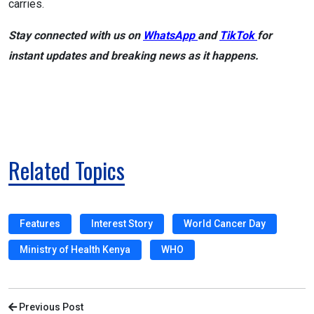
carries.
Stay connected with us on
WhatsApp
and
TikTok
for
instant updates and breaking news as it happens.
Related Topics
Features
Interest Story
World Cancer Day
Ministry of Health Kenya
WHO
Previous Post