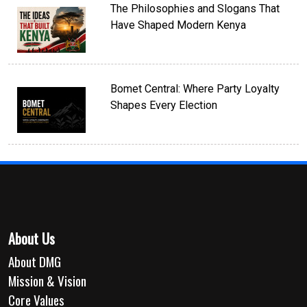
The Philosophies and Slogans That
Have Shaped Modern Kenya
Bomet Central: Where Party Loyalty
Shapes Every Election
About Us
About DMG
Mission & Vision
Core Values