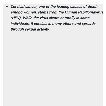
Cervical cancer, one of the leading causes of death
among women, stems from the Human Papillomavirus
(HPV). While the virus clears naturally in some
individuals, it persists in many others and spreads
through sexual activity.