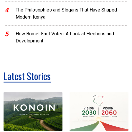
4
The Philosophies and Slogans That Have Shaped
Modern Kenya
5
How Bomet East Votes: A Look at Elections and
Development
Latest Stories