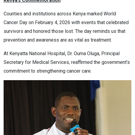
Kenya’s Commemoration
Counties and institutions across Kenya marked World
Cancer Day on February 4, 2026 with events that celebrated
survivors and honored those lost. The day reminds us that
prevention and awareness are as vital as treatment.
At Kenyatta National Hospital, Dr. Ouma Oluga, Principal
Secretary for Medical Services, reaffirmed the government’s
commitment to strengthening cancer care.