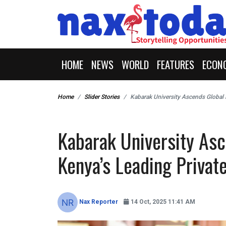
HOME
NEWS
WORLD
FEATURES
ECON
Home
Slider Stories
Kabarak University Ascends Global 
Kabarak University As
Kenya’s Leading Private
Nax Reporter
14 Oct, 2025 11:41 AM