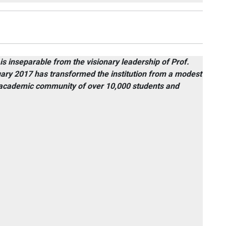
 is inseparable from the visionary leadership of Prof.
ary 2017 has transformed the institution from a modest
ng academic community of over 10,000 students and