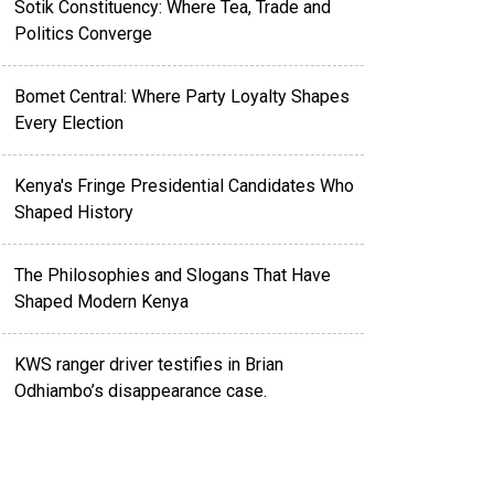
Sotik Constituency: Where Tea, Trade and
Politics Converge
Bomet Central: Where Party Loyalty Shapes
Every Election
Kenya's Fringe Presidential Candidates Who
Shaped History
The Philosophies and Slogans That Have
Shaped Modern Kenya
KWS ranger driver testifies in Brian
Odhiambo’s disappearance case.