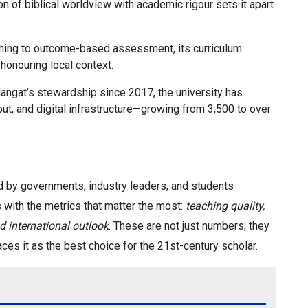
on of biblical worldview with academic rigour sets it apart
hing to outcome-based assessment, its curriculum
 honouring local context.
langat’s stewardship since 2017, the university has
put, and digital infrastructure—growing from 3,500 to over
d by governments, industry leaders, and students
s with the metrics that matter the most:
teaching quality,
 international outlook
. These are not just numbers; they
laces it as the best choice for the 21st-century scholar.