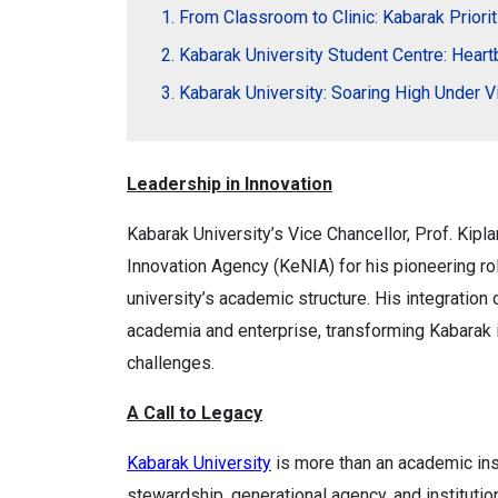
From Classroom to Clinic: Kabarak Priori
Kabarak University Student Centre: Hear
Kabarak University: Soaring High Under V
Leadership in Innovation
Kabarak University’s Vice Chancellor, Prof. Kipl
Innovation Agency (KeNIA) for his pioneering ro
university’s academic structure. His integratio
academia and enterprise, transforming Kabarak 
challenges.
A Call to Legacy
Kabarak University
is more than an academic ins
stewardship, generational agency, and instituti