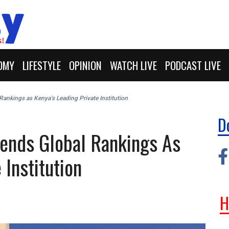
OMY
LIFESTYLE
OPINION
WATCH LIVE
PODCAST LIVE
Rankings as Kenya’s Leading Private Institution
D
cends Global Rankings As
 Institution
H