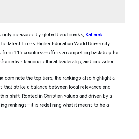
asingly measured by global benchmarks,
Kabarak
 The latest Times Higher Education World University
s from 115 countries—offers a compelling backdrop for
sformative learning, ethical leadership, and innovation.
a dominate the top tiers, the rankings also highlight a
ons that strike a balance between local relevance and
his shift. Rooted in Christian values and driven by a
asing rankings—it is redefining what it means to be a