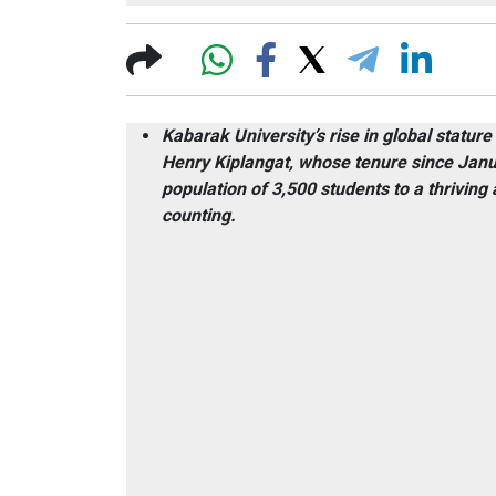
Kabarak University’s rise in global stature
Henry Kiplangat, whose tenure since Janu
population of 3,500 students to a thrivi
counting.