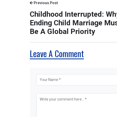
Previous Post
Childhood Interrupted: Wh
Ending Child Marriage Mu
Be A Global Priority
Leave A Comment