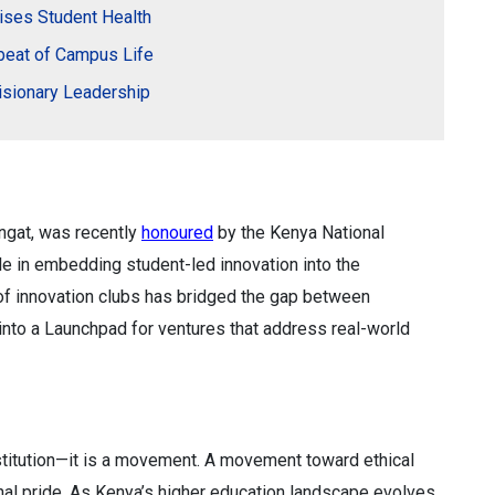
tises Student Health
tbeat of Campus Life
isionary Leadership
angat, was recently
honoured
by the Kenya National
le in embedding student-led innovation into the
n of innovation clubs has bridged the gap between
into a Launchpad for ventures that address real-world
titution—it is a movement. A movement toward ethical
onal pride. As Kenya’s higher education landscape evolves,