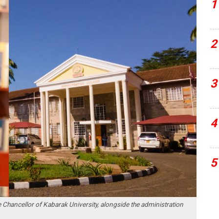
1
2
3
4
5
 Chancellor of Kabarak University, alongside the administration