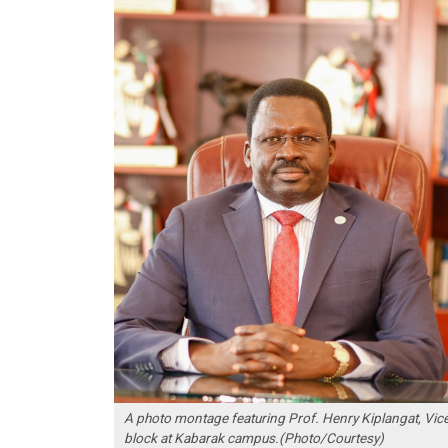
A photo montage featuring Prof. Henry Kiplangat, Vice
block at Kabarak campus.(Photo/Courtesy)