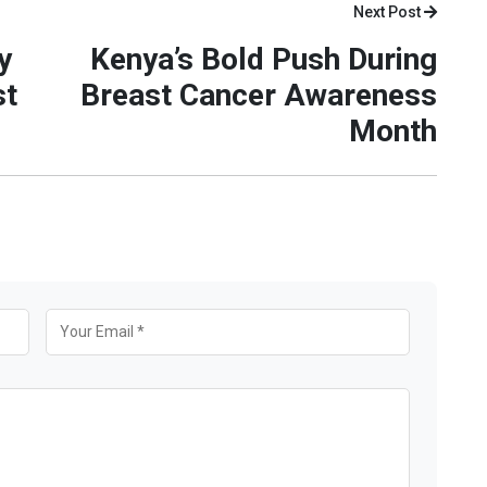
Next Post
y
Kenya’s Bold Push During
st
Breast Cancer Awareness
Month