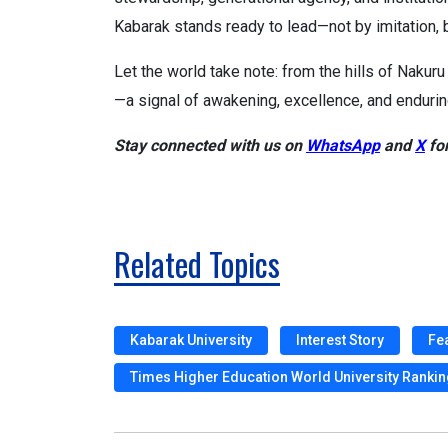
Kabarak stands ready to lead—not by imitation, b
Let the world take note: from the hills of Nakuru
—a signal of awakening, excellence, and endurin
Stay connected with us on
WhatsApp
and
X
for
Related Topics
Kabarak University
Interest Story
Fe
Times Higher Education World University Ranki