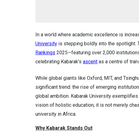
In a world where academic excellence is incre
University
is stepping boldly into the spotlight.
Rankings
2025—featuring over 2,000 institution
celebrating Kabarak’s
ascent
as a centre of tran
While global giants like Oxford, MIT, and Tsinghu
significant trend: the rise of emerging instituti
global ambition. Kabarak University exemplifies t
vision of holistic education, it is not merely ch
university in Africa.
Why Kabarak Stands Out