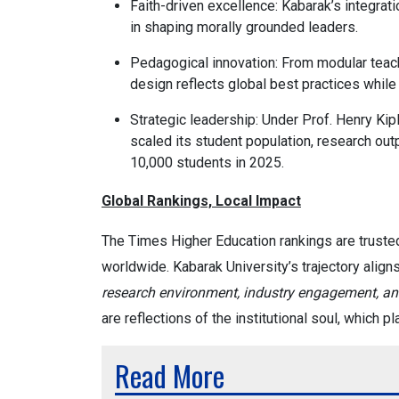
Faith-driven excellence: Kabarak’s integrati
in shaping morally grounded leaders.
Pedagogical innovation: From modular teac
design reflects global best practices while
Strategic leadership: Under Prof. Henry Kip
scaled its student population, research out
10,000 students in 2025.
Global Rankings, Local Impact
The Times Higher Education rankings are truste
worldwide. Kabarak University’s trajectory align
research environment, industry engagement, and
are reflections of the institutional soul, which p
Read More