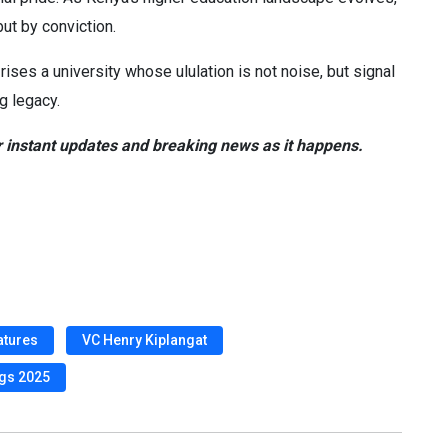
ut by conviction.
 rises a university whose ululation is not noise, but signal
g legacy.
 instant updates and breaking news as it happens.
atures
VC Henry Kiplangat
ngs 2025