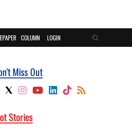
EPAPER
COLUMN
LOGIN
on't Miss Out
ot Stories