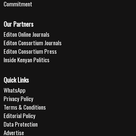
Commitment
Our Partners
Editon Online Journals
Editon Consortium Journals
Editon Consortium Press
Inside Kenyan Politics
Quick Links
WhatsApp
Privacy Policy
Terms & Conditions
Editorial Policy
Data Protection
Advertise