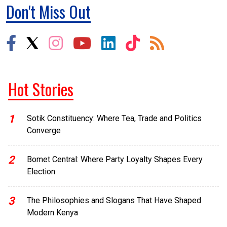
Don't Miss Out
Hot Stories
1
Sotik Constituency: Where Tea, Trade and Politics
Converge
2
Bomet Central: Where Party Loyalty Shapes Every
Election
3
The Philosophies and Slogans That Have Shaped
Modern Kenya