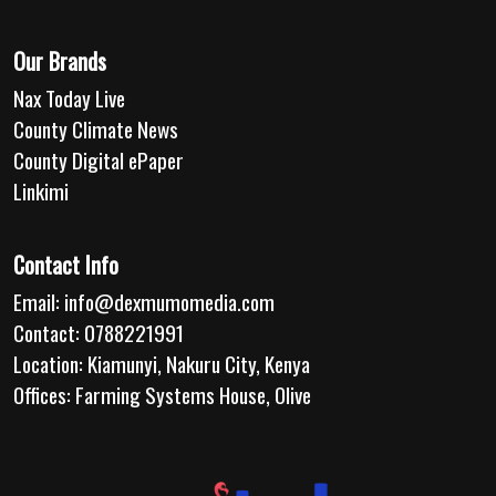
Our Brands
Nax Today Live
County Climate News
County Digital ePaper
Linkimi
Contact Info
Email:
info@dexmumomedia.com
Contact: 0788221991
Location: Kiamunyi, Nakuru City, Kenya
Offices: Farming Systems House, Olive