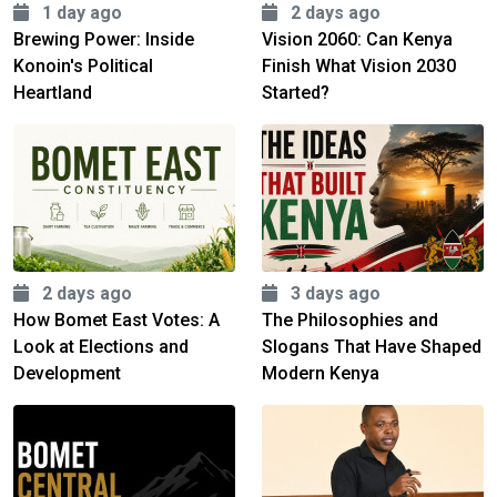
1 day ago
2 days ago
Brewing Power: Inside
Vision 2060: Can Kenya
Konoin's Political
Finish What Vision 2030
Heartland
Started?
2 days ago
3 days ago
How Bomet East Votes: A
The Philosophies and
Look at Elections and
Slogans That Have Shaped
Development
Modern Kenya