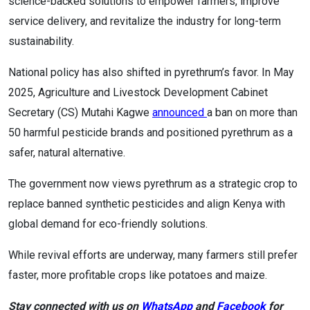
science-backed solutions to empower farmers, improve
service delivery, and revitalize the industry for long-term
sustainability.
National policy has also shifted in pyrethrum’s favor. In May
2025, Agriculture and Livestock Development Cabinet
Secretary (CS) Mutahi Kagwe
announced
a ban on more than
50 harmful pesticide brands and positioned pyrethrum as a
safer, natural alternative.
The government now views pyrethrum as a strategic crop to
replace banned synthetic pesticides and align Kenya with
global demand for eco-friendly solutions.
While revival efforts are underway, many farmers still prefer
faster, more profitable crops like potatoes and maize.
Stay connected with us on
WhatsApp
and
Facebook
for