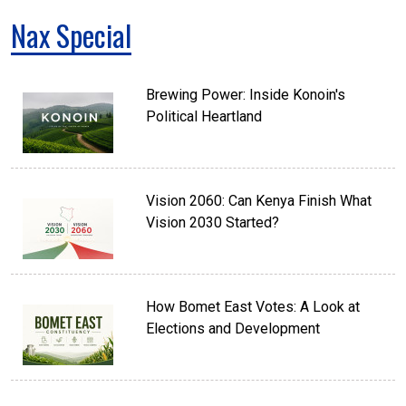
Nax Special
Brewing Power: Inside Konoin's
Political Heartland
Vision 2060: Can Kenya Finish What
Vision 2030 Started?
How Bomet East Votes: A Look at
Elections and Development