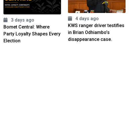
4 days ago
3 days ago
KWS ranger driver testifies
Bomet Central: Where
in Brian Odhiambo’s
Party Loyalty Shapes Every
disappearance case.
Election