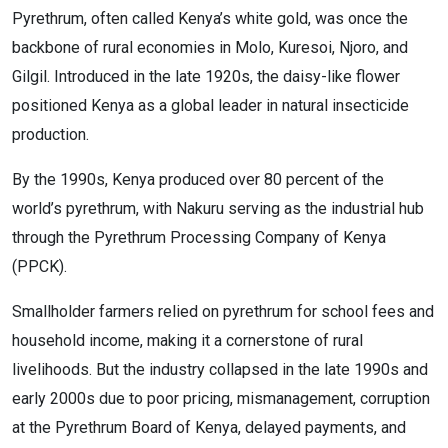
Pyrethrum, often called Kenya’s white gold, was once the
backbone of rural economies in Molo, Kuresoi, Njoro, and
Gilgil. Introduced in the late 1920s, the daisy-like flower
positioned Kenya as a global leader in natural insecticide
production.
By the 1990s, Kenya produced over 80 percent of the
world’s pyrethrum, with Nakuru serving as the industrial hub
through the Pyrethrum Processing Company of Kenya
(PPCK).
Smallholder farmers relied on pyrethrum for school fees and
household income, making it a cornerstone of rural
livelihoods. But the industry collapsed in the late 1990s and
early 2000s due to poor pricing, mismanagement, corruption
at the Pyrethrum Board of Kenya, delayed payments, and