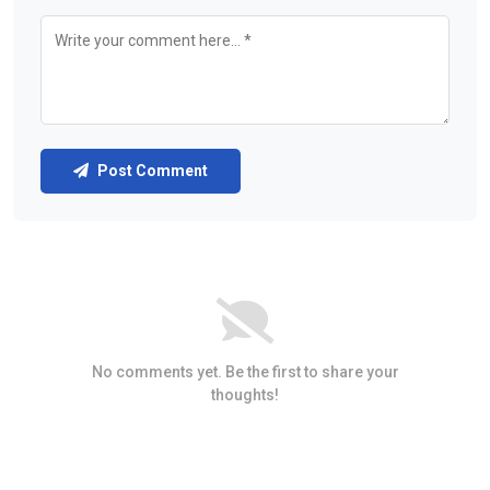
Post Comment
No comments yet. Be the first to share your
thoughts!