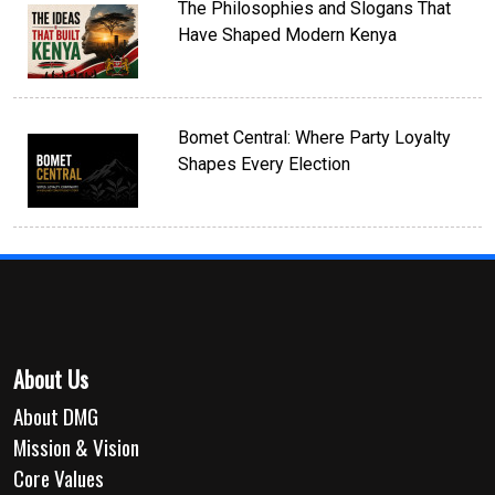
The Philosophies and Slogans That
Have Shaped Modern Kenya
Bomet Central: Where Party Loyalty
Shapes Every Election
About Us
About DMG
Mission & Vision
Core Values