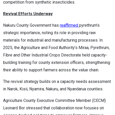
competition from synthetic insecticides.
Revival Efforts Underway
Nakuru County Government has
reaffirmed
pyrethrum’s
strategic importance, noting its role in providing raw
materials for industrial and manufacturing processes. In
2025, the Agriculture and Food Authority’s Miraa, Pyrethrum,
Fibre and Other Industrial Crops Directorate held capacity-
building training for county extension officers, strengthening
their ability to support farmers across the value chain.
The revival strategy builds on a capacity needs assessment
in Narok, Kisii, Nyamira, Nakuru, and Nyandarua counties.
Agriculture County Executive Committee Member (CECM)
Leonard Bor stressed that collaboration now focuses on