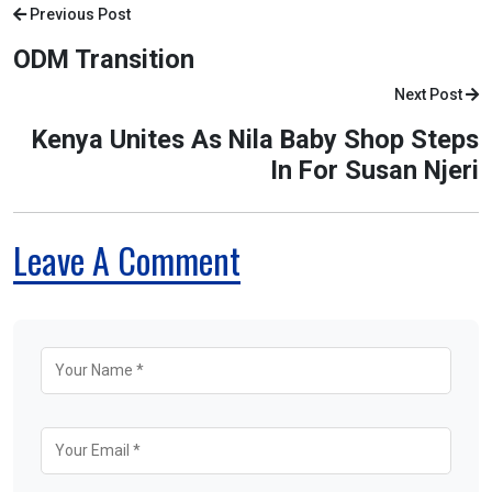
Previous Post
ODM Transition
Next Post
Kenya Unites As Nila Baby Shop Steps
In For Susan Njeri
Leave A Comment