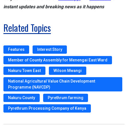
instant updates and breaking news as it happens
Related Topics
Features
Interest Story
Member of County Assembly for Menengai East Ward
Nakuru Town East
Wilson Mwangi
National Agricultural Value Chain Development
Programme (NAVCDP)
Nakuru County
Pyrethrum farming
Pyrethrum Processing Company of Kenya