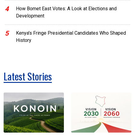
4
How Bomet East Votes: A Look at Elections and
Development
5
Kenya's Fringe Presidential Candidates Who Shaped
History
Latest Stories