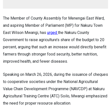
The Member of County Assembly for Menengai East Ward,
and aspiring Member of Parliament (MP) for Nakuru Town
East Wilson Mwangi, has
urged
the Nakuru County
Government to raise agriculture’s share of the budget to 20
percent, arguing that such an increase would directly benefit
farmers through stronger food security, better nutrition,
improved health, and fewer diseases.
Speaking on March 26, 2026, during the issuance of cheques
to cooperative societies under the National Agricultural
Value Chain Development Programme (NAVCDP) at Nakuru
Agricultural Training Centre (ATC) Soilo, Mwangi emphasized
the need for proper resource allocation.