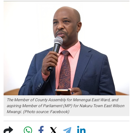
The Member of County Assembly for Menengai East Ward, and
aspiring Member of Parliament (MP) for Nakuru Town East Wilson
Mwangi. (Photo source: Facebook)