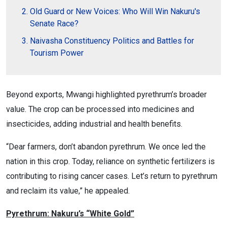
Old Guard or New Voices: Who Will Win Nakuru's
Senate Race?
Naivasha Constituency Politics and Battles for
Tourism Power
Beyond exports, Mwangi highlighted pyrethrum’s broader
value. The crop can be processed into medicines and
insecticides, adding industrial and health benefits.
“Dear farmers, don’t abandon pyrethrum. We once led the
nation in this crop. Today, reliance on synthetic fertilizers is
contributing to rising cancer cases. Let’s return to pyrethrum
and reclaim its value,” he appealed.
Pyrethrum: Nakuru’s “White Gold”