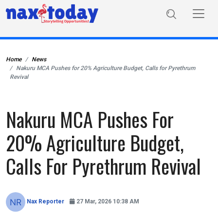
Home
News
Nakuru MCA Pushes for 20% Agriculture Budget, Calls for Pyrethrum
Revival
Nakuru MCA Pushes For
20% Agriculture Budget,
Calls For Pyrethrum Revival
Nax Reporter
27 Mar, 2026 10:38 AM