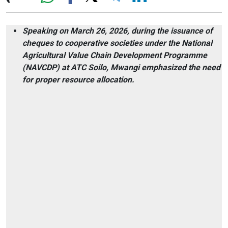
Speaking on March 26, 2026, during the issuance of
cheques to cooperative societies under the National
Agricultural Value Chain Development Programme
(NAVCDP) at ATC Soilo, Mwangi emphasized the need
for proper resource allocation.