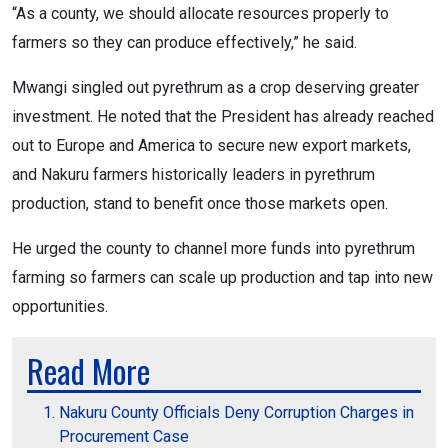
“As a county, we should allocate resources properly to
farmers so they can produce effectively,” he said.
Mwangi singled out pyrethrum as a crop deserving greater
investment. He noted that the President has already reached
out to Europe and America to secure new export markets,
and Nakuru farmers historically leaders in pyrethrum
production, stand to benefit once those markets open.
He urged the county to channel more funds into pyrethrum
farming so farmers can scale up production and tap into new
opportunities.
Read More
Nakuru County Officials Deny Corruption Charges in
Procurement Case